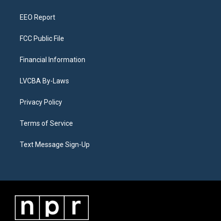
m
EEO Report
FCC Public File
Financial Information
LVCBA By-Laws
Privacy Policy
Terms of Service
Text Message Sign-Up