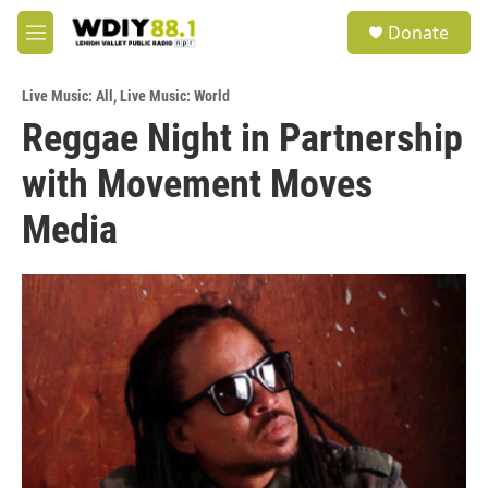
Skip to main content
S
Donate
e
M
a
e
r
n
c
Live Music: All
,
Live Music: World
u
h
Reggae Night in Partnership
u
with Movement Moves
e
r
y
Media