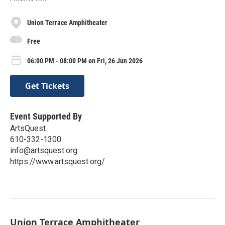
Union Terrace Amphitheater
Free
06:00 PM - 08:00 PM on Fri, 26 Jun 2026
Get Tickets
Event Supported By
ArtsQuest
610-332-1300
info@artsquest.org
https://www.artsquest.org/
Union Terrace Amphitheater