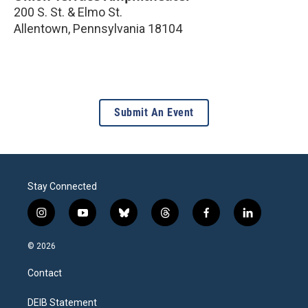
200 S. St. & Elmo St.
Allentown
,
Pennsylvania
18104
Submit An Event
Stay Connected
i
y
b
t
f
l
n
o
l
h
a
i
s
u
u
r
c
n
© 2026
t
t
e
e
e
k
a
u
s
a
b
e
Contact
g
b
k
d
o
d
r
e
y
s
o
i
a
k
n
DEIB Statement