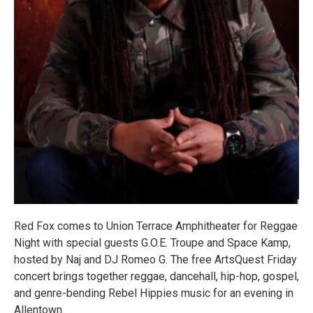
Red Fox comes to Union Terrace Amphitheater for Reggae
Night with special guests G.O.E. Troupe and Space Kamp,
hosted by Naj and DJ Romeo G. The free ArtsQuest Friday
concert brings together reggae, dancehall, hip-hop, gospel,
and genre-bending Rebel Hippies music for an evening in
Allentown.