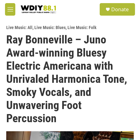
Skip to main content
S
Donate
e
M
a
e
r
n
c
Live Music: All
,
Live Music: Blues
,
Live Music: Folk
u
h
Ray Bonneville – Juno
u
Award-winning Bluesy
e
r
y
Electric Americana with
Unrivaled Harmonica Tone,
Smoky Vocals, and
Unwavering Foot
Percussion