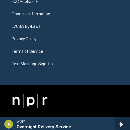
FCC Public File
Financial Information
LVCBA By-Laws
Privacy Policy
Terms of Service
Text Message Sign-Up
WDIY
Overnight Delivery Service