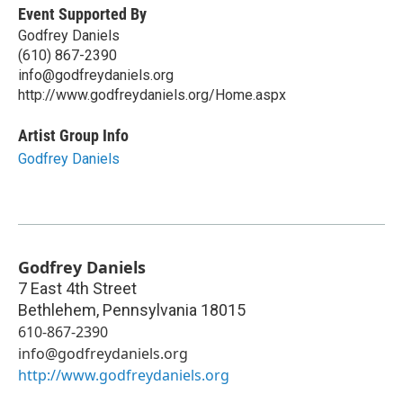
Event Supported By
Godfrey Daniels
(610) 867-2390
info@godfreydaniels.org
http://www.godfreydaniels.org/Home.aspx
Artist Group Info
Godfrey Daniels
Godfrey Daniels
7 East 4th Street
Bethlehem
,
Pennsylvania
18015
610-867-2390
info@godfreydaniels.org
http://www.godfreydaniels.org