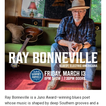
Ray Bonneville is a Juno Award–winning blues poet
whose music is shaped by deep Southern grooves and a