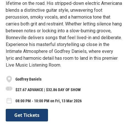
lifetime on the road. His stripped-down electric Americana
blends a distinctive guitar style, unwavering foot
percussion, smoky vocals, and a harmonica tone that
carries both grit and restraint. Whether letting silence hang
between notes or locking into a slow-burning groove,
Bonneville delivers songs that feel lived-in and deliberate.
Experience his masterful storytelling up close in the
Intimate Atmosphere of Godfrey Daniels, where every
lyric and harmonic detail has room to land in this premier
Live Music Listening Room.
Godfrey Daniels
$27.67 ADVANCE | $32.86 DAY OF SHOW
08:00 PM - 10:00 PM on Fri, 13 Mar 2026
Get Tickets