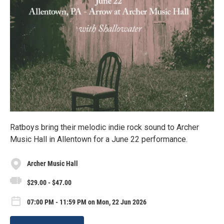
Ratboys bring their melodic indie rock sound to Archer
Music Hall in Allentown for a June 22 performance.
Archer Music Hall
$29.00 - $47.00
07:00 PM - 11:59 PM on Mon, 22 Jun 2026