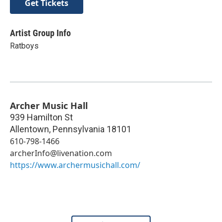
Get Tickets
Artist Group Info
Ratboys
Archer Music Hall
939 Hamilton St
Allentown
,
Pennsylvania
18101
610-798-1466
archerInfo@livenation.com
https://www.archermusichall.com/