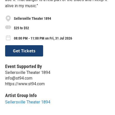
alive in my music.”
Sellersville Theater 1894
$25 to $52
08:00 PM - 11:00 PM on Fri, 31 Jul 2026
Get Tickets
Event Supported By
Sellersville Theater 1894
info@st94.com
https://www.st94.com
Artist Group Info
Sellersville Theater 1894