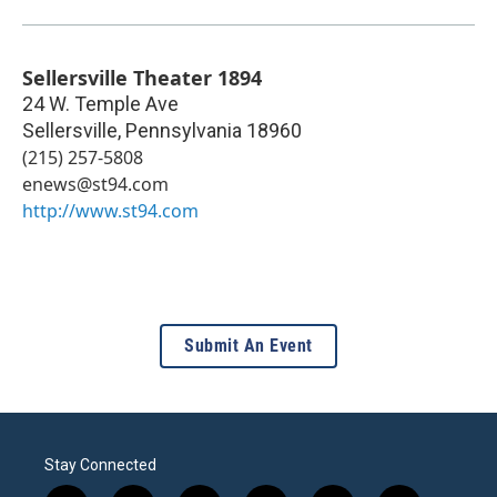
Sellersville Theater 1894
24 W. Temple Ave
Sellersville
,
Pennsylvania
18960
(215) 257-5808
enews@st94.com
http://www.st94.com
Submit An Event
Stay Connected