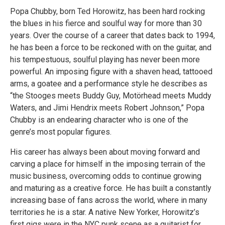
Popa Chubby, born Ted Horowitz, has been hard rocking
the blues in his fierce and soulful way for more than 30
years. Over the course of a career that dates back to 1994,
he has been a force to be reckoned with on the guitar, and
his tempestuous, soulful playing has never been more
powerful. An imposing figure with a shaven head, tattooed
arms, a goatee and a performance style he describes as
“the Stooges meets Buddy Guy, Motörhead meets Muddy
Waters, and Jimi Hendrix meets Robert Johnson,” Popa
Chubby is an endearing character who is one of the
genre’s most popular figures.
His career has always been about moving forward and
carving a place for himself in the imposing terrain of the
music business, overcoming odds to continue growing
and maturing as a creative force. He has built a constantly
increasing base of fans across the world, where in many
territories he is a star. A native New Yorker, Horowitz’s
first gigs were in the NYC punk scene as a guitarist for