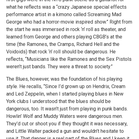
what he reflects was a “crazy Japanese special effects
performance artist in a kimono called Screaming Mad
George who had a horror-movie inspired show.” Right from
the start he was immersed in rock ‘n’ roll as theater, and
learned from George and others playing CBGB’s at the
time (the Ramones, the Cramps, Richard Hell and the
Voidoids) that rock ‘n’ roll should be dangerous. He
reflects, “Musicians like the Ramones and the Sex Pistols
weren’t just bands. They were a threat to society.”
The Blues, however, was the foundation of his playing
style. He recalls, “Since I’d grown up on Hendrix, Cream
and Led Zeppelin, when I started playing blues in New
York clubs I understood that the blues should be
dangerous, too. It wasn’t just from playing in punk bands.
Howlin’ Wolf and Muddy Waters were dangerous men.
They’d cut or shoot you if they thought it was necessary,
and Little Walter packed a gun and wouldn’t hesitate to
use it. That danger is a real part of the Blues and I keep it