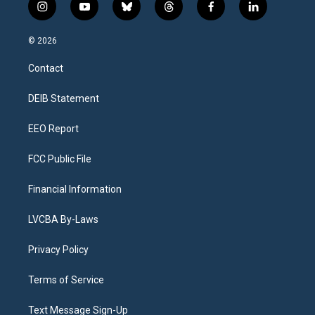
i
y
b
t
f
l
n
o
l
h
a
i
s
u
u
r
c
n
© 2026
t
t
e
e
e
k
a
u
s
a
b
e
Contact
g
b
k
d
o
d
r
e
y
s
o
i
a
k
n
DEIB Statement
m
EEO Report
FCC Public File
Financial Information
LVCBA By-Laws
Privacy Policy
Terms of Service
Text Message Sign-Up