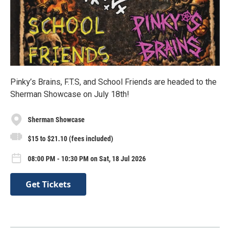
Pinky’s Brains, F.T.S, and School Friends are headed to the
Sherman Showcase on July 18th!
Sherman Showcase
$15 to $21.10 (fees included)
08:00 PM - 10:30 PM on Sat, 18 Jul 2026
Get Tickets