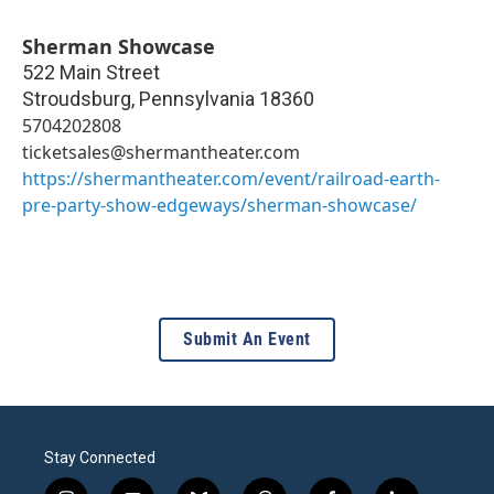
Sherman Showcase
522 Main Street
Stroudsburg
,
Pennsylvania
18360
5704202808
ticketsales@shermantheater.com
https://shermantheater.com/event/railroad-earth-
pre-party-show-edgeways/sherman-showcase/
Submit An Event
Stay Connected