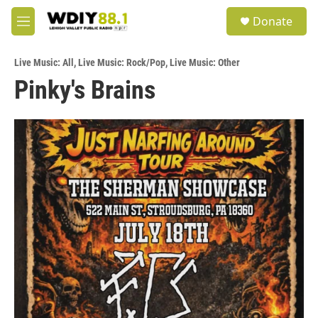
Skip to main content
S
Donate
e
M
a
e
r
n
c
Live Music: All
,
Live Music: Rock/Pop
,
Live Music: Other
u
h
Pinky's Brains
u
e
r
y