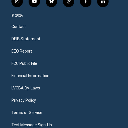
i
y
b
t
f
l
n
o
l
h
a
i
s
u
u
r
c
n
© 2026
t
t
e
e
e
k
a
u
s
a
b
e
Contact
g
b
k
d
o
d
r
e
y
s
o
i
a
k
n
DEIB Statement
m
EEO Report
FCC Public File
Financial Information
LVCBA By-Laws
Privacy Policy
Terms of Service
Text Message Sign-Up