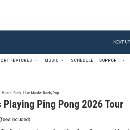
NEXT UP
ORT FEATURES
MUSIC
SCHEDULE
SUPPORT
e Music: Funk
,
Live Music: Rock/Pop
 Playing Ping Pong 2026 Tour
(fees included)