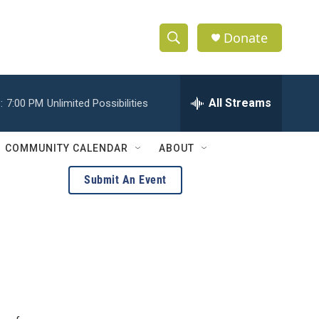
Donate
S
S
e
h
a
r
All Streams
:
7:00 PM
Unlimited Possibilities
o
c
h
w
Q
COMMUNITY CALENDAR
ABOUT
u
S
e
Submit An Event
r
e
y
a
r
c
h