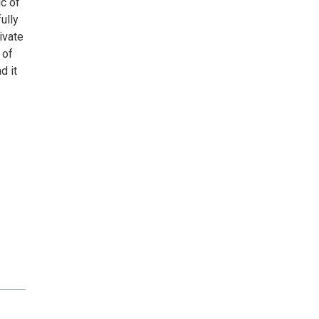
ic of
ully
ivate
 of
d it