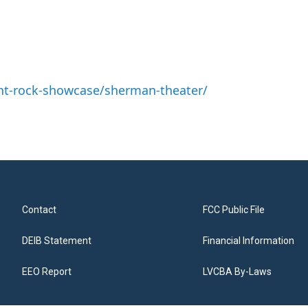
nt-rock-showcase/sherman-theater/
Contact
FCC Public File
DEIB Statement
Financial Information
EEO Report
LVCBA By-Laws