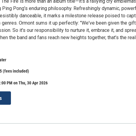
 The Fire is more than an album title—it's a rallying cry emblemat
 Ping Pong’s enduring philosophy. Refreshingly dynamic, powerf
resistibly danceable, it marks a milestone release poised to capt
 genres. Ormont sums it up perfectly: "We've been given the gift
assion. So it's our responsibility to nurture it, embrace it, and sprea
en the band and fans reach new heights together, that's the real
ater
5 (fees included)
1:00 PM on Thu, 30 Apr 2026
s