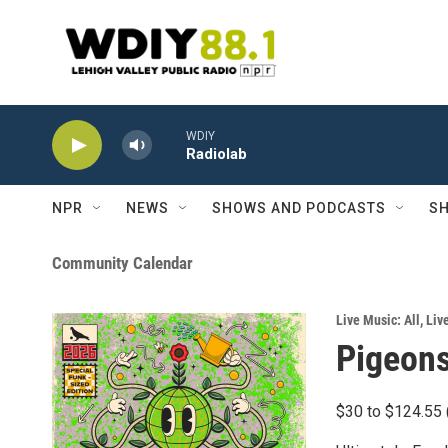
Skip to main content
WDIY
Radiolab
NPR
NEWS
SHOWS AND PODCASTS
SH
Community Calendar
Live Music: All
,
Liv
Pigeons
$30 to $124.55 