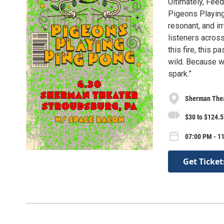
Ultimately, Feed
Pigeons Playing
resonant, and ir
listeners across
this fire, this p
wild. Because wh
spark.”
Sherman The
$30 to $124.5
07:00 PM - 1
Get Ticket