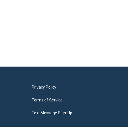
Privacy Policy
Terms of Service
Text Message Sign-Up