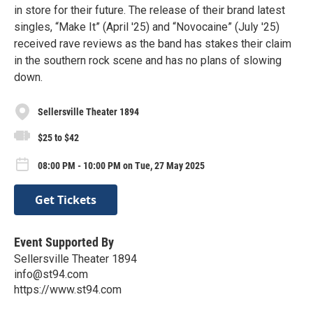
in store for their future. The release of their brand latest
singles, “Make It” (April '25) and “Novocaine” (July '25)
received rave reviews as the band has stakes their claim
in the southern rock scene and has no plans of slowing
down.
Sellersville Theater 1894
$25 to $42
08:00 PM - 10:00 PM on Tue, 27 May 2025
Get Tickets
Event Supported By
Sellersville Theater 1894
info@st94.com
https://www.st94.com