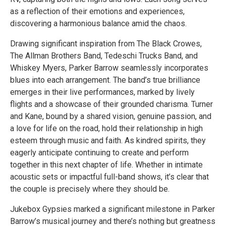
as a reflection of their emotions and experiences,
discovering a harmonious balance amid the chaos.
Drawing significant inspiration from The Black Crowes,
The Allman Brothers Band, Tedeschi Trucks Band, and
Whiskey Myers, Parker Barrow seamlessly incorporates
blues into each arrangement. The band’s true brilliance
emerges in their live performances, marked by lively
flights and a showcase of their grounded charisma. Turner
and Kane, bound by a shared vision, genuine passion, and
a love for life on the road, hold their relationship in high
esteem through music and faith. As kindred spirits, they
eagerly anticipate continuing to create and perform
together in this next chapter of life. Whether in intimate
acoustic sets or impactful full-band shows, it’s clear that
the couple is precisely where they should be.
Jukebox Gypsies marked a significant milestone in Parker
Barrow’s musical journey and there’s nothing but greatness