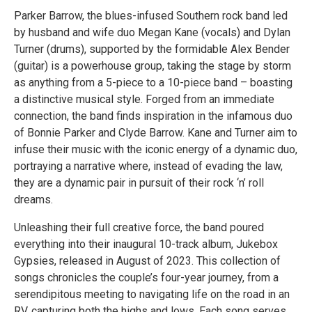
Parker Barrow, the blues-infused Southern rock band led
by husband and wife duo Megan Kane (vocals) and Dylan
Turner (drums), supported by the formidable Alex Bender
(guitar) is a powerhouse group, taking the stage by storm
as anything from a 5-piece to a 10-piece band – boasting
a distinctive musical style. Forged from an immediate
connection, the band finds inspiration in the infamous duo
of Bonnie Parker and Clyde Barrow. Kane and Turner aim to
infuse their music with the iconic energy of a dynamic duo,
portraying a narrative where, instead of evading the law,
they are a dynamic pair in pursuit of their rock ‘n’ roll
dreams.
Unleashing their full creative force, the band poured
everything into their inaugural 10-track album, Jukebox
Gypsies, released in August of 2023. This collection of
songs chronicles the couple’s four-year journey, from a
serendipitous meeting to navigating life on the road in an
RV, capturing both the highs and lows. Each song serves