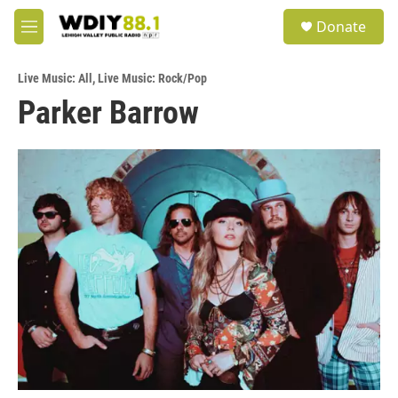
Skip to main content
S
Donate
e
M
a
e
r
n
c
Live Music: All
,
Live Music: Rock/Pop
u
h
Parker Barrow
u
e
r
y