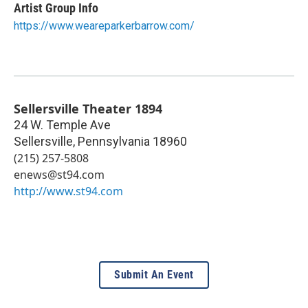
Artist Group Info
https://www.weareparkerbarrow.com/
Sellersville Theater 1894
24 W. Temple Ave
Sellersville
,
Pennsylvania
18960
(215) 257-5808
enews@st94.com
http://www.st94.com
Submit An Event