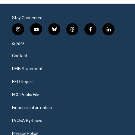
Stay Connected
i
y
b
t
f
l
n
o
l
h
a
i
s
u
u
r
c
n
© 2026
t
t
e
e
e
k
a
u
s
a
b
e
Contact
g
b
k
d
o
d
r
e
y
s
o
i
a
k
n
DEIB Statement
m
EEO Report
FCC Public File
Financial Information
LVCBA By-Laws
Privacy Policy