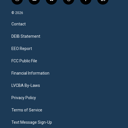
i
y
b
t
f
l
n
o
l
h
a
i
s
u
u
r
c
n
© 2026
t
t
e
e
e
k
a
u
s
a
b
e
Contact
g
b
k
d
o
d
r
e
y
s
o
i
a
k
n
DEIB Statement
m
EEO Report
FCC Public File
Financial Information
LVCBA By-Laws
Privacy Policy
Terms of Service
Text Message Sign-Up