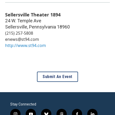
Sellersville Theater 1894
24 W. Temple Ave
Sellersville
,
Pennsylvania
18960
(215) 257-5808
enews@st94.com
http://www.st94.com
Submit An Event
Stay Connected