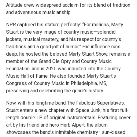
Altitude drew widespread acclaim for its blend of tradition
and adventurous musicianship.
NPR captured his stature perfectly: “For millions, Marty
Stuart is the very image of country music—splendid
jackets, musical mastery, and his respect for country’s
traditions and a good jolt of humor.” His influence runs
deep: he hosted the beloved Marty Stuart Show, remains a
member of the Grand Ole Opry and Country Music
Foundation, and in 2020 was inducted into the Country
Music Hall of Fame. He also founded Marty Stuart’s
Congress of Country Music in Philadelphia, MS,
preserving and celebrating the genre’s history.
Now, with his longtime band The Fabulous Superlatives,
Stuart enters a new chapter with Space Junk, his first full-
length double LP of original instrumentals. Featuring cover
art by his friend and hero Herb Alpert, the album
showcases the band’s inimitable chemistry—sun‑kissed