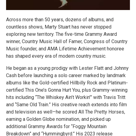
Across more than 50 years, dozens of albums, and
countless shows, Marty Stuart has never stopped
exploring new territory. The five-time Grammy Award
winner, Country Music Hall of Famer, Congress of Country
Music founder, and AMA Lifetime Achievement honoree
has shaped every era of modern country music.
He began as a young prodigy with Lester Flatt and Johnny
Cash before launching a solo career marked by landmark
albums like the Gold-certified Hillbilly Rock and Platinum-
certified This One’s Gonna Hurt You, plus Grammy-winning
hits including “The Whiskey Ain’t Workin’” with Travis Tritt
and “Same Old Train.” His creative reach extends into film
and television as well—he scored All The Pretty Horses,
earning a Golden Globe nomination, and picked up
additional Grammy Awards for “Foggy Mountain
Breakdown” and “Hummingbyrd.” His 2023 release