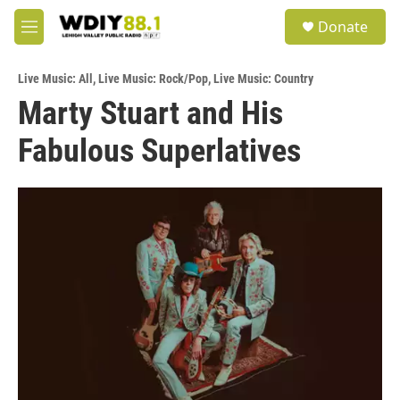
Skip to main content
S
Donate
e
M
a
e
r
n
c
Live Music: All
,
Live Music: Rock/Pop
,
Live Music: Country
u
h
Marty Stuart and His
u
Fabulous Superlatives
e
r
y