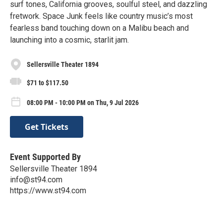
surf tones, California grooves, soulful steel, and dazzling
fretwork. Space Junk feels like country music’s most
fearless band touching down on a Malibu beach and
launching into a cosmic, starlit jam.
Sellersville Theater 1894
$71 to $117.50
08:00 PM - 10:00 PM on Thu, 9 Jul 2026
Get Tickets
Event Supported By
Sellersville Theater 1894
info@st94.com
https://www.st94.com