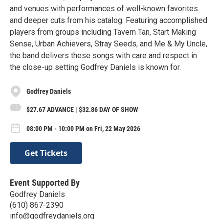
and venues with performances of well-known favorites
and deeper cuts from his catalog. Featuring accomplished
players from groups including Tavern Tan, Start Making
Sense, Urban Achievers, Stray Seeds, and Me & My Uncle,
the band delivers these songs with care and respect in
the close-up setting Godfrey Daniels is known for.
Godfrey Daniels
$27.67 ADVANCE | $32.86 DAY OF SHOW
08:00 PM - 10:00 PM on Fri, 22 May 2026
Get Tickets
Event Supported By
Godfrey Daniels
(610) 867-2390
info@godfreydaniels.org