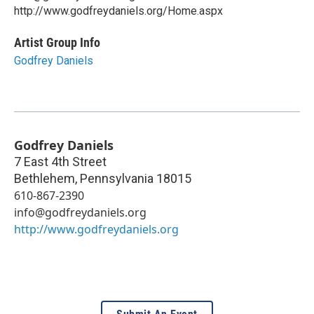
http://www.godfreydaniels.org/Home.aspx
Artist Group Info
Godfrey Daniels
Godfrey Daniels
7 East 4th Street
Bethlehem
,
Pennsylvania
18015
610-867-2390
info@godfreydaniels.org
http://www.godfreydaniels.org