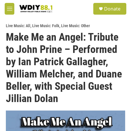
Skip to main content
S
Donate
e
M
a
e
r
n
c
Live Music: All
,
Live Music: Folk
,
Live Music: Other
u
h
Make Me an Angel: Tribute
u
to John Prine – Performed
e
r
y
by Ian Patrick Gallagher,
William Melcher, and Duane
Beller, with Special Guest
Jillian Dolan