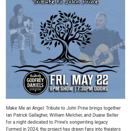
Make Me an Angel: Tribute to John Prine brings together
Ian Patrick Gallagher, William Melcher, and Duane Beller
for a night dedicated to Prine’s songwriting legacy.
Formed in 2024, the project has drawn fans into theaters