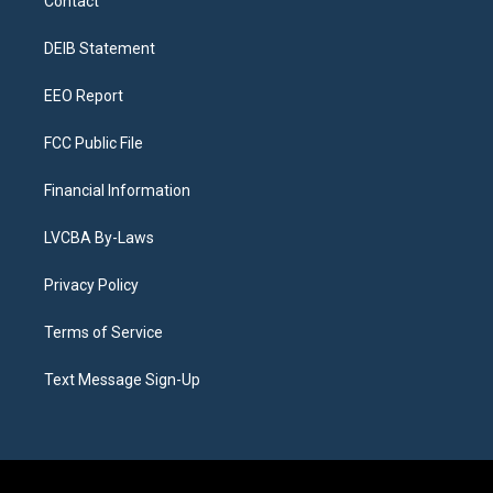
Contact
g
b
k
d
o
d
r
e
y
s
o
i
a
k
n
DEIB Statement
m
EEO Report
FCC Public File
Financial Information
LVCBA By-Laws
Privacy Policy
Terms of Service
Text Message Sign-Up