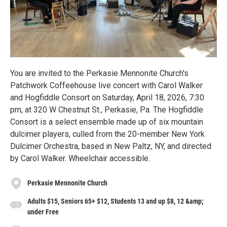
You are invited to the Perkasie Mennonite Church's
Patchwork Coffeehouse live concert with Carol Walker
and Hogfiddle Consort on Saturday, April 18, 2026, 7:30
pm, at 320 W Chestnut St., Perkasie, Pa. The Hogfiddle
Consort is a select ensemble made up of six mountain
dulcimer players, culled from the 20-member New York
Dulcimer Orchestra, based in New Paltz, NY, and directed
by Carol Walker. Wheelchair accessible.
Perkasie Mennonite Church
Adults $15, Seniors 65+ $12, Students 13 and up $8, 12 &amp;
under Free