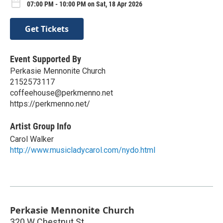
07:00 PM - 10:00 PM on Sat, 18 Apr 2026
Get Tickets
Event Supported By
Perkasie Mennonite Church
2152573117
coffeehouse@perkmenno.net
https://perkmenno.net/
Artist Group Info
Carol Walker
http://www.musicladycarol.com/nydo.html
Perkasie Mennonite Church
320 W Chestnut St