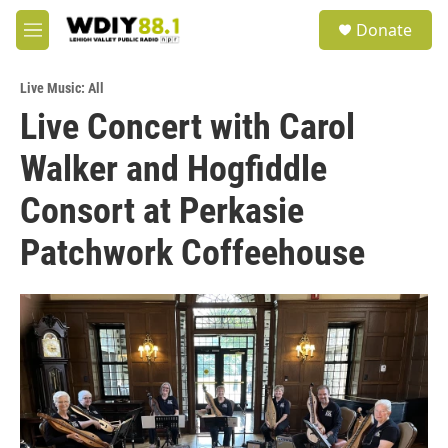
Skip to main content
S
Donate
e
M
a
e
r
n
c
Live Music: All
u
h
Live Concert with Carol
u
Walker and Hogfiddle
e
r
y
Consort at Perkasie
Patchwork Coffeehouse