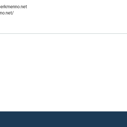
erkmenno.net
no.net/