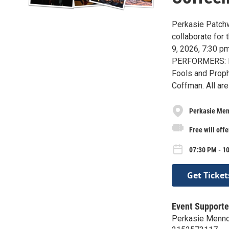
Perkasie Patchw
collaborate for
9, 2026, 7:30 p
PERFORMERS: Dig
Fools and Prop
Coffman. All ar
Perkasie Men
Free will offe
07:30 PM - 1
Get Ticket
Event Supporte
Perkasie Menno