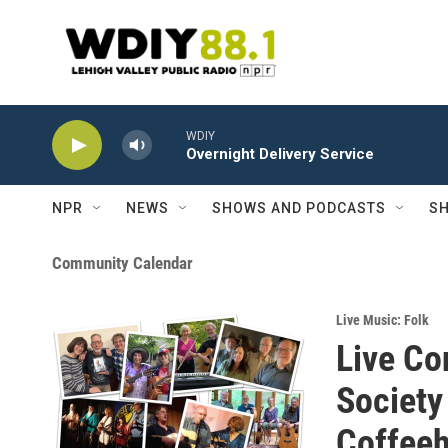
Skip to main content
WDIY
Overnight Delivery Service
NPR
NEWS
SHOWS AND PODCASTS
SH
Community Calendar
Live Music: Folk
Live Co
Society
Coffee