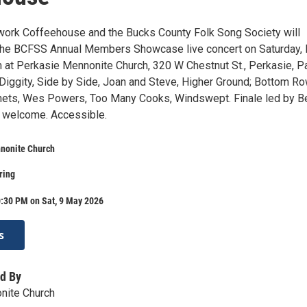
ork Coffeehouse and the Bucks County Folk Song Society will
 the BCFSS Annual Members Showcase live concert on Saturday,
m at Perkasie Mennonite Church, 320 W Chestnut St., Perkasie, Pa
gity, Side by Side, Joan and Steve, Higher Ground; Bottom Ro
hets, Wes Powers, Too Many Cooks, Windswept. Finale led by B
e welcome. Accessible.
nonite Church
ring
0:30 PM on Sat, 9 May 2026
s
d By
nite Church