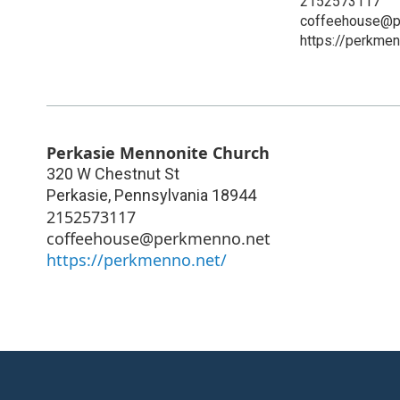
2152573117
coffeehouse@p
https://perkmen
Perkasie Mennonite Church
320 W Chestnut St
Perkasie
,
Pennsylvania
18944
2152573117
coffeehouse@perkmenno.net
https://perkmenno.net/