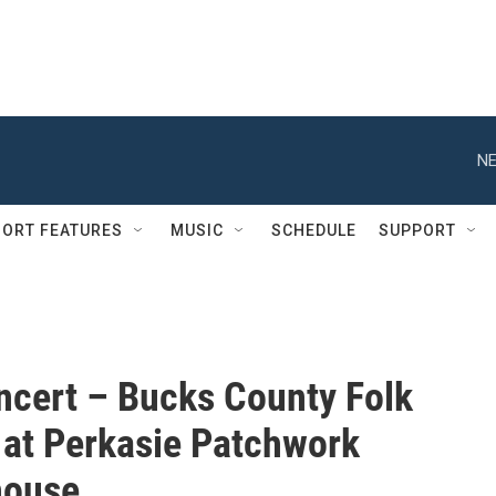
NE
ORT FEATURES
MUSIC
SCHEDULE
SUPPORT
ncert – Bucks County Folk
 at Perkasie Patchwork
house