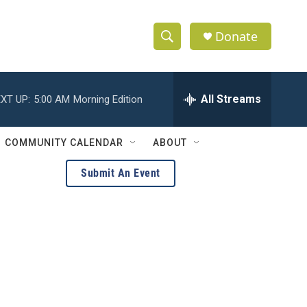
Donate
S
S
e
h
a
r
All Streams
XT UP:
5:00 AM
Morning Edition
o
c
h
w
Q
COMMUNITY CALENDAR
ABOUT
u
S
e
Submit An Event
r
e
y
a
r
c
h