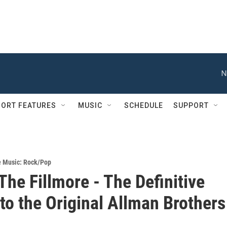
N
ORT FEATURES
MUSIC
SCHEDULE
SUPPORT
e Music: Rock/Pop
The Fillmore - The Definitive
 to the Original Allman Brothers