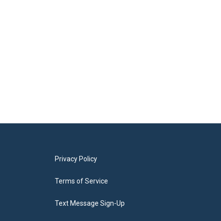
Privacy Policy
Terms of Service
Text Message Sign-Up