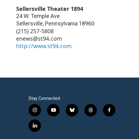
Sellersville Theater 1894
24 W. Temple Ave
Sellersville
,
Pennsylvania
18960
(215) 257-5808
enews@st94.com
http://www.st94.com
Stay Connected
i
y
b
t
f
n
o
l
h
a
s
u
u
r
c
l
t
t
e
e
e
i
a
u
s
a
b