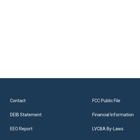
Contact
FCC Public File
DEIB Statement
Financial Information
EEO Report
LVCBA By-Laws