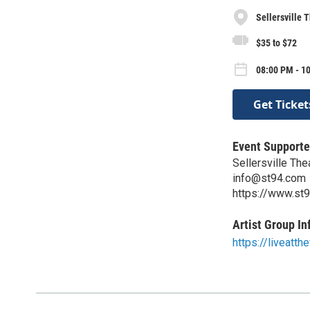
Sellersville 
$35 to $72
08:00 PM - 10
Get Ticket
Event Supporte
Sellersville Th
info@st94.com
https://www.st
Artist Group In
https://liveatth