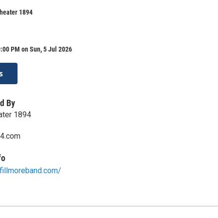
Theater 1894
:00 PM on Sun, 5 Jul 2026
s
d By
eater 1894
94.com
fo
efillmoreband.com/