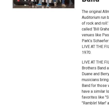
The original Al
Auditorium run b
of rock and roll
called ‘Bill Gra
venues like Pas
Park’s Schaefe
LIVE AT THE FIL
1970.
LIVE AT THE FIL
Brothers Band a
Duane and Berry
musicians bring 
Band for those 
have a similar l
favorites like "
"Ramblin' Man" a