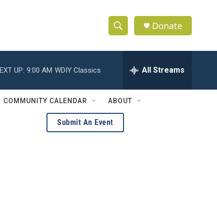
Donate
S
S
e
h
a
r
All Streams
EXT UP:
9:00 AM
WDIY Classics
o
c
h
w
Q
COMMUNITY CALENDAR
ABOUT
u
S
e
Submit An Event
r
e
y
a
r
c
h