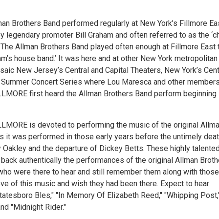
lman Brothers Band performed regularly at New York’s Fillmore Ea
y legendary promoter Bill Graham and often referred to as the ‘c
.’ The Allman Brothers Band played often enough at Fillmore East 
ham’s house band.’ It was here and at other New York metropolitan
saic New Jersey’s Central and Capital Theaters, New York’s Cent
r Summer Concert Series where Lou Maresca and other members
LMORE first heard the Allman Brothers Band perform beginning 
LMORE is devoted to performing the music of the original Allm
s it was performed in those early years before the untimely dea
 Oakley and the departure of Dickey Betts. These highly talente
back authentically the performances of the original Allman Broth
who were there to hear and still remember them along with thos
ove of this music and wish they had been there. Expect to hear
Statesboro Bles," "In Memory Of Elizabeth Reed," "Whipping Post,
nd "Midnight Rider."