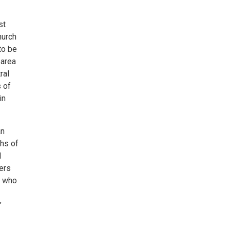
st
hurch
to be
 area
ral
 of
in
an
ths of
d
ers
e who
"