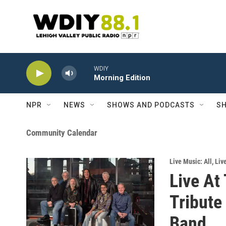
Skip to main content
WDIY
Morning Edition
NPR
NEWS
SHOWS AND PODCASTS
SH
Community Calendar
Live Music: All
,
Liv
Live At 
Tribute
Band