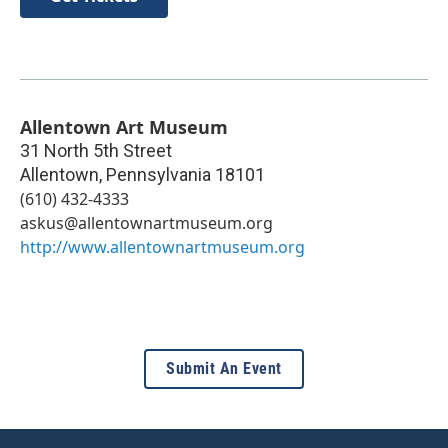
Allentown Art Museum
31 North 5th Street
Allentown
,
Pennsylvania
18101
(610) 432-4333
askus@allentownartmuseum.org
http://www.allentownartmuseum.org
Submit An Event