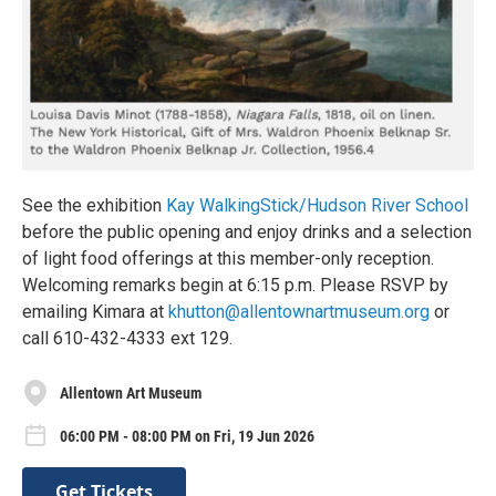
See the exhibition
Kay WalkingStick/Hudson River School
before the public opening and enjoy drinks and a selection
of light food offerings at this member-only reception.
Welcoming remarks begin at 6:15 p.m. Please RSVP by
emailing Kimara at
khutton@allentownartmuseum.org
or
call 610-432-4333 ext 129.
Allentown Art Museum
06:00 PM - 08:00 PM on Fri, 19 Jun 2026
Get Tickets