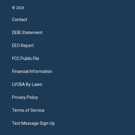
n
o
l
h
a
i
s
u
u
r
c
n
© 2026
t
t
e
e
e
k
a
u
s
a
b
e
Contact
g
b
k
d
o
d
r
e
y
s
o
i
a
k
n
DEIB Statement
m
EEO Report
FCC Public File
Financial Information
LVCBA By-Laws
Privacy Policy
Terms of Service
Text Message Sign-Up