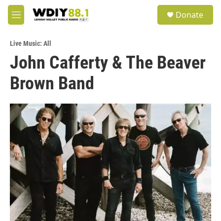
Skip to main content
S
Donate
e
M
a
e
r
n
c
Live Music: All
u
h
John Cafferty & The Beaver
u
Brown Band
e
r
y