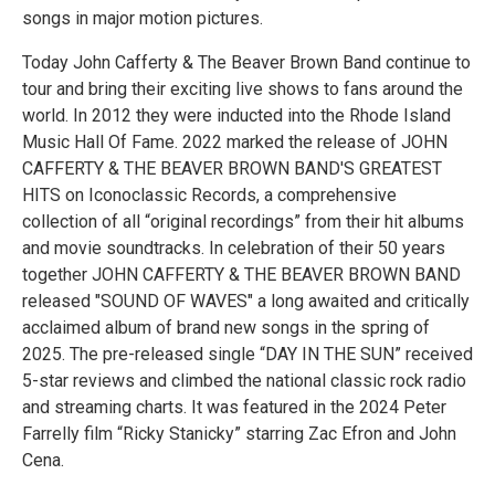
songs in major motion pictures.
Today John Cafferty & The Beaver Brown Band continue to
tour and bring their exciting live shows to fans around the
world. In 2012 they were inducted into the Rhode Island
Music Hall Of Fame. 2022 marked the release of JOHN
CAFFERTY & THE BEAVER BROWN BAND'S GREATEST
HITS on Iconoclassic Records, a comprehensive
collection of all “original recordings” from their hit albums
and movie soundtracks. In celebration of their 50 years
together JOHN CAFFERTY & THE BEAVER BROWN BAND
released "SOUND OF WAVES" a long awaited and critically
acclaimed album of brand new songs in the spring of
2025. The pre-released single “DAY IN THE SUN” received
5-star reviews and climbed the national classic rock radio
and streaming charts. It was featured in the 2024 Peter
Farrelly film “Ricky Stanicky” starring Zac Efron and John
Cena.