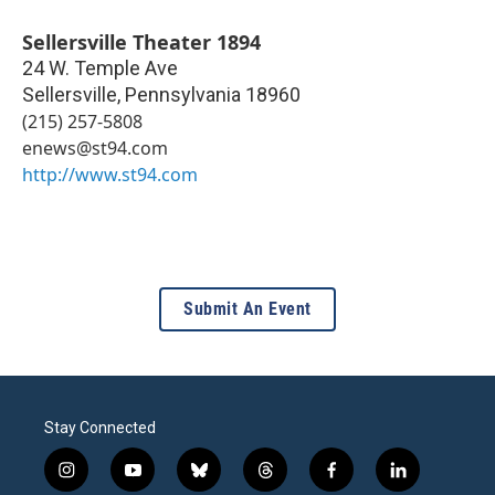
Sellersville Theater 1894
24 W. Temple Ave
Sellersville
,
Pennsylvania
18960
(215) 257-5808
enews@st94.com
http://www.st94.com
Submit An Event
Stay Connected
i
y
b
t
f
l