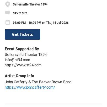
Sellersville Theater 1894
$45 to $82
08:00 PM - 10:00 PM on Thu, 16 Jul 2026
Get Tickets
Event Supported By
Sellersville Theater 1894
info@st94.com
https://www.st94.com
Artist Group Info
John Cafferty & The Beaver Brown Band
https://www.johncafferty.com/