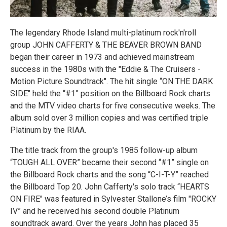
The legendary Rhode Island multi-platinum rock'n'roll
group JOHN CAFFERTY & THE BEAVER BROWN BAND
began their career in 1973 and achieved mainstream
success in the 1980s with the "Eddie & The Cruisers -
Motion Picture Soundtrack". The hit single “ON THE DARK
SIDE" held the “#1” position on the Billboard Rock charts
and the MTV video charts for five consecutive weeks. The
album sold over 3 million copies and was certified triple
Platinum by the RIAA.
The title track from the group's 1985 follow-up album
“TOUGH ALL OVER” became their second “#1” single on
the Billboard Rock charts and the song “C-I-T-Y” reached
the Billboard Top 20. John Cafferty's solo track “HEARTS
ON FIRE" was featured in Sylvester Stallone’s film "ROCKY
IV” and he received his second double Platinum
soundtrack award. Over the years John has placed 35