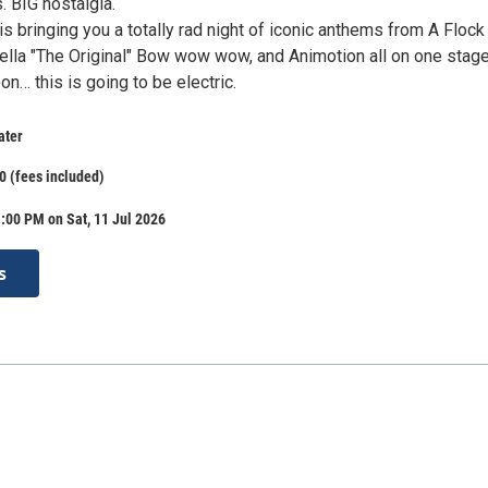
s. BIG nostalgia.
is bringing you a totally rad night of iconic anthems from A Flock
ella "The Original" Bow wow wow, and Animotion all on one stage
on… this is going to be electric.
ater
0 (fees included)
:00 PM on Sat, 11 Jul 2026
s