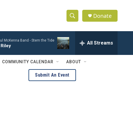
Donate
S
S
e
h
a
ul McKenna Band -
Stem the Tide
r
All Streams
o
Riley
c
h
w
Q
COMMUNITY CALENDAR
ABOUT
u
S
e
Submit An Event
r
e
y
a
r
c
h