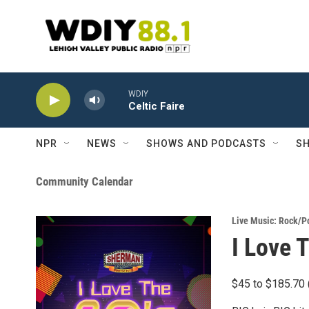
Skip to main content
WDIY
Celtic Faire
NPR
NEWS
SHOWS AND PODCASTS
SH
Community Calendar
Live Music: Rock/P
I Love 
$45 to $185.70 