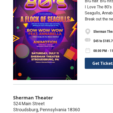
BIG hair. BIG hit
I Love The 80’s 
Seagulls, Annab
Break out the ne
Sherman The
$45 to $185.7
08:00 PM - 11
Get Ticket
Sherman Theater
524 Main Street
Stroudsburg
,
Pennsylvania
18360