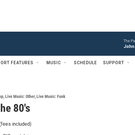
The Pa
John 
ORT FEATURES
MUSIC
SCHEDULE
SUPPORT
op
,
Live Music: Other
,
Live Music: Funk
The 80's
(fees included)