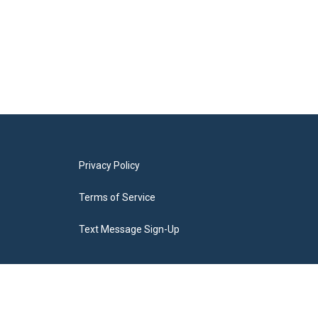
Privacy Policy
Terms of Service
Text Message Sign-Up