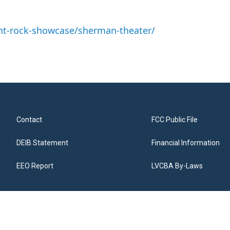
nt-rock-showcase/sherman-theater/
Contact
FCC Public File
DEIB Statement
Financial Information
EEO Report
LVCBA By-Laws