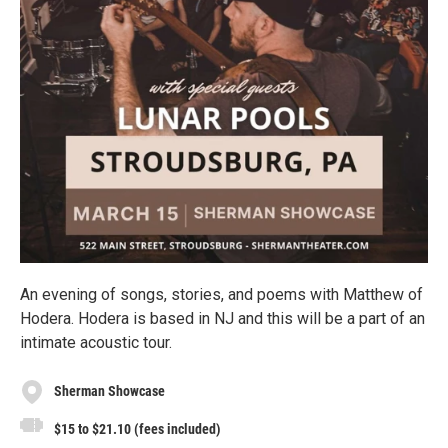
An evening of songs, stories, and poems with Matthew of
Hodera. Hodera is based in NJ and this will be a part of an
intimate acoustic tour.
Sherman Showcase
$15 to $21.10 (fees included)