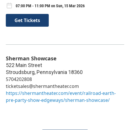
07:00 PM - 11:00 PM on Sun, 15 Mar 2026
Get Tickets
Sherman Showcase
522 Main Street
Stroudsburg
,
Pennsylvania
18360
5704202808
ticketsales@shermantheater.com
https://shermantheater.com/event/railroad-earth-
pre-party-show-edgeways/sherman-showcase/