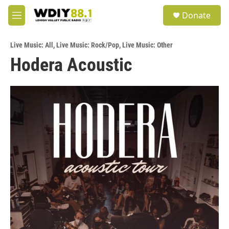
Skip to main content
S
Donate
e
M
a
e
r
n
c
Live Music: All
,
Live Music: Rock/Pop
,
Live Music: Other
u
h
Hodera Acoustic
u
e
r
y