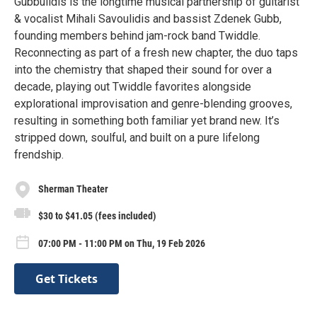
Gubbulidis is the longtime musical partnership of guitarist
& vocalist Mihali Savoulidis and bassist Zdenek Gubb,
founding members behind jam-rock band Twiddle.
Reconnecting as part of a fresh new chapter, the duo taps
into the chemistry that shaped their sound for over a
decade, playing out Twiddle favorites alongside
explorational improvisation and genre-blending grooves,
resulting in something both familiar yet brand new. It’s
stripped down, soulful, and built on a pure lifelong
frendship.
Sherman Theater
$30 to $41.05 (fees included)
07:00 PM - 11:00 PM on Thu, 19 Feb 2026
Get Tickets