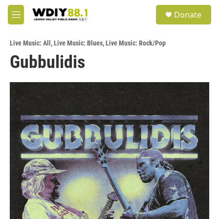
Skip to main content
S
Donate
e
M
a
e
r
n
c
Live Music: All
,
Live Music: Blues
,
Live Music: Rock/Pop
u
h
Gubbulidis
u
e
r
y