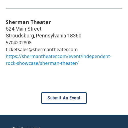
Sherman Theater
524 Main Street
Stroudsburg
,
Pennsylvania
18360
5704202808
ticketsales@shermantheater.com
https://shermantheater.com/event/independent-
rock-showcase/sherman-theater/
Submit An Event