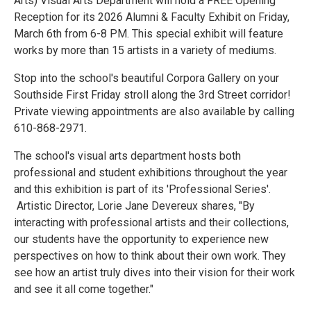
Arts) Visual Arts Department will hold a FREE Opening
Reception for its 2026 Alumni & Faculty Exhibit on Friday,
March 6th from 6-8 PM. This special exhibit will feature
works by more than 15 artists in a variety of mediums.
Stop into the school's beautiful Corpora Gallery on your
Southside First Friday stroll along the 3rd Street corridor!
Private viewing appointments are also available by calling
610-868-2971.
The school's visual arts department hosts both
professional and student exhibitions throughout the year
and this exhibition is part of its 'Professional Series'.
Artistic Director, Lorie Jane Devereux shares, "By
interacting with professional artists and their collections,
our students have the opportunity to experience new
perspectives on how to think about their own work. They
see how an artist truly dives into their vision for their work
and see it all come together."