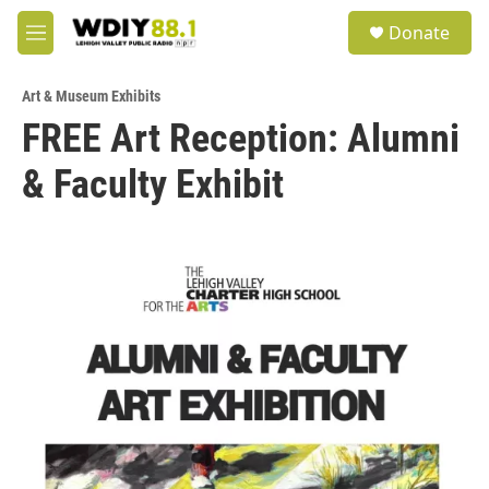
Skip to main content
S
Donate
e
M
a
e
r
n
c
Art & Museum Exhibits
u
h
FREE Art Reception: Alumni
u
& Faculty Exhibit
e
r
y