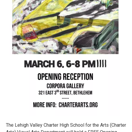
The Lehigh Valley Charter High School for the Arts (Charter