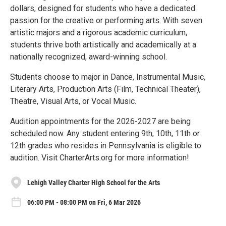
dollars, designed for students who have a dedicated
passion for the creative or performing arts. With seven
artistic majors and a rigorous academic curriculum,
students thrive both artistically and academically at a
nationally recognized, award-winning school.
Students choose to major in Dance, Instrumental Music,
Literary Arts, Production Arts (Film, Technical Theater),
Theatre, Visual Arts, or Vocal Music.
Audition appointments for the 2026-2027 are being
scheduled now. Any student entering 9th, 10th, 11th or
12th grades who resides in Pennsylvania is eligible to
audition. Visit CharterArts.org for more information!
Lehigh Valley Charter High School for the Arts
06:00 PM - 08:00 PM on Fri, 6 Mar 2026