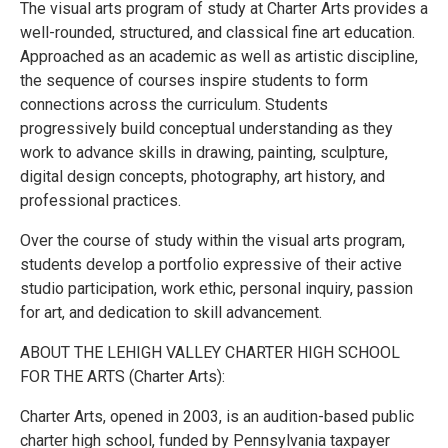
The visual arts program of study at Charter Arts provides a
well-rounded, structured, and classical fine art education.
Approached as an academic as well as artistic discipline,
the sequence of courses inspire students to form
connections across the curriculum. Students
progressively build conceptual understanding as they
work to advance skills in drawing, painting, sculpture,
digital design concepts, photography, art history, and
professional practices.
Over the course of study within the visual arts program,
students develop a portfolio expressive of their active
studio participation, work ethic, personal inquiry, passion
for art, and dedication to skill advancement.
ABOUT THE LEHIGH VALLEY CHARTER HIGH SCHOOL
FOR THE ARTS (Charter Arts):
Charter Arts, opened in 2003, is an audition-based public
charter high school, funded by Pennsylvania taxpayer