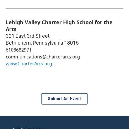
Lehigh Valley Charter High School for the
Arts
321 East 3rd Street
Bethlehem
,
Pennsylvania
18015
6108682971
communications@charterarts.org
www.CharterArts.org
Submit An Event