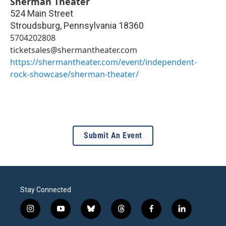
Sherman Theater
524 Main Street
Stroudsburg
,
Pennsylvania
18360
5704202808
ticketsales@shermantheater.com
https://shermantheater.com/event/independent-
rock-showcase/sherman-theater/
Submit An Event
Stay Connected
i
y
b
t
f
l
n
o
l
h
a
i