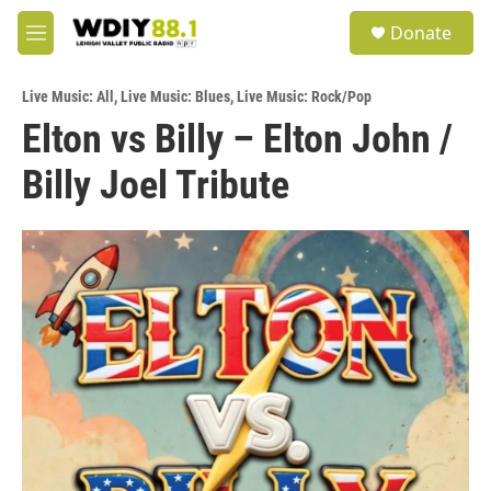
Skip to main content
S
Donate
e
M
a
e
r
n
c
Live Music: All
,
Live Music: Blues
,
Live Music: Rock/Pop
u
h
Elton vs Billy – Elton John /
u
Billy Joel Tribute
e
r
y