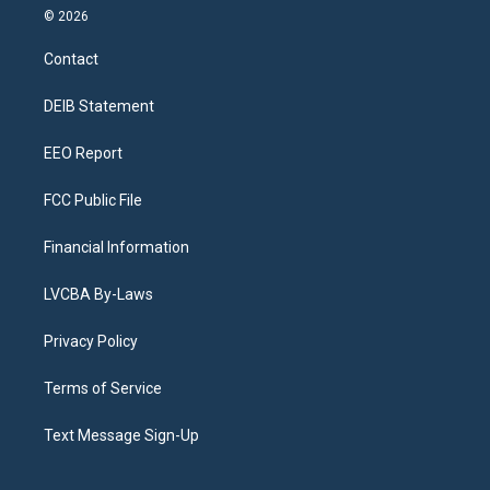
s
u
u
r
c
n
© 2026
t
t
e
e
e
k
a
u
s
a
b
e
Contact
g
b
k
d
o
d
r
e
y
s
o
i
a
k
n
DEIB Statement
m
EEO Report
FCC Public File
Financial Information
LVCBA By-Laws
Privacy Policy
Terms of Service
Text Message Sign-Up