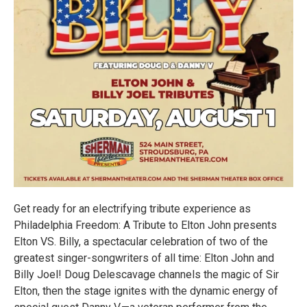
Get ready for an electrifying tribute experience as
Philadelphia Freedom: A Tribute to Elton John presents
Elton VS. Billy, a spectacular celebration of two of the
greatest singer-songwriters of all time: Elton John and
Billy Joel! Doug Delescavage channels the magic of Sir
Elton, then the stage ignites with the dynamic energy of