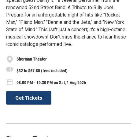
special guest Danny V.—a veteran performer from the
renowned 52nd Street Band: A Tribute to Billy Joel.
Prepare for an unforgettable night of hits like "Rocket
Man," "Piano Man," "Bennie and the Jets," and "New York
State of Mind." This isn't just a concert; it's a high-octane
musical showdown! Don't miss the chance to hear these
iconic catalogs performed live.
Sherman Theater
$32 to $67.80 (fees included)
08:00 PM - 10:30 PM on Sat, 1 Aug 2026
Get Tickets