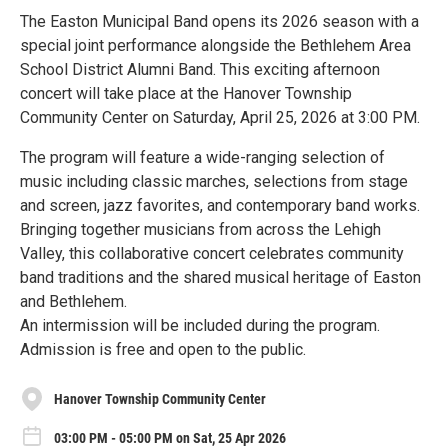
The Easton Municipal Band opens its 2026 season with a
special joint performance alongside the Bethlehem Area
School District Alumni Band. This exciting afternoon
concert will take place at the Hanover Township
Community Center on Saturday, April 25, 2026 at 3:00 PM.
The program will feature a wide-ranging selection of
music including classic marches, selections from stage
and screen, jazz favorites, and contemporary band works.
Bringing together musicians from across the Lehigh
Valley, this collaborative concert celebrates community
band traditions and the shared musical heritage of Easton
and Bethlehem.
An intermission will be included during the program.
Admission is free and open to the public.
Hanover Township Community Center
03:00 PM - 05:00 PM on Sat, 25 Apr 2026