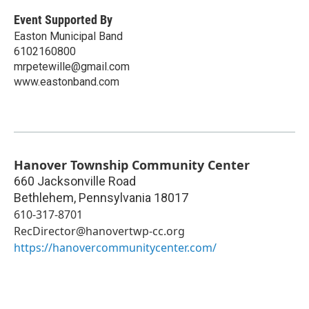
Event Supported By
Easton Municipal Band
6102160800
mrpetewille@gmail.com
www.eastonband.com
Hanover Township Community Center
660 Jacksonville Road
Bethlehem
,
Pennsylvania
18017
610-317-8701
RecDirector@hanovertwp-cc.org
https://hanovercommunitycenter.com/