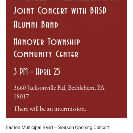
Easton Municipal Band – Season Opening Concert