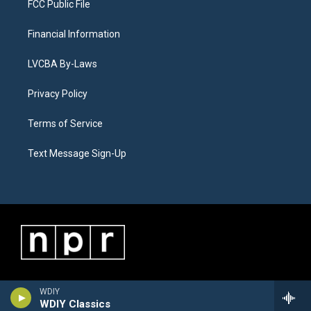
FCC Public File
Financial Information
LVCBA By-Laws
Privacy Policy
Terms of Service
Text Message Sign-Up
WDIY
WDIY Classics