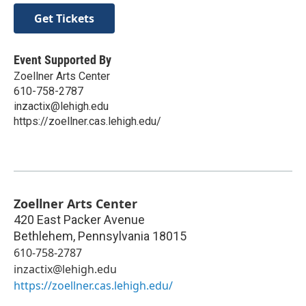
Get Tickets
Event Supported By
Zoellner Arts Center
610-758-2787
inzactix@lehigh.edu
https://zoellner.cas.lehigh.edu/
Zoellner Arts Center
420 East Packer Avenue
Bethlehem
,
Pennsylvania
18015
610-758-2787
inzactix@lehigh.edu
https://zoellner.cas.lehigh.edu/