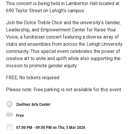
This concert is being held in Lamberton Hall located at
690 Taylor Street on Lehigh's campus.
Join the Dolce Treble Choir and the university's Gender,
Leadership, and Empowerment Center for Raise Your
Voice, a fundraiser concert featuring a diverse array of
clubs and ensembles from across the Lehigh University
community. This special event celebrates the power of
creative art to unite and uplift while also supporting the
mission to promote gender equity.
FREE; No tickets required
Please note: Free parking is not available for this event.
Zoellner Arts Center
Free
07:00 PM - 09:00 PM on Thu, 5 Mar 2026