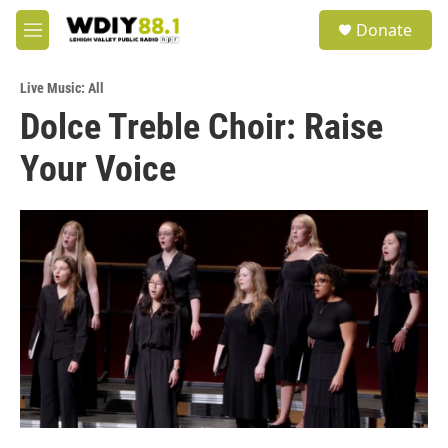
Skip to main content
S
Donate
e
M
a
e
r
n
c
Live Music: All
u
h
Dolce Treble Choir: Raise
u
Your Voice
e
r
y