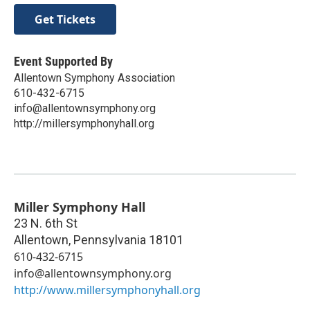
Get Tickets
Event Supported By
Allentown Symphony Association
610-432-6715
info@allentownsymphony.org
http://millersymphonyhall.org
Miller Symphony Hall
23 N. 6th St
Allentown
,
Pennsylvania
18101
610-432-6715
info@allentownsymphony.org
http://www.millersymphonyhall.org