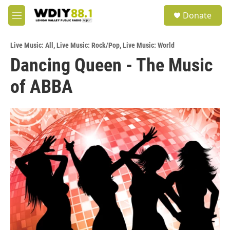
Skip to main content
S
Donate
e
M
a
e
r
n
c
Live Music: All
,
Live Music: Rock/Pop
,
Live Music: World
u
h
Dancing Queen - The Music
u
of ABBA
e
r
y