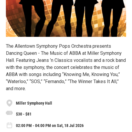
The Allentown Symphony Pops Orchestra presents
Dancing Queen - The Music of ABBA at Miller Symphony
Hall. Featuring Jeans ’n Classics vocalists and a rock band
with the symphony, the concert celebrates the music of
ABBA with songs including “Knowing Me, Knowing You,”
“Waterloo,” “SOS,” “Fernando,” “The Winner Takes It All,”
and more.
Miller Symphony Hall
$30 - $81
02:00 PM - 04:00 PM on Sat, 18 Jul 2026