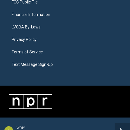
FCC Public File
Financial Information
LVCBA By-Laws
Privacy Policy
Terms of Service
Text Message Sign-Up
WDIY