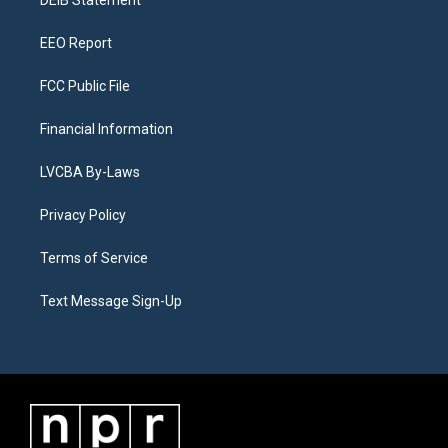
a
k
n
DEIB Statement
m
EEO Report
FCC Public File
Financial Information
LVCBA By-Laws
Privacy Policy
Terms of Service
Text Message Sign-Up