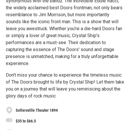
synonymous with the bandz. The incredible Eddie Racci,
the widely acclaimed best Doors frontman, not only bears
resemblance to Jim Morrison, but more importantly
sounds like the iconic front man. This is a show that will
leave you awestruck. Whether you're a die-hard Doors fan
or simply a lover of great music, Crystal Ship's
performances are a must-see. Their dedication to
capturing the essence of The Doors' sound and stage
presence is unmatched, making for a truly unforgettable
experience.
Don't miss your chance to experience the timeless music
of The Doors brought to life by Crystal Ship! Let them take
you on a journey that will leave you reminiscing about the
glory days of rock music.
Sellersville Theater 1894
$35 to $66.5