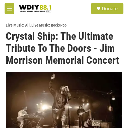
Skip to main content
S
Donate
e
M
a
e
r
n
c
Live Music: All
,
Live Music: Rock/Pop
u
h
Crystal Ship: The Ultimate
u
Tribute To The Doors - Jim
e
r
y
Morrison Memorial Concert