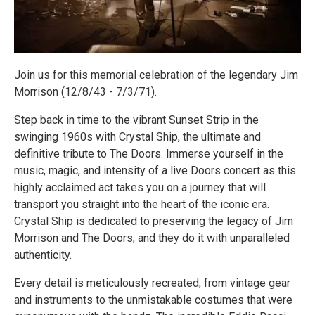
Join us for this memorial celebration of the legendary Jim
Morrison (12/8/43 - 7/3/71).
Step back in time to the vibrant Sunset Strip in the
swinging 1960s with Crystal Ship, the ultimate and
definitive tribute to The Doors. Immerse yourself in the
music, magic, and intensity of a live Doors concert as this
highly acclaimed act takes you on a journey that will
transport you straight into the heart of the iconic era.
Crystal Ship is dedicated to preserving the legacy of Jim
Morrison and The Doors, and they do it with unparalleled
authenticity.
Every detail is meticulously recreated, from vintage gear
and instruments to the unmistakable costumes that were