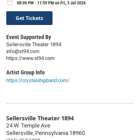
08:00 PM - 11:59 PM on Fri, 3 Jul 2026
Get Tickets
Event Supported By
Sellersville Theater 1894
info@st94.com
https://www.st94.com
Artist Group Info
https://crystalshipband.com/
Sellersville Theater 1894
24 W. Temple Ave
Sellersville
,
Pennsylvania
18960