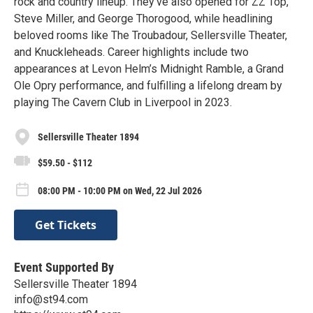
rock and country lineup. They’ve also opened for ZZ Top,
Steve Miller, and George Thorogood, while headlining
beloved rooms like The Troubadour, Sellersville Theater,
and Knuckleheads. Career highlights include two
appearances at Levon Helm’s Midnight Ramble, a Grand
Ole Opry performance, and fulfilling a lifelong dream by
playing The Cavern Club in Liverpool in 2023.
Sellersville Theater 1894
$59.50 - $112
08:00 PM - 10:00 PM on Wed, 22 Jul 2026
Get Tickets
Event Supported By
Sellersville Theater 1894
info@st94.com