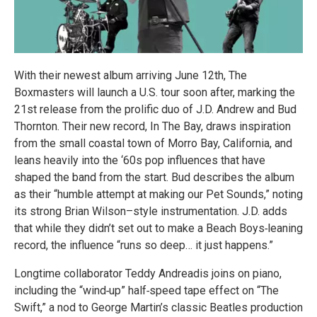
With their newest album arriving June 12th, The
Boxmasters will launch a U.S. tour soon after, marking the
21st release from the prolific duo of J.D. Andrew and Bud
Thornton. Their new record, In The Bay, draws inspiration
from the small coastal town of Morro Bay, California, and
leans heavily into the ‘60s pop influences that have
shaped the band from the start. Bud describes the album
as their “humble attempt at making our Pet Sounds,” noting
its strong Brian Wilson–style instrumentation. J.D. adds
that while they didn’t set out to make a Beach Boys‑leaning
record, the influence “runs so deep… it just happens.”
Longtime collaborator Teddy Andreadis joins on piano,
including the “wind‑up” half‑speed tape effect on “The
Swift,” a nod to George Martin’s classic Beatles production