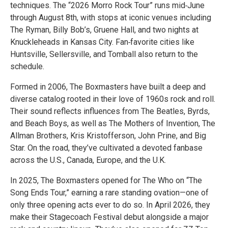
techniques. The “2026 Morro Rock Tour” runs mid‑June
through August 8th, with stops at iconic venues including
The Ryman, Billy Bob’s, Gruene Hall, and two nights at
Knuckleheads in Kansas City. Fan‑favorite cities like
Huntsville, Sellersville, and Tomball also return to the
schedule.
Formed in 2006, The Boxmasters have built a deep and
diverse catalog rooted in their love of 1960s rock and roll.
Their sound reflects influences from The Beatles, Byrds,
and Beach Boys, as well as The Mothers of Invention, The
Allman Brothers, Kris Kristofferson, John Prine, and Big
Star. On the road, they’ve cultivated a devoted fanbase
across the U.S., Canada, Europe, and the U.K.
In 2025, The Boxmasters opened for The Who on “The
Song Ends Tour,” earning a rare standing ovation—one of
only three opening acts ever to do so. In April 2026, they
make their Stagecoach Festival debut alongside a major