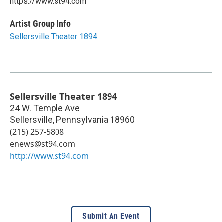
https://www.st94.com
Artist Group Info
Sellersville Theater 1894
Sellersville Theater 1894
24 W. Temple Ave
Sellersville
,
Pennsylvania
18960
(215) 257-5808
enews@st94.com
http://www.st94.com
Submit An Event