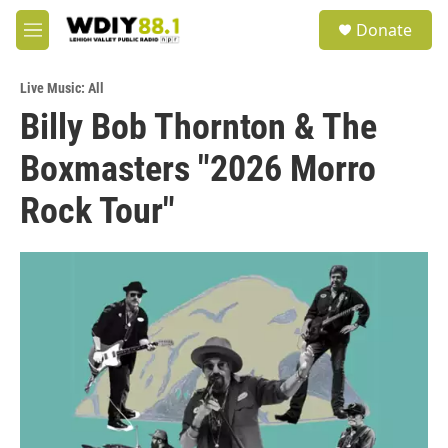
Skip to main content
S
Donate
e
M
a
e
r
n
c
Live Music: All
u
h
Billy Bob Thornton & The
u
Boxmasters "2026 Morro
e
r
y
Rock Tour"