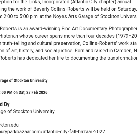
ption for the Links, Incorporated (Atlantic City chapter) annual
ring the work of Beverly Collins-Roberts will be held on Saturday,
 2:00 to 5:00 p.m. at the Noyes Arts Garage of Stockton Universi
-Roberts is an award-winning Fine Art Documentary Photographer
Historian whose career spans more than four decades (1979–20
 truth-telling and cultural preservation, Collins-Roberts’ work st
ion of art, history, and social justice. Born and raised in Camden,
-Roberts has dedicated her life to documenting the transformatio
rage of Stockton University
:00 PM on Sat, 28 Feb 2026
d By
ge of Stockton University
ckton.edu
uryparkbazaar.com/atlantic-city-fall-bazaar-2022