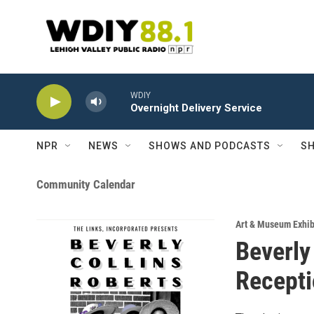
Skip to main content
WDIY
Overnight Delivery Service
NPR
NEWS
SHOWS AND PODCASTS
SH
Community Calendar
Art & Museum Exhib
Beverly
Recept