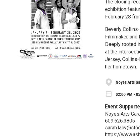
The closing rece
exhibition featu
February 28 from
Beverly Collins
Filmmaker, and 
Deeply rooted in
at the intersect
Jersey, Collins
her hometown.
Noyes Arts Ga
02:00 PM - 05
Event Supporte
Noyes Arts Gara
609.626.3805
sarah.lacy@sto
https://www.asb