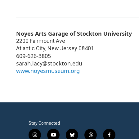
Noyes Arts Garage of Stockton University
2200 Fairmount Ave
Atlantic City
,
New Jersey
08401
609-626-3805
sarah.lacy@stockton.edu
www.noyesmuseum.org
Stay Connected
i
y
b
t
f