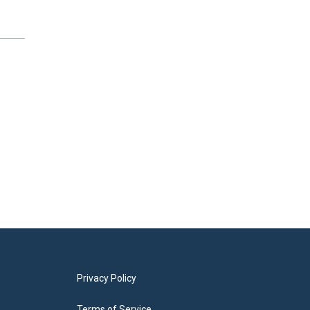
Privacy Policy
Terms of Service