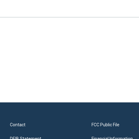
Contact
FCC Public File
DEIB Statement
Financial Information