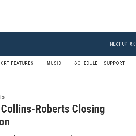
NEXT UP:
8:
ORT FEATURES
MUSIC
SCHEDULE
SUPPORT
its
 Collins-Roberts Closing
ion