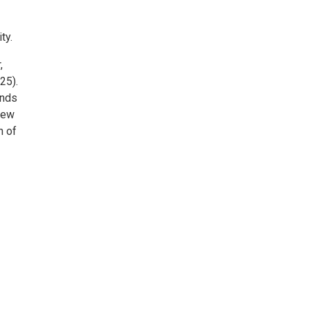
ty.
,
25).
ands
 New
n of