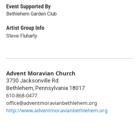
Event Supported By
Bethlehem Garden Club
Artist Group Info
Steve Fluharty
Advent Moravian Church
3730 Jacksonville Rd.
Bethlehem
,
Pennsylvania
18017
610-868-0477
office@adventmoravianbethlehem.org
http://www.adventmoravianbethlehem.org