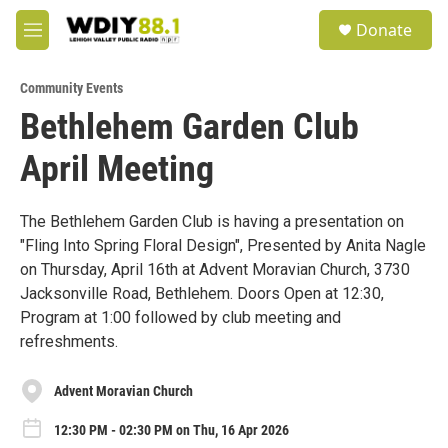
Skip to main content
S
Donate
e
M
a
e
r
n
c
Community Events
u
h
Bethlehem Garden Club
u
April Meeting
e
r
y
The Bethlehem Garden Club is having a presentation on
"Fling Into Spring Floral Design", Presented by Anita Nagle
on Thursday, April 16th at Advent Moravian Church, 3730
Jacksonville Road, Bethlehem. Doors Open at 12:30,
Program at 1:00 followed by club meeting and
refreshments.
Advent Moravian Church
12:30 PM - 02:30 PM on Thu, 16 Apr 2026