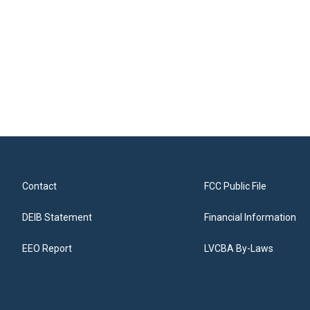
Contact
FCC Public File
DEIB Statement
Financial Information
EEO Report
LVCBA By-Laws