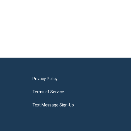
Privacy Policy
Terms of Service
Text Message Sign-Up