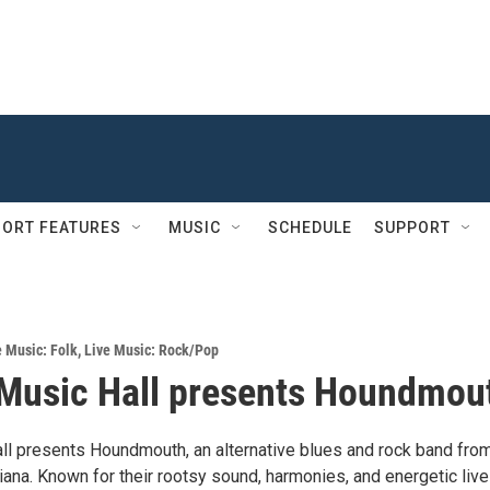
ORT FEATURES
MUSIC
SCHEDULE
SUPPORT
e Music: Folk
,
Live Music: Rock/Pop
Music Hall presents Houndmou
ll presents Houndmouth, an alternative blues and rock band fro
ana. Known for their rootsy sound, harmonies, and energetic live