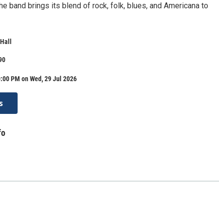
e band brings its blend of rock, folk, blues, and Americana to
Hall
90
0:00 PM on Wed, 29 Jul 2026
s
fo