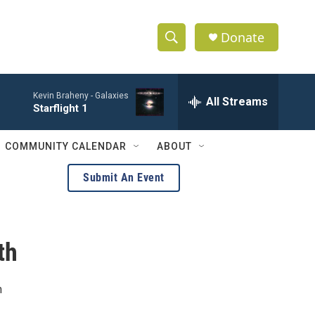
Donate
S
S
e
h
a
Kevin Braheny -
Galaxies
r
All Streams
o
Starflight 1
c
h
w
Q
COMMUNITY CALENDAR
ABOUT
u
S
e
Submit An Event
r
e
y
a
th
r
c
m
h