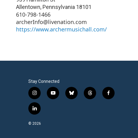
Allentown
,
Pennsylvania
18101
610-798-1466
archerInfo@livenation.com
https://www.archermusichall.com/
Stay Connected
i
y
b
t
f
n
o
l
h
a
s
u
u
r
c
l
t
t
e
e
e
i
a
u
s
a
b
n
© 2026
g
b
k
d
o
k
r
e
y
s
o
e