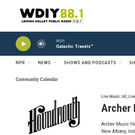
Skip to main content
WDIY
Galactic Travels™
NPR
NEWS
SHOWS AND PODCASTS
SH
Community Calendar
Live Music: All
,
Liv
Archer 
Archer Music Ha
New Albany, Indi