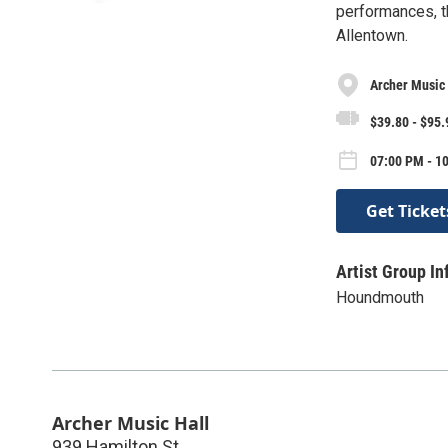
performances, th
Allentown.
Archer Music 
$39.80 - $95.
07:00 PM - 1
Get Ticket
Artist Group In
Houndmouth
Archer Music Hall
939 Hamilton St