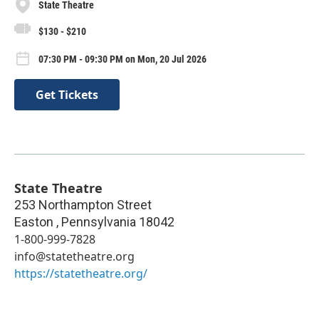
State Theatre
$130 - $210
07:30 PM - 09:30 PM on Mon, 20 Jul 2026
Get Tickets
State Theatre
253 Northampton Street
Easton
,
Pennsylvania
18042
1-800-999-7828
info@statetheatre.org
https://statetheatre.org/