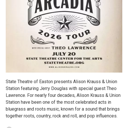
State Theatre of Easton presents Alison Krauss & Union
Station featuring Jerry Douglas with special guest Theo
Lawrence. For nearly four decades, Alison Krauss & Union
Station have been one of the most celebrated acts in
bluegrass and roots music, known for a sound that brings
together roots, country, rock and roll, and pop influences.