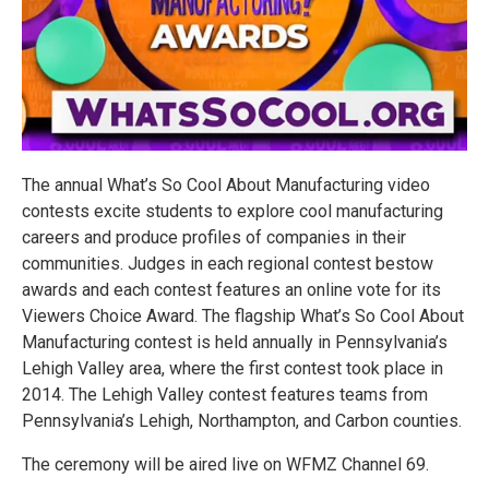
The annual What’s So Cool About Manufacturing video
contests excite students to explore cool manufacturing
careers and produce profiles of companies in their
communities. Judges in each regional contest bestow
awards and each contest features an online vote for its
Viewers Choice Award. The flagship What’s So Cool About
Manufacturing contest is held annually in Pennsylvania’s
Lehigh Valley area, where the first contest took place in
2014. The Lehigh Valley contest features teams from
Pennsylvania’s Lehigh, Northampton, and Carbon counties.
The ceremony will be aired live on WFMZ Channel 69.