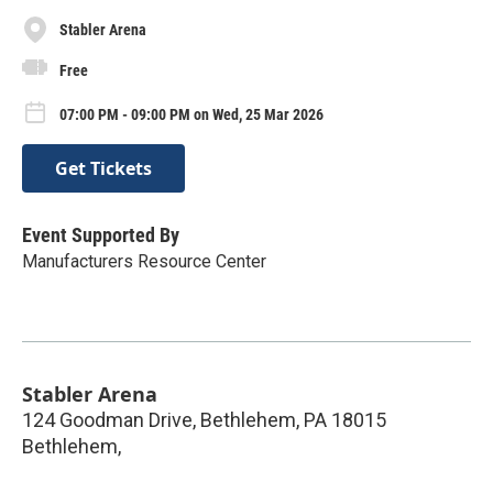
Stabler Arena
Free
07:00 PM - 09:00 PM on Wed, 25 Mar 2026
Get Tickets
Event Supported By
Manufacturers Resource Center
Stabler Arena
124 Goodman Drive, Bethlehem, PA 18015
Bethlehem
,