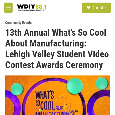
Skip to main content
S
Donate
e
M
a
e
r
n
c
Community Events
u
h
13th Annual What's So Cool
u
About Manufacturing:
e
r
y
Lehigh Valley Student Video
Contest Awards Ceremony