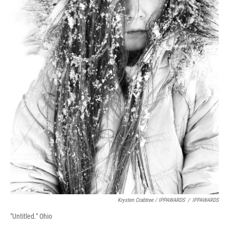
Krysten Crabtree / IPPAWARDS
/
IPPAWARDS
"Untitled." Ohio