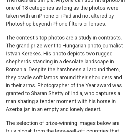
one of 18 categories as long as the photos were
taken with an iPhone or iPad and not altered by
Photoshop beyond iPhone filters or lenses.
The contest's top photos are a study in contrasts.
The grand prize went to Hungarian photojournalist
Istvan Kerekes. His photo depicts two rugged
shepherds standing in a desolate landscape in
Romania. Despite the harshness all around them,
they cradle soft lambs around their shoulders and
in their arms. Photographer of the Year award was
granted to Sharan Shetty of India, who captures a
man sharing a tender moment with his horse in
Azerbaijan in an empty and lonely desert.
The selection of prize-winning images below are
truly global: from the less-well-off countries that