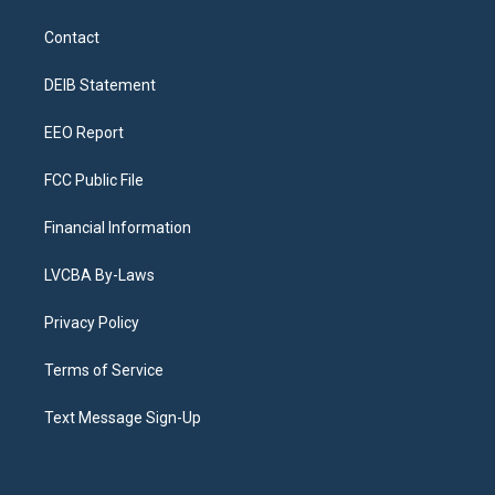
t
t
e
e
e
k
a
u
s
a
b
e
Contact
g
b
k
d
o
d
r
e
y
s
o
i
a
k
n
DEIB Statement
m
EEO Report
FCC Public File
Financial Information
LVCBA By-Laws
Privacy Policy
Terms of Service
Text Message Sign-Up