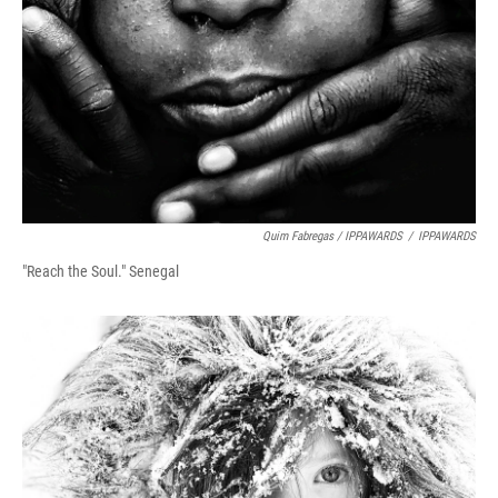
Quim Fabregas / IPPAWARDS
/
IPPAWARDS
"Reach the Soul." Senegal