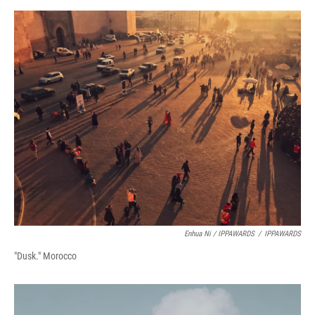
Enhua Ni / IPPAWARDS
/
IPPAWARDS
"Dusk." Morocco