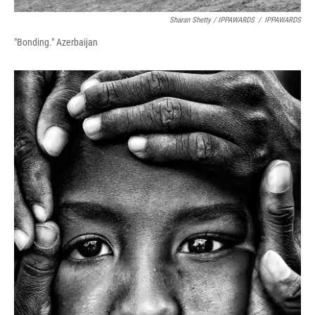
Sharan Shetty / IPPAWARDS
/
IPPAWARDS
"Bonding." Azerbaijan