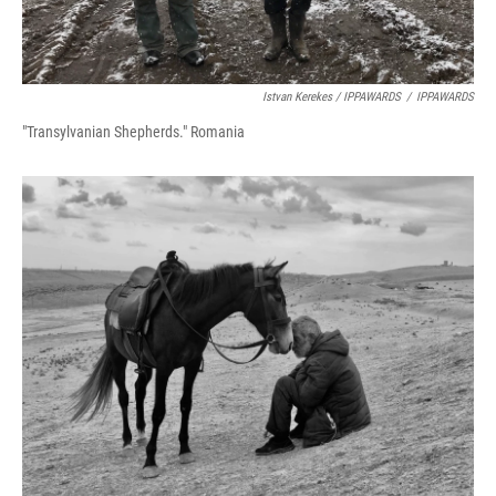
Istvan Kerekes / IPPAWARDS
/
IPPAWARDS
"Transylvanian Shepherds." Romania