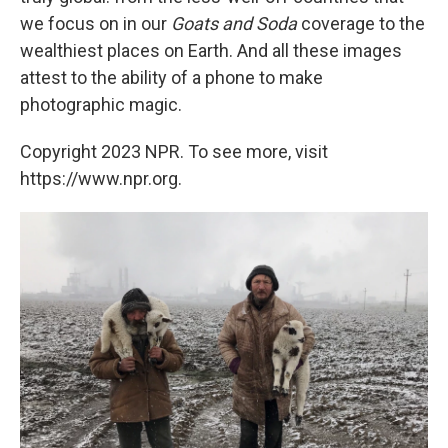
we focus on in our
Goats and Soda
coverage to the
wealthiest places on Earth. And all these images
attest to the ability of a phone to make
photographic magic.
Copyright 2023 NPR. To see more, visit
https://www.npr.org.