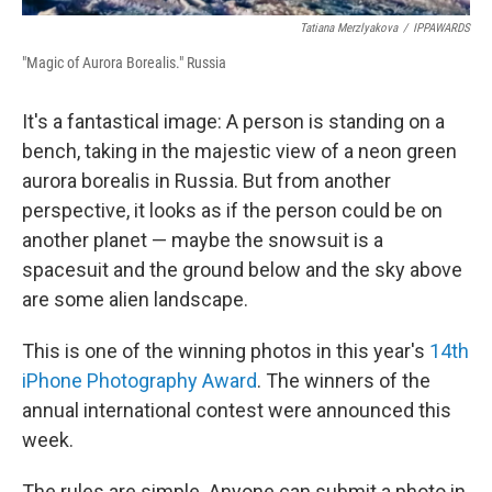
Tatiana Merzlyakova
/
IPPAWARDS
"Magic of Aurora Borealis." Russia
It's a fantastical image: A person is standing on a
bench, taking in the majestic view of a neon green
aurora borealis in Russia. But from another
perspective, it looks as if the person could be on
another planet — maybe the snowsuit is a
spacesuit and the ground below and the sky above
are some alien landscape.
This is one of the winning photos in this year's
14th
iPhone Photography Award
. The winners of the
annual international contest were announced this
week.
The rules are simple. Anyone can submit a photo in