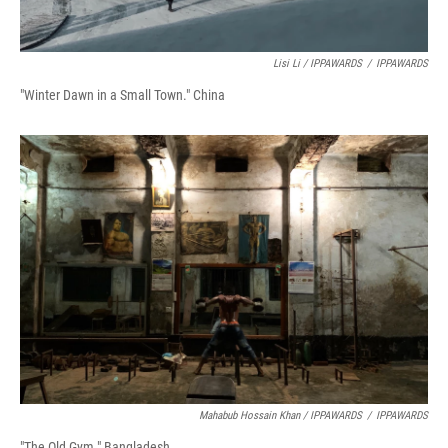
Lisi Li / IPPAWARDS
/
IPPAWARDS
"Winter Dawn in a Small Town." China
Mahabub Hossain Khan / IPPAWARDS
/
IPPAWARDS
"The Old Gym." Bangladesh