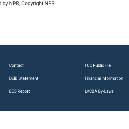
d by NPR, Copyright NPR.
Contact
FCC Public File
DEIB Statement
Financial Information
EEO Report
LVCBA By-Laws