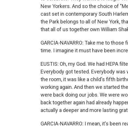
New Yorkers. And so the choice of "Mer
cast set in contemporary South Harlem
the Park belongs to all of New York, th
that all of us together own William Sha
GARCIA-NAVARRO: Take me to those firs
time. I imagine it must have been incre
EUSTIS: Oh, my God. We had HEPA filters
Everybody got tested. Everybody was 
the room, it was like a child's fifth bi
working again. And then we started the 
were back doing our jobs. We were wor
back together again had already happe
actually a deeper and more lasting grati
GARCIA-NAVARRO: I mean, it's been reall