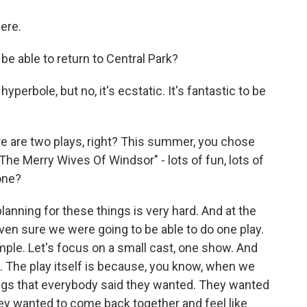
ere.
e able to return to Central Park?
perbole, but no, it's ecstatic. It's fantastic to be
 are two plays, right? This summer, you chose
"The Merry Wives Of Windsor" - lots of fun, lots of
one?
lanning for these things is very hard. And at the
ven sure we were going to be able to do one play.
imple. Let's focus on a small cast, one show. And
e. The play itself is because, you know, when we
ings that everybody said they wanted. They wanted
ey wanted to come back together and feel like