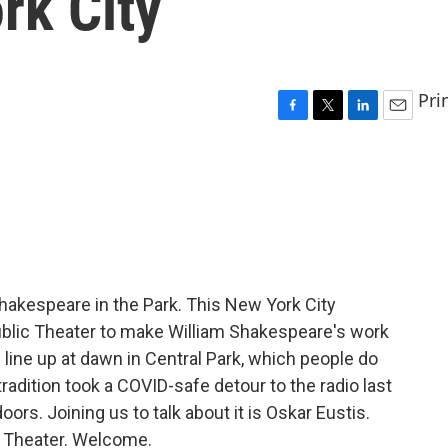
rk City
Pri
F
T
L
E
a
w
i
m
c
i
n
a
e
t
k
i
b
t
e
l
o
e
d
o
r
I
k
n
akespeare in the Park. This New York City
Public Theater to make William Shakespeare's work
ou line up at dawn in Central Park, which people do
tradition took a COVID-safe detour to the radio last
oors. Joining us to talk about it is Oskar Eustis.
ic Theater. Welcome.