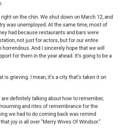
e.
 right on the chin. We shut down on March 12, and
untry was unemployed. At the same time, most of
they had because restaurants and bars were
tion, not just for actors, but for our entire
 horrendous. And I sincerely hope that we will
port for them in the year ahead. It's going to be a
s grieving. I mean, it's a city that's taken it on
are definitely talking about how to remember,
of mourning and rites of remembrance for the
t thing we had to do coming back was remind
that joy is all over "Merry Wives Of Windsor."