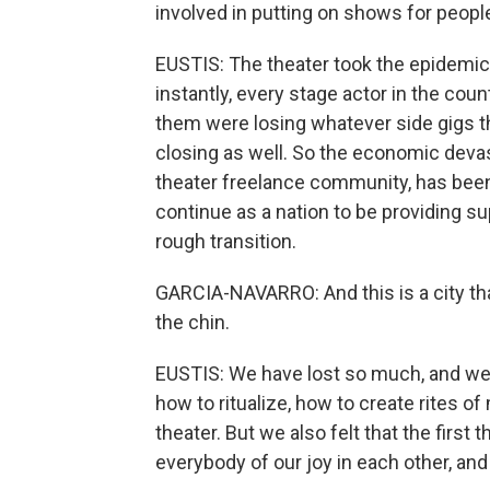
involved in putting on shows for peopl
EUSTIS: The theater took the epidemic
instantly, every stage actor in the co
them were losing whatever side gigs 
closing as well. So the economic devasta
theater freelance community, has been
continue as a nation to be providing sup
rough transition.
GARCIA-NAVARRO: And this is a city that i
the chin.
EUSTIS: We have lost so much, and we 
how to ritualize, how to create rites 
theater. But we also felt that the firs
everybody of our joy in each other, and 