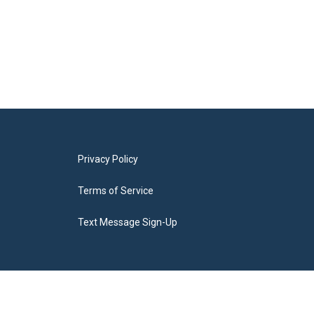
Privacy Policy
Terms of Service
Text Message Sign-Up