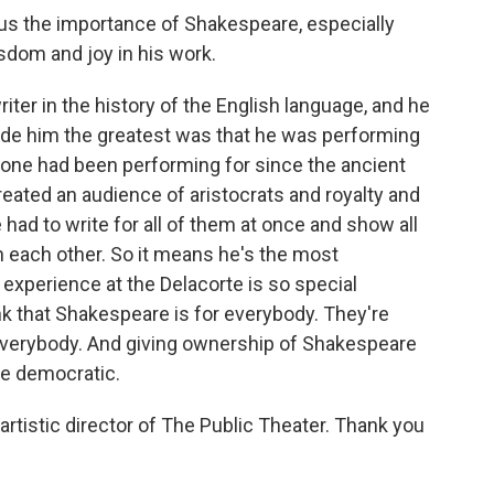
s the importance of Shakespeare, especially
isdom and joy in his work.
ter in the history of the English language, and he
ade him the greatest was that he was performing
yone had been performing for since the ancient
ated an audience of aristocrats and royalty and
 had to write for all of them at once and show all
 each other. So it means he's the most
 experience at the Delacorte is so special
k that Shakespeare is for everybody. They're
everybody. And giving ownership of Shakespeare
re democratic.
tistic director of The Public Theater. Thank you