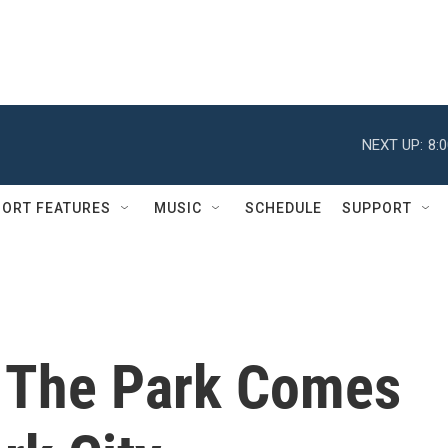
NEXT UP:
8:
ORT FEATURES
MUSIC
SCHEDULE
SUPPORT
 The Park Comes