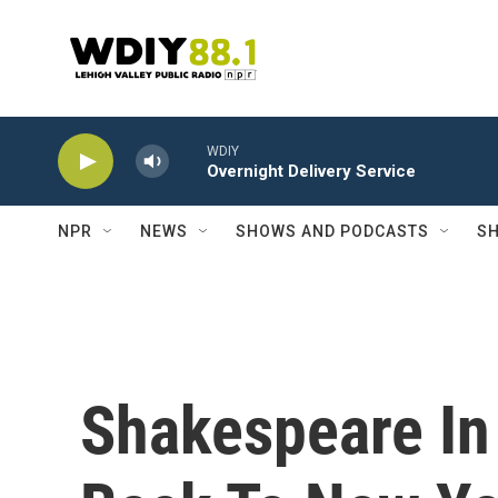
Skip to main content
WDIY
Overnight Delivery Service
NPR
NEWS
SHOWS AND PODCASTS
SH
Shakespeare In