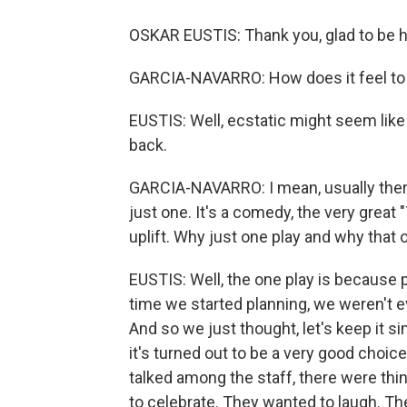
OSKAR EUSTIS: Thank you, glad to be h
GARCIA-NAVARRO: How does it feel to b
EUSTIS: Well, ecstatic might seem like hy
back.
GARCIA-NAVARRO: I mean, usually there
just one. It's a comedy, the very great 
uplift. Why just one play and why that 
EUSTIS: Well, the one play is because p
time we started planning, we weren't e
And so we just thought, let's keep it s
it's turned out to be a very good choic
talked among the staff, there were th
to celebrate. They wanted to laugh. Th