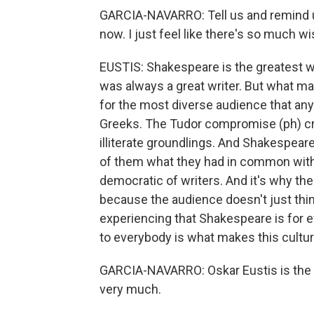
GARCIA-NAVARRO: Tell us and remind u
now. I just feel like there's so much w
EUSTIS: Shakespeare is the greatest wri
was always a great writer. But what m
for the most diverse audience that an
Greeks. The Tudor compromise (ph) cre
illiterate groundlings. And Shakespeare
of them what they had in common with
democratic of writers. And it's why the
because the audience doesn't just thin
experiencing that Shakespeare is for 
to everybody is what makes this cultu
GARCIA-NAVARRO: Oskar Eustis is the ar
very much.