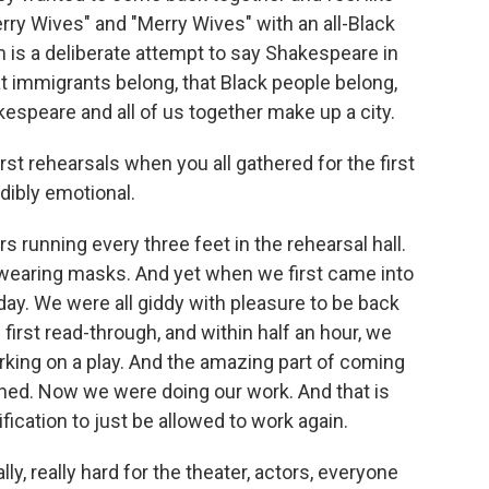
ry Wives" and "Merry Wives" with an all-Black
 is a deliberate attempt to say Shakespeare in
at immigrants belong, that Black people belong,
kespeare and all of us together make up a city.
t rehearsals when you all gathered for the first
dibly emotional.
 running every three feet in the rehearsal hall.
wearing masks. And yet when we first came into
rthday. We were all giddy with pleasure to be back
first read-through, and within half an hour, we
king on a play. And the amazing part of coming
ned. Now we were doing our work. And that is
fication to just be allowed to work again.
y, really hard for the theater, actors, everyone