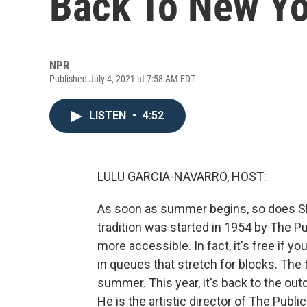
Back To New Yo
NPR
Published July 4, 2021 at 7:58 AM EDT
LISTEN
•
4:52
LULU GARCIA-NAVARRO, HOST:
As soon as summer begins, so does Sh
tradition was started in 1954 by The 
more accessible. In fact, it's free if y
in queues that stretch for blocks. The 
summer. This year, it's back to the outd
He is the artistic director of The Publ