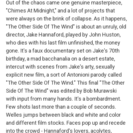
Out of the chaos came one genuine masterpiece,
"Chimes At Midnight," and a lot of projects that
were always on the brink of collapse. As it happens,
"The Other Side Of The Wind" is about an unruly, old
director, Jake Hannaford, played by John Huston,
who dies with his last film unfinished, the money
gone. It's a faux documentary set on Jake's 70th
birthday, a mad bacchanalia on a desert estate,
intercut with scenes from Jake's arty, sexually
explicit new film, a sort of Antonioni parody called
"The Other Side Of The Wind." This final "The Other
Side Of The Wind" was edited by Bob Murawski
with input from many hands. It's a bombardment.
Few shots last more than a couple of seconds.
Welles jumps between black and white and color
and different film stocks. Faces pop up and recede
into the crowd - Hannaford's lovers, acolytes,