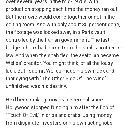
over several years in the mid-1970s, with
production stopping each time the money ran out.
But the movie would come together or not in the
editing room. And with only about 30 percent done,
the footage was locked away in a Paris vault
controlled by the Iranian government. The last
budget chunk had come from the shah's brother-in-
law. And when the shah fled, the ayatollah became
Welles' creditor. You might think, of all the lousy
luck. But I submit Welles made his own luck and
that dying with "The Other Side Of The Wind"
unfinished was his destiny.
He'd been making movies piecemeal since
Hollywood stopped funding him after the flop of
"Touch Of Evil," in dribs and drabs, using money
from disparate investors or his own acting jobs.