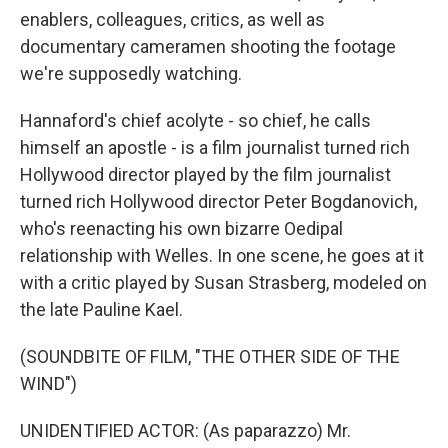
enablers, colleagues, critics, as well as
documentary cameramen shooting the footage
we're supposedly watching.
Hannaford's chief acolyte - so chief, he calls
himself an apostle - is a film journalist turned rich
Hollywood director played by the film journalist
turned rich Hollywood director Peter Bogdanovich,
who's reenacting his own bizarre Oedipal
relationship with Welles. In one scene, he goes at it
with a critic played by Susan Strasberg, modeled on
the late Pauline Kael.
(SOUNDBITE OF FILM, "THE OTHER SIDE OF THE
WIND")
UNIDENTIFIED ACTOR: (As paparazzo) Mr.