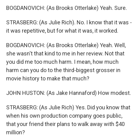
BOGDANOVICH: (As Brooks Otterlake) Yeah. Sure.
STRASBERG: (As Julie Rich). No. I know that it was -
it was repetitive, but for what it was, it worked.
BOGDANOVICH: (As Brooks Otterlake) Yeah. Well,
she wasn't that kind to me in her review. Not that
you did me too much harm. I mean, how much
harm can you do to the third-biggest grosser in
movie history to make that much?
JOHN HUSTON: (As Jake Hannaford) How modest.
STRASBERG: (As Julie Rich) Yes. Did you know that
when his own production company goes public,
that your friend their plans to walk away with $40
million?