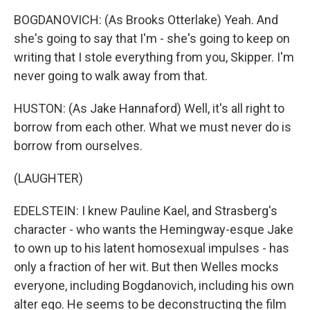
BOGDANOVICH: (As Brooks Otterlake) Yeah. And
she's going to say that I'm - she's going to keep on
writing that I stole everything from you, Skipper. I'm
never going to walk away from that.
HUSTON: (As Jake Hannaford) Well, it's all right to
borrow from each other. What we must never do is
borrow from ourselves.
(LAUGHTER)
EDELSTEIN: I knew Pauline Kael, and Strasberg's
character - who wants the Hemingway-esque Jake
to own up to his latent homosexual impulses - has
only a fraction of her wit. But then Welles mocks
everyone, including Bogdanovich, including his own
alter ego. He seems to be deconstructing the film