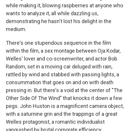
while making it, blowing raspberries at anyone who
wants to analyze it, all while dazzling us,
demonstrating he hasn't lost his delight in the
medium.
There's one stupendous sequence in the film
within the film, a sex montage between Oja Kodar,
Welles' lover and co-screenwriter, and actor Bob
Random, set in a moving car deluged with rain,
rattled by wind and stabbed with passing lights, a
consummation that goes on and on with death
pressing in. But there's a void at the center of "The
Other Side Of The Wind" that knocks it down a few
pegs. John Huston is a magnificent camera object,
with a saturnine grin and the trappings of a great
Welles protagonist, a romantic individualist
vanquished by brutal corporate efficiency.