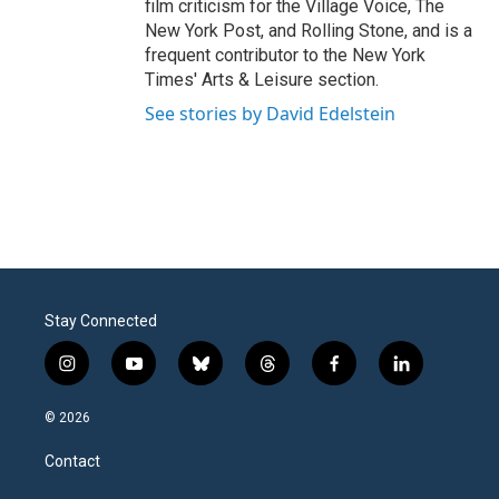
film criticism for the Village Voice, The
New York Post, and Rolling Stone, and is a
frequent contributor to the New York
Times' Arts & Leisure section.
See stories by David Edelstein
Stay Connected
i
y
b
t
f
l
n
o
l
h
a
i
s
u
u
r
c
n
© 2026
t
t
e
e
e
k
a
u
s
a
b
e
Contact
g
b
k
d
o
d
r
e
y
s
o
i