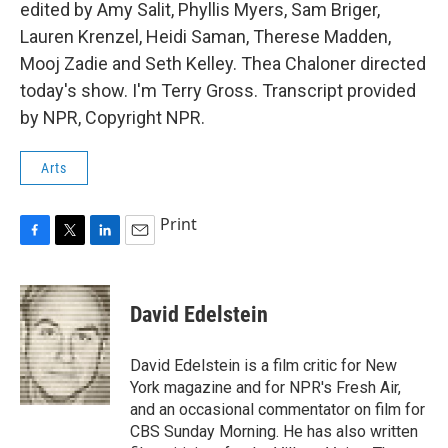
edited by Amy Salit, Phyllis Myers, Sam Briger,
Lauren Krenzel, Heidi Saman, Therese Madden,
Mooj Zadie and Seth Kelley. Thea Chaloner directed
today's show. I'm Terry Gross. Transcript provided
by NPR, Copyright NPR.
Arts
Print
F
T
L
E
a
w
i
m
c
i
n
a
e
t
k
i
David Edelstein
b
t
e
l
o
e
d
o
r
I
David Edelstein is a film critic for New
k
n
York magazine and for NPR's Fresh Air,
and an occasional commentator on film for
CBS Sunday Morning. He has also written