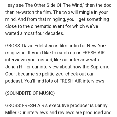
I say see The Other Side Of The Wind," then the doc
then re-watch the film. The two will mingle in your
mind. And from that mingling, you'll get something
close to the cinematic event for which we've
waited almost four decades.
GROSS: David Edelstein is film critic for New York
magazine. If you'd like to catch up on FRESH AIR
interviews you missed, like our interview with
Jonah Hill or our interview about how the Supreme
Court became so politicized, check out our
podcast. You'll find lots of FRESH AIR interviews.
(SOUNDBITE OF MUSIC)
GROSS: FRESH AIR's executive producer is Danny
Miller. Our interviews and reviews are produced and