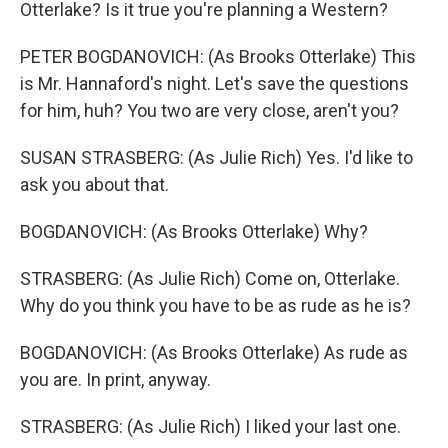
Otterlake? Is it true you're planning a Western?
PETER BOGDANOVICH: (As Brooks Otterlake) This
is Mr. Hannaford's night. Let's save the questions
for him, huh? You two are very close, aren't you?
SUSAN STRASBERG: (As Julie Rich) Yes. I'd like to
ask you about that.
BOGDANOVICH: (As Brooks Otterlake) Why?
STRASBERG: (As Julie Rich) Come on, Otterlake.
Why do you think you have to be as rude as he is?
BOGDANOVICH: (As Brooks Otterlake) As rude as
you are. In print, anyway.
STRASBERG: (As Julie Rich) I liked your last one.