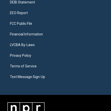
a
k
n
DEIB Statement
m
EEO Report
FCC Public File
Financial Information
LVCBA By-Laws
Privacy Policy
Terms of Service
Text Message Sign-Up