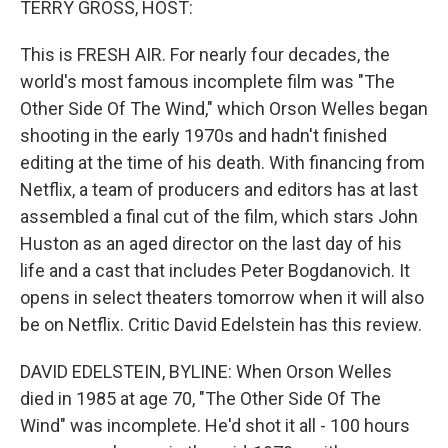
TERRY GROSS, HOST:
This is FRESH AIR. For nearly four decades, the
world's most famous incomplete film was "The
Other Side Of The Wind," which Orson Welles began
shooting in the early 1970s and hadn't finished
editing at the time of his death. With financing from
Netflix, a team of producers and editors has at last
assembled a final cut of the film, which stars John
Huston as an aged director on the last day of his
life and a cast that includes Peter Bogdanovich. It
opens in select theaters tomorrow when it will also
be on Netflix. Critic David Edelstein has this review.
DAVID EDELSTEIN, BYLINE: When Orson Welles
died in 1985 at age 70, "The Other Side Of The
Wind" was incomplete. He'd shot it all - 100 hours