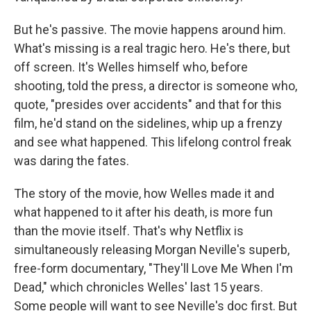
But he's passive. The movie happens around him.
What's missing is a real tragic hero. He's there, but
off screen. It's Welles himself who, before
shooting, told the press, a director is someone who,
quote, "presides over accidents" and that for this
film, he'd stand on the sidelines, whip up a frenzy
and see what happened. This lifelong control freak
was daring the fates.
The story of the movie, how Welles made it and
what happened to it after his death, is more fun
than the movie itself. That's why Netflix is
simultaneously releasing Morgan Neville's superb,
free-form documentary, "They'll Love Me When I'm
Dead," which chronicles Welles' last 15 years.
Some people will want to see Neville's doc first. But