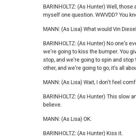
BARINHOLTZ: (As Hunter) Well, those are
myself one question. WWVDD? You kn
MANN: (As Lisa) What would Vin Diese
BARINHOLTZ: (As Hunter) No one's ever
we're going to kiss the bumper. You give
stop, and we're going to spin and stop 
other, and we're going to go, it's all abo
MANN: (As Lisa) Wait, I don't feel comf
BARINHOLTZ: (As Hunter) This slow and 
believe.
MANN: (As Lisa) OK.
BARINHOLTZ: (As Hunter) Kiss it.