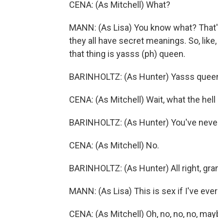
CENA: (As Mitchell) What?
MANN: (As Lisa) You know what? That's 
they all have secret meanings. So, lik
that thing is yasss (ph) queen.
BARINHOLTZ: (As Hunter) Yasss quee
CENA: (As Mitchell) Wait, what the hell 
BARINHOLTZ: (As Hunter) You've neve
CENA: (As Mitchell) No.
BARINHOLTZ: (As Hunter) All right, gra
MANN: (As Lisa) This is sex if I've ever
CENA: (As Mitchell) Oh, no, no, no, may