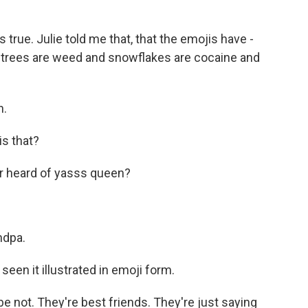
true. Julie told me that, that the emojis have -
e, trees are weed and snowflakes are cocaine and
n.
is that?
r heard of yasss queen?
ndpa.
 seen it illustrated in emoji form.
be not. They're best friends. They're just saying