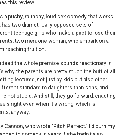
has this review.
s a pushy, raunchy, loud sex comedy that works
it has two diametrically opposed sets of
ferent teenage girls who make a pact to lose their
 parents, two men, one woman, who embark on a
m reaching fruition.
 indeed the whole premise sounds reactionary in
's why the parents are pretty much the butt of all
tting lectured, not just by kids but also other
 different standard to daughters than sons, and
re not stupid. And still, they go forward, enacting
eels right even when it's wrong, which is
ents, anyway.
Kay Cannon, who wrote "Pitch Perfect." I'd burn my
happen to comedy in years if she hadn't also