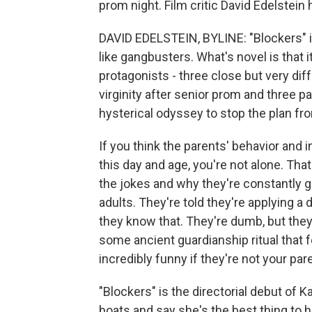
prom night. Film critic David Edelstein 
DAVID EDELSTEIN, BYLINE: "Blockers" i
like gangbusters. What's novel is that 
protagonists - three close but very dif
virginity after senior prom and three
hysterical odyssey to stop the plan fro
If you think the parents' behavior and
this day and age, you're not alone. That
the jokes and why they're constantly ge
adults. They're told they're applying a
they know that. They're dumb, but they'
some ancient guardianship ritual that f
incredibly funny if they're not your par
"Blockers" is the directorial debut of 
boats and say she's the best thing to 