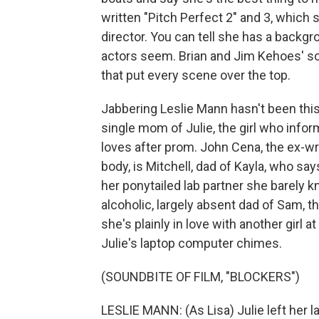
written "Pitch Perfect 2" and 3, which 
director. You can tell she has a back
actors seem. Brian and Jim Kehoes' scri
that put every scene over the top.
Jabbering Leslie Mann hasn't been this
single mom of Julie, the girl who info
loves after prom. John Cena, the ex-
body, is Mitchell, dad of Kayla, who sa
her ponytailed lab partner she barely k
alcoholic, largely absent dad of Sam, t
she's plainly in love with another girl
Julie's laptop computer chimes.
(SOUNDBITE OF FILM, "BLOCKERS")
LESLIE MANN: (As Lisa) Julie left her l