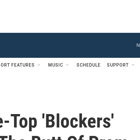
N
ORT FEATURES
MUSIC
SCHEDULE
SUPPORT
-Top 'Blockers'