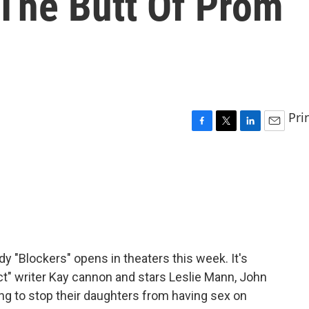
The Butt Of Prom
Pri
F
T
L
E
a
w
i
m
c
i
n
a
e
t
k
i
b
t
e
l
o
e
d
o
r
I
k
n
 "Blockers" opens in theaters this week. It's
ct" writer Kay cannon and stars Leslie Mann, John
ing to stop their daughters from having sex on