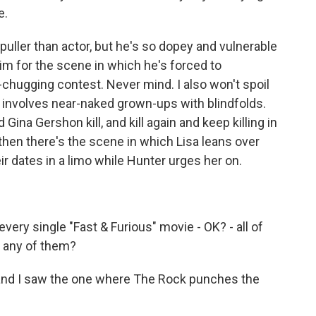
e.
ller than actor, but he's so dopey and vulnerable
 him for the scene in which he's forced to
-chugging contest. Never mind. I also won't spoil
h involves near-naked grown-ups with blindfolds.
Gina Gershon kill, and kill again and keep killing in
hen there's the scene in which Lisa leans over
eir dates in a limo while Hunter urges her on.
ery single "Fast & Furious" movie - OK? - all of
 any of them?
 and I saw the one where The Rock punches the