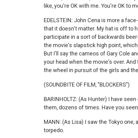
like, you're OK with me. You're OK to m
EDELSTEIN: John Cena is more a face-pu
that it doesn't matter. My hat is off to
participate in a sort of backwards beer
the movie's slapstick high point, whic
But I'll say the cameos of Gary Cole and 
your head when the movie's over. And t
the wheel in pursuit of the girls and th
(SOUNDBITE OF FILM, "BLOCKERS")
BARINHOLTZ: (As Hunter) I have seen ev
them, dozens of times. Have you seen
MANN: (As Lisa) I saw the Tokyo one,
torpedo.