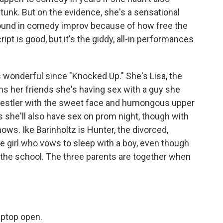
stunk. But on the evidence, she's a sensational
ground in comedy improv because of how free the
pt is good, but it's the giddy, all-in performances
 wonderful since "Knocked Up." She's Lisa, the
rms her friends she's having sex with a guy she
wrestler with the sweet face and humongous upper
ys she'll also have sex on prom night, though with
nows. Ike Barinholtz is Hunter, the divorced,
he girl who vows to sleep with a boy, even though
 at the school. The three parents are together when
aptop open.