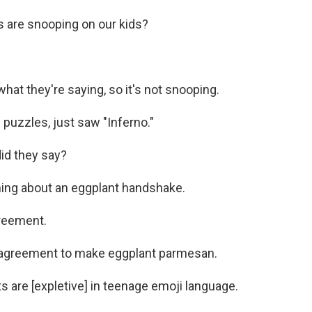
 are snooping on our kids?
at they're saying, so it's not snooping.
 puzzles, just saw "Inferno."
did they say?
hing about an eggplant handshake.
reement.
n agreement to make eggplant parmesan.
 are [expletive] in teenage emoji language.