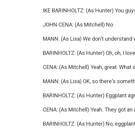
IKE BARINHOLTZ: (As Hunter) You guys
JOHN CENA: (As Mitchell) No.
MANN: (As Lisa) We don't understand wh
BARINHOLTZ: (As Hunter) Oh, oh, I love
CENA: (As Mitchell) Yeah, great. What 
MANN: (As Lisa) OK, so there's somet
BARINHOLTZ: (As Hunter) Eggplant ag
CENA: (As Mitchell) Yeah. They got a
BARINHOLTZ: (As Hunter) No, eggplants