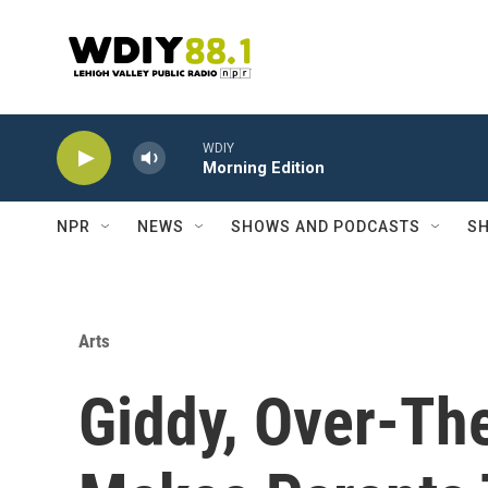
Skip to main content
WDIY
Morning Edition
NPR
NEWS
SHOWS AND PODCASTS
SH
Arts
Giddy, Over-The