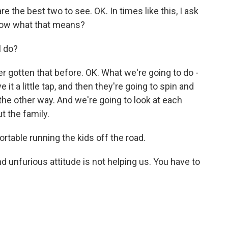
 the best two to see. OK. In times like this, I ask
ow what that means?
l do?
 gotten that before. OK. What we're going to do -
 it a little tap, and then they're going to spin and
the other way. And we're going to look at each
ut the family.
ortable running the kids off the road.
unfurious attitude is not helping us. You have to