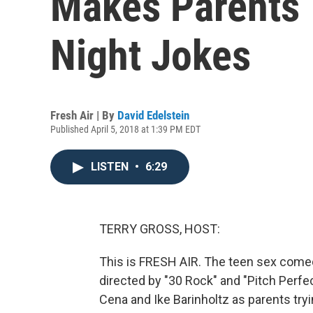
Makes Parents 
Night Jokes
Fresh Air | By
David Edelstein
Published April 5, 2018 at 1:39 PM EDT
LISTEN
•
6:29
TERRY GROSS, HOST:
This is FRESH AIR. The teen sex comedy
directed by "30 Rock" and "Pitch Perfe
Cena and Ike Barinholtz as parents try