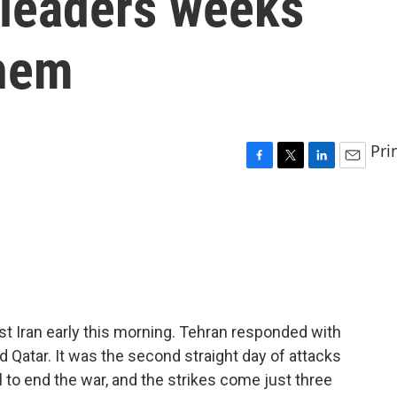
s leaders weeks
them
Pri
F
T
L
E
a
w
i
m
c
i
n
a
e
t
k
i
b
t
e
l
o
e
d
o
r
I
k
n
st Iran early this morning. Tehran responded with
nd Qatar. It was the second straight day of attacks
l to end the war, and the strikes come just three