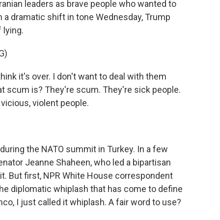
ranian leaders as brave people who wanted to
 In a dramatic shift in tone Wednesday, Trump
lying.
G)
k it's over. I don't want to deal with them
 scum is? They're scum. They're sick people.
vicious, violent people.
uring the NATO summit in Turkey. In a few
enator Jeanne Shaheen, who led a bipartisan
t. But first, NPR White House correspondent
the diplomatic whiplash that has come to define
co, I just called it whiplash. A fair word to use?