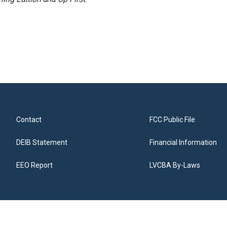
Contact
FCC Public File
DEIB Statement
Financial Information
EEO Report
LVCBA By-Laws