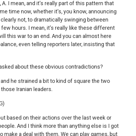
. I mean, and it's really part of this pattern that
ome time now, whether it's, you know, announcing
 clearly not, to dramatically swinging between
few hours. I mean, it's really like these different
ill this war to an end. And you can almost here
lance, even telling reporters later, insisting that
sked about these obvious contradictions?
and he strained a bit to kind of square the two
those Iranian leaders.
G)
but based on their actions over the last week or
people. And I think more than anything else is I got
 to make a deal with them. We can play games, but