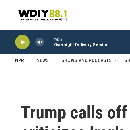
Skip to main content
WDIY
Overnight Delivery Service
NPR
NEWS
SHOWS AND PODCASTS
SH
Trump calls off