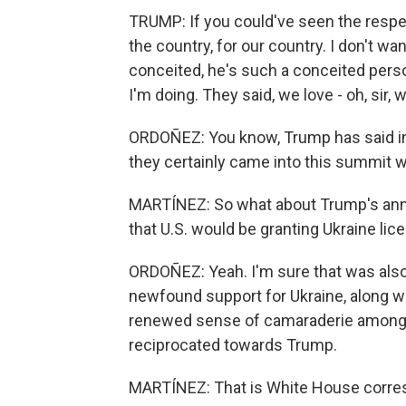
TRUMP: If you could've seen the respect
the country, for our country. I don't wan
conceited, he's such a conceited person
I'm doing. They said, we love - oh, sir, 
ORDOÑEZ: You know, Trump has said in t
they certainly came into this summit
MARTÍNEZ: So what about Trump's anno
that U.S. would be granting Ukraine li
ORDOÑEZ: Yeah. I'm sure that was also 
newfound support for Ukraine, along w
renewed sense of camaraderie among
reciprocated towards Trump.
MARTÍNEZ: That is White House corres