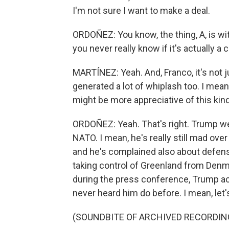
I'm not sure I want to make a deal.
ORDOÑEZ: You know, the thing, A, is w
you never really know if it's actually a 
MARTÍNEZ: Yeah. And, Franco, it's not j
generated a lot of whiplash too. I mean,
might be more appreciative of this kind
ORDOÑEZ: Yeah. That's right. Trump wen
NATO. I mean, he's really still mad over
and he's complained also about defens
taking control of Greenland from Denmar
during the press conference, Trump ac
never heard him do before. I mean, let's j
(SOUNDBITE OF ARCHIVED RECORDIN