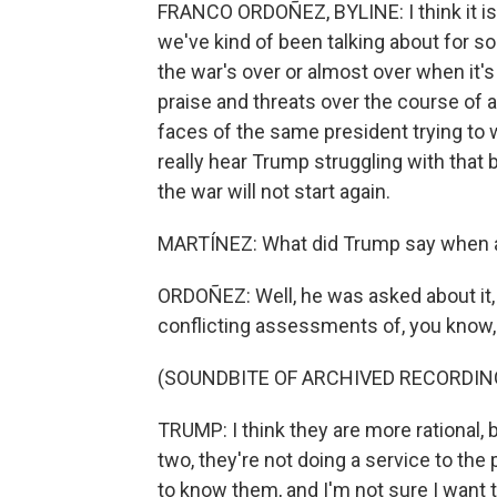
FRANCO ORDOÑEZ, BYLINE: I think it is, A
we've kind of been talking about for s
the war's over or almost over when it's
praise and threats over the course of a 
faces of the same president trying to w
really hear Trump struggling with that ba
the war will not start again.
MARTÍNEZ: What did Trump say when a
ORDOÑEZ: Well, he was asked about it, 
conflicting assessments of, you know, 
(SOUNDBITE OF ARCHIVED RECORDIN
TRUMP: I think they are more rational, 
two, they're not doing a service to the 
to know them, and I'm not sure I want