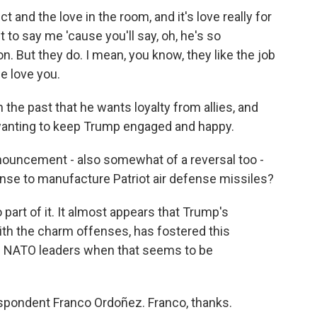
 and the love in the room, and it's love really for
t to say me 'cause you'll say, oh, he's so
. But they do. I mean, you know, they like the job
we love you.
he past that he wants loyalty from allies, and
 wanting to keep Trump engaged and happy.
uncement - also somewhat of a reversal too -
cense to manufacture Patriot air defense missiles?
part of it. It almost appears that Trump's
ith the charm offenses, has fostered this
 NATO leaders when that seems to be
pondent Franco Ordoñez. Franco, thanks.