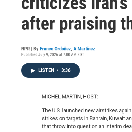
criticizes Iran'
after praising 
NPR | By
Franco Ordoñez
,
A Martínez
Published July 9, 2026 at 7:00 AM EDT
LISTEN
•
3:36
MICHEL MARTIN, HOST:
The U.S. launched new airstrikes again
strikes on targets in Bahrain, Kuwait a
that throw into question an interim dea