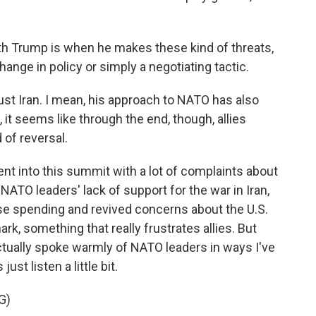
ith Trump is when he makes these kind of threats,
change in policy or simply a negotiating tactic.
ust Iran. I mean, his approach to NATO has also
 it seems like through the end, though, allies
 of reversal.
t into this summit with a lot of complaints about
 NATO leaders' lack of support for the war in Iran,
e spending and revived concerns about the U.S.
k, something that really frustrates allies. But
tually spoke warmly of NATO leaders in ways I've
ust listen a little bit.
G)