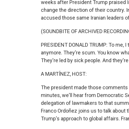
weeks after President Trump praised I
change the direction of their country.
accused those same Iranian leaders of 
(SOUNDBITE OF ARCHIVED RECORDIN
PRESIDENT DONALD TRUMP: To me, I thin
anymore. They're scum. You know what
They're led by sick people. And they're 
A MARTÍNEZ, HOST:
The president made those comments d
minutes, we'll hear from Democratic S
delegation of lawmakers to that summi
Franco Ordoñez joins us to talk about 
Trump's approach to global affairs. Fran