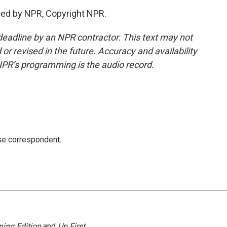
ded by NPR, Copyright NPR.
deadline by an NPR contractor. This text may not
or revised in the future. Accuracy and availability
NPR’s programming is the audio record.
e correspondent.
ing Edition
and
Up First
.