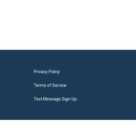
Privacy Policy
Terms of Service
Text Message Sign-Up