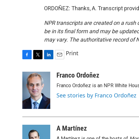
ORDOÑEZ: Thanks, A. Transcript provi
NPR transcripts are created on a rush 
be in its final form and may be updated 
may vary. The authoritative record of 
Print
F
T
L
E
a
w
i
m
c
i
n
a
Franco Ordoñez
e
t
k
i
Franco Ordoñez is an NPR White Hous
b
t
e
l
o
e
d
See stories by Franco Ordoñez
o
r
I
k
n
A Martínez
A Martínez is one of the hosts of
Morn