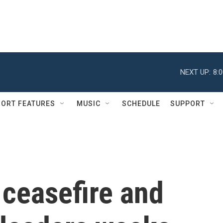
NEXT UP:
8:
ORT FEATURES
MUSIC
SCHEDULE
SUPPORT
 ceasefire and