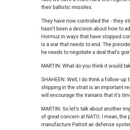
their ballistic missiles.
They have now controlled the - they stil
hasn't been a decision about how to add
Hormuz in ways that have stopped comm
is a war that needs to end. The preside
he needs to negotiate a deal that's goin
MARTIN: What do you think it would tak
SHAHEEN: Well, I do think a follow-up to
shipping in the strait is an important 
will encourage the Iranians that it's ti
MARTIN: So let's talk about another imp
of great concern at NATO. I mean, the 
manufacture Patriot air defense syst