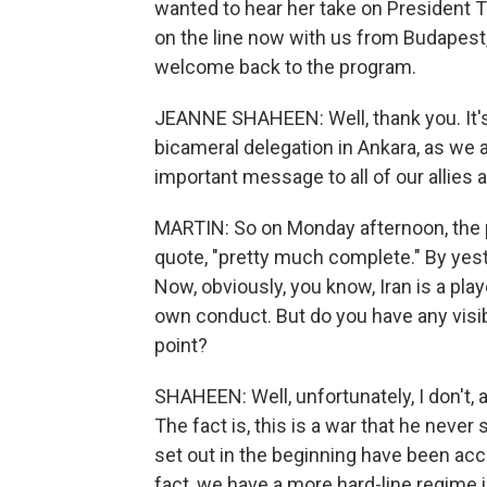
wanted to hear her take on President T
on the line now with us from Budapest
welcome back to the program.
JEANNE SHAHEEN: Well, thank you. It's 
bicameral delegation in Ankara, as we a
important message to all of our allies
MARTIN: So on Monday afternoon, the 
quote, "pretty much complete." By yest
Now, obviously, you know, Iran is a play
own conduct. But do you have any visibil
point?
SHAHEEN: Well, unfortunately, I don't, 
The fact is, this is a war that he neve
set out in the beginning have been ac
fact, we have a more hard-line regime i