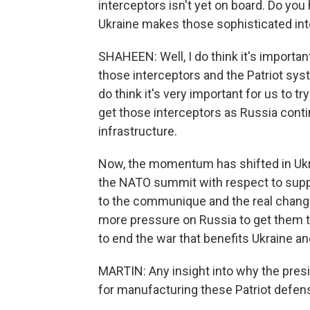
interceptors isn't yet on board. Do yo
Ukraine makes those sophisticated int
SHAHEEN: Well, I do think it's import
those interceptors and the Patriot sys
do think it's very important for us to t
get those interceptors as Russia contin
infrastructure.
Now, the momentum has shifted in Ukra
the NATO summit with respect to suppo
to the communique and the real change
more pressure on Russia to get them to
to end the war that benefits Ukraine and
MARTIN: Any insight into why the presi
for manufacturing these Patriot defe