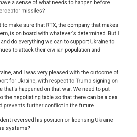
u have a sense of what needs to happen before
erceptor missiles?
ant to make sure that RTX, the company that makes
tem, is on board with whatever's determined. But I
ry and do everything we can to support Ukraine to
ues to attack their civilian population and
ine, and I was very pleased with the outcome of
rt for Ukraine, with respect to Trump signing on
 that's happened on that war. We need to put
 the negotiating table so that there can be a deal
 prevents further conflict in the future.
dent reversed his position on licensing Ukraine
nse systems?