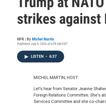
Trump at NATO
strikes against 
NPR | By
Michel Martin
Published July 9, 2026 at 6:59 AM EDT
LISTEN
•
6:37
MICHEL MARTIN, HOST:
Let's hear from Senator Jeanne Shahe
Foreign Relations Committee. She's a
Services Committee and she co-chairs