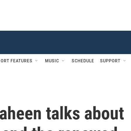
ORT FEATURES
MUSIC
SCHEDULE
SUPPORT
aheen talks about