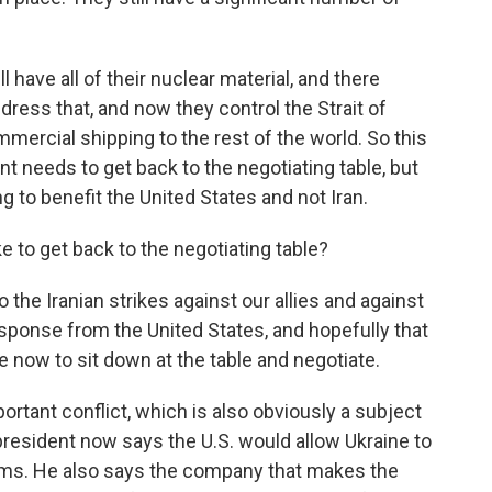
l have all of their nuclear material, and there
ress that, and now they control the Strait of
ercial shipping to the rest of the world. So this
nt needs to get back to the negotiating table, but
g to benefit the United States and not Iran.
e to get back to the negotiating table?
 the Iranian strikes against our allies and against
response from the United States, and hopefully that
me now to sit down at the table and negotiate.
ortant conflict, which is also obviously a subject
president now says the U.S. would allow Ukraine to
ems. He also says the company that makes the