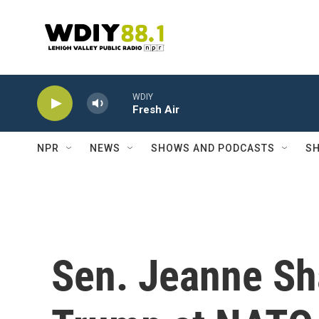
Skip to main content
WDIY
Fresh Air
NPR
NEWS
SHOWS AND PODCASTS
SH
Sen. Jeanne Sh