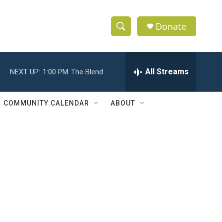
Donate
S
S
e
h
a
r
All Streams
NEXT UP:
1:00 PM
The Blend
o
c
h
w
Q
COMMUNITY CALENDAR
ABOUT
u
S
e
r
e
y
a
r
c
h