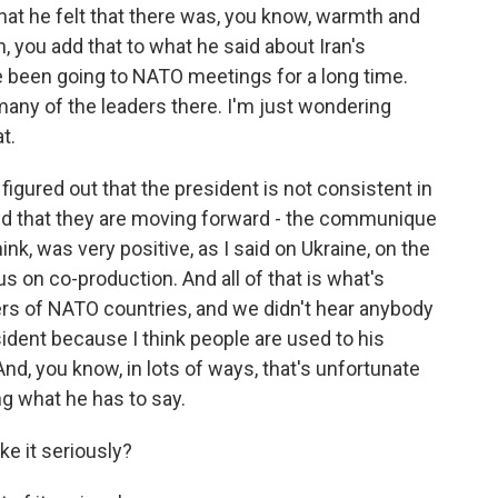
that he felt that there was, you know, warmth and
n, you add that to what he said about Iran's
e been going to NATO meetings for a long time.
any of the leaders there. I'm just wondering
t.
igured out that the president is not consistent in
and that they are moving forward - the communique
nk, was very positive, as I said on Ukraine, on the
 on co-production. And all of that is what's
ers of NATO countries, and we didn't hear anybody
sident because I think people are used to his
nd, you know, in lots of ways, that's unfortunate
g what he has to say.
ke it seriously?