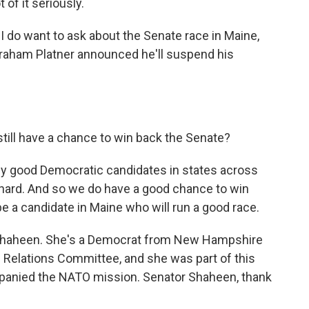
 of it seriously.
I do want to ask about the Senate race in Maine,
Graham Platner announced he'll suspend his
till have a chance to win back the Senate?
ally good Democratic candidates in states across
 hard. And so we do have a good chance to win
 be a candidate in Maine who will run a good race.
 Shaheen. She's a Democrat from New Hampshire
 Relations Committee, and she was part of this
mpanied the NATO mission. Senator Shaheen, thank