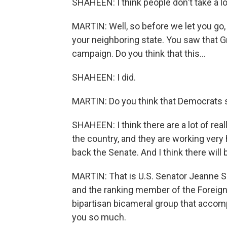
SHAHEEN: I think people don't take a lot
MARTIN: Well, so before we let you go, 
your neighboring state. You saw that 
campaign. Do you think that this...
SHAHEEN: I did.
MARTIN: Do you think that Democrats s
SHAHEEN: I think there are a lot of re
the country, and they are working very
back the Senate. And I think there will
MARTIN: That is U.S. Senator Jeanne
and the ranking member of the Foreign
bipartisan bicameral group that acco
you so much.