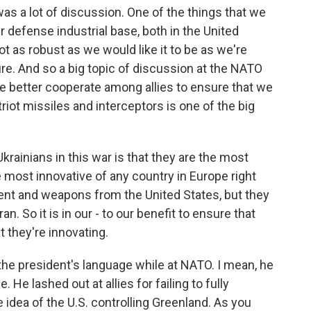
was a lot of discussion. One of the things that we
r defense industrial base, both in the United
t as robust as we would like it to be as we're
ture. And so a big topic of discussion at the NATO
 better cooperate among allies to ensure that we
iot missiles and interceptors is one of the big
rainians in this war is that they are the most
 most innovative of any country in Europe right
ment and weapons from the United States, but they
an. So it is in our - to our benefit to ensure that
 they're innovating.
he president's language while at NATO. I mean, he
 He lashed out at allies for failing to fully
e idea of the U.S. controlling Greenland. As you