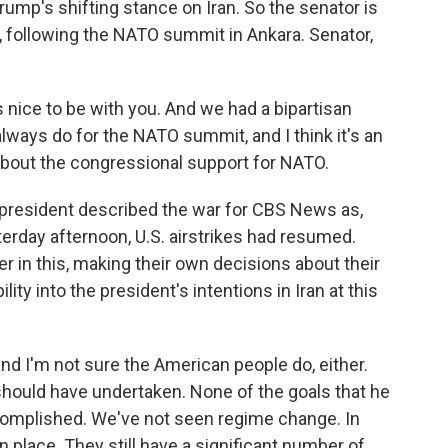
rump's shifting stance on Iran. So the senator is
, following the NATO summit in Ankara. Senator,
nice to be with you. And we had a bipartisan
lways do for the NATO summit, and I think it's an
 about the congressional support for NATO.
president described the war for CBS News as,
erday afternoon, U.S. airstrikes had resumed.
er in this, making their own decisions about their
ity into the president's intentions in Iran at this
and I'm not sure the American people do, either.
r should have undertaken. None of the goals that he
complished. We've not seen regime change. In
n place. They still have a significant number of