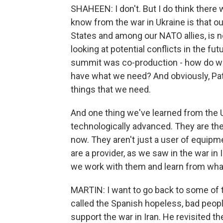
SHAHEEN: I don't. But I do think there 
know from the war in Ukraine is that ou
States and among our NATO allies, is no
looking at potential conflicts in the fu
summit was co-production - how do we
have what we need? And obviously, Patr
things that we need.
And one thing we've learned from the Uk
technologically advanced. They are the
now. They aren't just a user of equip
are a provider, as we saw in the war in Ir
we work with them and learn from what
MARTIN: I want to go back to some of t
called the Spanish hopeless, bad people.
support the war in Iran. He revisited th