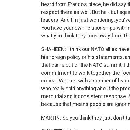
heard from Franco's piece, he did say 
respect there as well. But he - but agai
leaders. And I'm just wondering, you'v
You have your own relationships with m
what you think they took away from tha
SHAHEEN: I think our NATO allies have f
his foreign policy or his statements, 
that came out of the NATO summit, I thi
commitment to work together, the focus
critical. We met with a number of lead
who really said anything about the pre
mercurial and inconsistent response. A
because that means people are ignorin
MARTIN: So you think they just don't ta