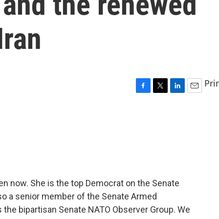
 and the renewed
Iran
Pri
F
T
L
E
a
w
i
m
c
i
n
a
e
t
k
i
b
t
e
l
o
e
d
o
r
I
k
n
en now. She is the top Democrat on the Senate
lso a senior member of the Senate Armed
 the bipartisan Senate NATO Observer Group. We