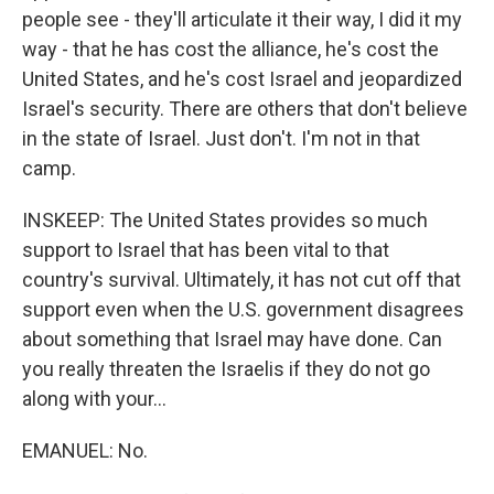
people see - they'll articulate it their way, I did it my
way - that he has cost the alliance, he's cost the
United States, and he's cost Israel and jeopardized
Israel's security. There are others that don't believe
in the state of Israel. Just don't. I'm not in that
camp.
INSKEEP: The United States provides so much
support to Israel that has been vital to that
country's survival. Ultimately, it has not cut off that
support even when the U.S. government disagrees
about something that Israel may have done. Can
you really threaten the Israelis if they do not go
along with your...
EMANUEL: No.