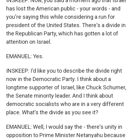
INSKEEP: Now, you said a moment ago that Israel
has lost the American public - your words - and
you're saying this while considering a run for
president of the United States. There's a divide in
the Republican Party, which has gotten a lot of
attention on Israel.
EMANUEL: Yes.
INSKEEP: I'd like you to describe the divide right
now in the Democratic Party. I think about a
longtime supporter of Israel, like Chuck Schumer,
the Senate minority leader. And I think about
democratic socialists who are in a very different
place. What's the divide as you see it?
EMANUEL: Well, I would say the - there's unity in
opposition to Prime Minister Netanyahu because