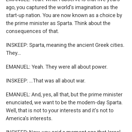
ago, you captured the world's imagination as the
start-up nation. You are now known as a choice by
the prime minister as Sparta. Think about the
consequences of that.
INSKEEP: Sparta, meaning the ancient Greek cities.
They...
EMANUEL: Yeah. They were all about power.
INSKEEP: ...That was all about war.
EMANUEL: And, yes, all that, but the prime minister
enunciated, we want to be the modern-day Sparta.
Well, that is not to your interests and it's not to
America's interests.