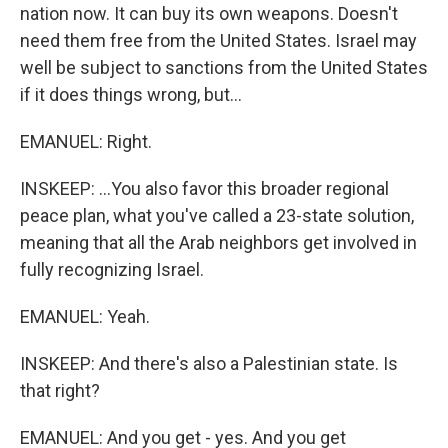
nation now. It can buy its own weapons. Doesn't
need them free from the United States. Israel may
well be subject to sanctions from the United States
if it does things wrong, but...
EMANUEL: Right.
INSKEEP: ...You also favor this broader regional
peace plan, what you've called a 23-state solution,
meaning that all the Arab neighbors get involved in
fully recognizing Israel.
EMANUEL: Yeah.
INSKEEP: And there's also a Palestinian state. Is
that right?
EMANUEL: And you get - yes. And you get