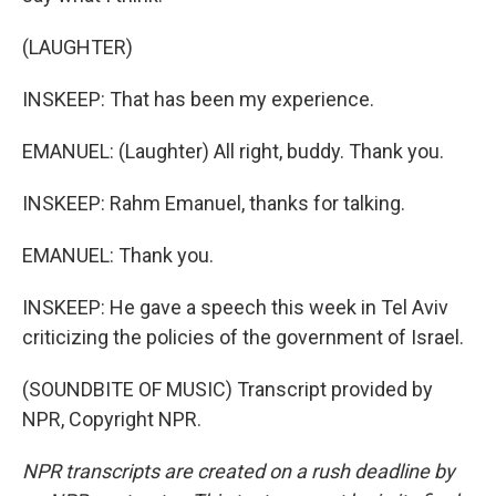
(LAUGHTER)
INSKEEP: That has been my experience.
EMANUEL: (Laughter) All right, buddy. Thank you.
INSKEEP: Rahm Emanuel, thanks for talking.
EMANUEL: Thank you.
INSKEEP: He gave a speech this week in Tel Aviv
criticizing the policies of the government of Israel.
(SOUNDBITE OF MUSIC) Transcript provided by
NPR, Copyright NPR.
NPR transcripts are created on a rush deadline by