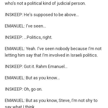
who's not a political kind of judicial person.
INSKEEP: He's supposed to be above...
EMANUEL: I've seen...
INSKEEP: ...Politics, right.
EMANUEL: Yeah. I've seen nobody because I'm not
letting him say that I'm involved in Israeli politics.
INSKEEP: Got it. Rahm Emanuel...
EMANUEL: But as you know...
INSKEEP: Oh, go on.
EMANUEL: But as you know, Steve, I'm not shy to
say what I think.