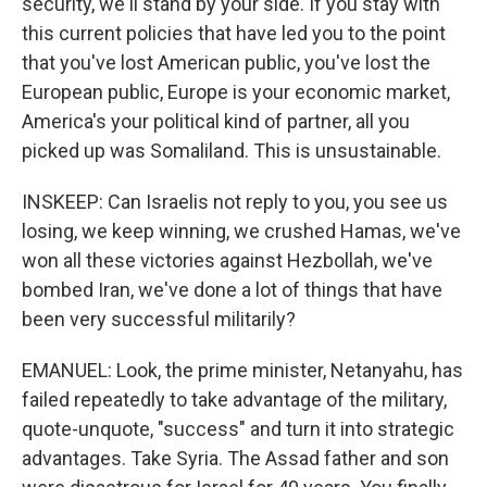
security, we'll stand by your side. If you stay with
this current policies that have led you to the point
that you've lost American public, you've lost the
European public, Europe is your economic market,
America's your political kind of partner, all you
picked up was Somaliland. This is unsustainable.
INSKEEP: Can Israelis not reply to you, you see us
losing, we keep winning, we crushed Hamas, we've
won all these victories against Hezbollah, we've
bombed Iran, we've done a lot of things that have
been very successful militarily?
EMANUEL: Look, the prime minister, Netanyahu, has
failed repeatedly to take advantage of the military,
quote-unquote, "success" and turn it into strategic
advantages. Take Syria. The Assad father and son