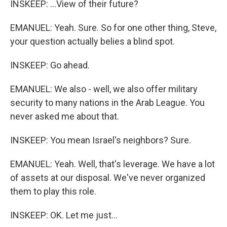
INSKEEP: ...View of their future?
EMANUEL: Yeah. Sure. So for one other thing, Steve,
your question actually belies a blind spot.
INSKEEP: Go ahead.
EMANUEL: We also - well, we also offer military
security to many nations in the Arab League. You
never asked me about that.
INSKEEP: You mean Israel's neighbors? Sure.
EMANUEL: Yeah. Well, that's leverage. We have a lot
of assets at our disposal. We've never organized
them to play this role.
INSKEEP: OK. Let me just...