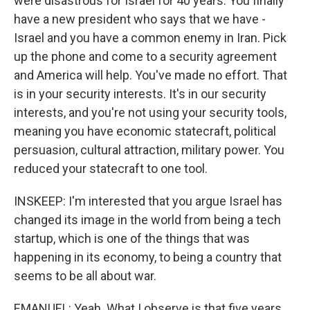
were disastrous for Israel for 40 years. You finally
have a new president who says that we have -
Israel and you have a common enemy in Iran. Pick
up the phone and come to a security agreement
and America will help. You've made no effort. That
is in your security interests. It's in our security
interests, and you're not using your security tools,
meaning you have economic statecraft, political
persuasion, cultural attraction, military power. You
reduced your statecraft to one tool.
INSKEEP: I'm interested that you argue Israel has
changed its image in the world from being a tech
startup, which is one of the things that was
happening in its economy, to being a country that
seems to be all about war.
EMANUEL: Yeah. What I observe is that five years