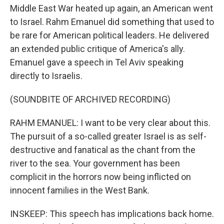
Middle East War heated up again, an American went
to Israel. Rahm Emanuel did something that used to
be rare for American political leaders. He delivered
an extended public critique of America's ally.
Emanuel gave a speech in Tel Aviv speaking
directly to Israelis.
(SOUNDBITE OF ARCHIVED RECORDING)
RAHM EMANUEL: I want to be very clear about this.
The pursuit of a so-called greater Israel is as self-
destructive and fanatical as the chant from the
river to the sea. Your government has been
complicit in the horrors now being inflicted on
innocent families in the West Bank.
INSKEEP: This speech has implications back home.