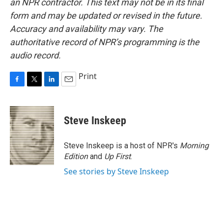
an NPR contractor. This text may not be in its final
form and may be updated or revised in the future.
Accuracy and availability may vary. The
authoritative record of NPR’s programming is the
audio record.
Print
F
T
L
E
a
w
i
m
c
i
n
a
e
t
k
i
Steve Inskeep
b
t
e
l
o
e
d
o
r
I
Steve Inskeep is a host of NPR's
Morning
k
n
Edition
and
Up First
.
See stories by Steve Inskeep