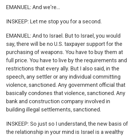
EMANUEL: And we're...
INSKEEP: Let me stop you for a second.
EMANUEL: And to Israel. But to Israel, you would
say, there will be no U.S. taxpayer support for the
purchasing of weapons. You have to buy them at
full price. You have to live by the requirements and
restrictions that every ally. But I also said, in the
speech, any settler or any individual committing
violence, sanctioned. Any government official that
basically condones that violence, sanctioned. Any
bank and construction company involved in
building illegal settlements, sanctioned.
INSKEEP: So just so I understand, the new basis of
the relationship in your mind is Israel is a wealthy