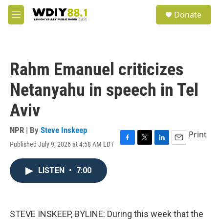
Skip to main content
S
Donate
e
M
a
e
r
n
c
u
h
Rahm Emanuel criticizes
u
e
Netanyahu in speech in Tel
r
y
Aviv
NPR | By
Steve Inskeep
Print
Published July 9, 2026 at 4:58 AM EDT
F
T
L
E
a
w
i
m
c
i
n
a
LISTEN
•
7:00
e
t
k
i
b
t
e
l
o
e
d
o
r
I
k
n
STEVE INSKEEP, BYLINE: During this week that the