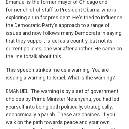
Emanuel is the former mayor of Chicago and
former chief of staff to President Obama, who is
exploring a run for president. He's tried to influence
the Democratic Party's approach to a range of
issues and now follows many Democrats in saying
that they support Israel as a country, but not its
current policies, one war after another. He came on
the line to talk about this.
This speech strikes me as a warning. You are
issuing a warning to Israel. What is the warning?
EMANUEL: The warning is by a set of government
choices by Prime Minister Netanyahu, you had led
yourself into being both politically, strategically,
economically a pariah. These are choices. If you
walk on the path towards peace and your own