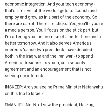
economic integration. And your tech economy -
that's a marvel of the world - gets to flourish and
employ and grow as in a part of the economy. So
there are carrot. There are sticks. Yes, you'll - you're
a media person. You'll focus on the stick part, but
I'm offering you the promise of a better time and a
better tomorrow. And it also serves America's
interests 'cause two presidents have decided -
both in the Iraq war and the Iran war - to spend
America's treasure, its youth, on a security
agreement and an encouragement that is not
serving our interests.
INSKEEP: Are you seeing Prime Minister Netanyahu
on this trip to Israel?
EMANUEL: No. No. I saw the president, Herzog,