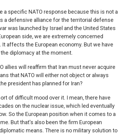
be a specific NATO response because this is not a
a defensive alliance for the territorial defense
war was launched by Israel and the United States
e European side, we are extremely concerned
. It affects the European economy. But we have
 or the diplomacy at the moment.
allies will reaffirm that Iran must never acquire
ns that NATO will either not object or always
he president has planned for Iran?
sort of difficult mood over it. I mean, there have
ades on the nuclear issue, which led eventually
ow. So the European position when it comes to a
time. But that's also been the firm European
diplomatic means. There is no military solution to