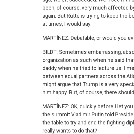
been, of course, very much affected by 
again. But Rutte is trying to keep the
at times, I would say.
MARTÍNEZ: Debatable, or would you ev
BILDT: Sometimes embarrassing, absolut
organization as such when he said tha
daddy when he tried to lecture us. I mea
between equal partners across the At
might argue that Trump is a very speci
him happy. But, of course, there should 
MARTÍNEZ: OK, quickly before I let you 
the summit Vladimir Putin told Preside
the table to try and end the fighting di
really wants to do that?