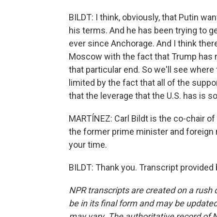
BILDT: I think, obviously, that Putin wa
his terms. And he has been trying to 
ever since Anchorage. And I think ther
Moscow with the fact that Trump has n
that particular end. So we'll see where
limited by the fact that all of the sup
that the leverage that the U.S. has is 
MARTÍNEZ: Carl Bildt is the co-chair o
the former prime minister and foreign
your time.
BILDT: Thank you. Transcript provided
NPR transcripts are created on a rush 
be in its final form and may be updated 
may vary. The authoritative record of 