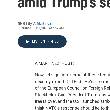
amid Trump's s
NPR | By
A Martínez
Published July 8, 2026 at 4:52 AM EDT
LISTEN
•
4:55
A MARTÍNEZ, HOST:
Now, let's get into some of these ten
security expert Carl Bildt. He's a for
of the European Council on Foreign Rel
Stockholm. Carl, President Trump, as w
Iran is over, and the U.S. launched stri
think NATO's response should be to th