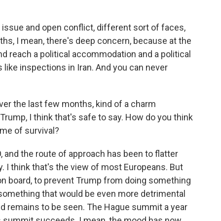
 issue and open conflict, different sort of faces,
ths, I mean, there's deep concern, because at the
nd reach a political accommodation and a political
 like inspections in Iran. And you can never
er the last few months, kind of a charm
Trump, I think that's safe to say. How do you think
ame of survival?
O, and the route of approach has been to flatter
I think that's the view of most Europeans. But
 on board, to prevent Trump from doing something
 something that would be even more detrimental
ked remains to be seen. The Hague summit a year
this summit succeeds. I mean, the mood has now