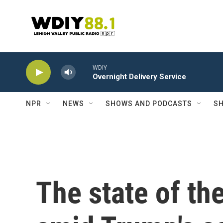
Skip to main content
WDIY
Overnight Delivery Service
NPR
NEWS
SHOWS AND PODCASTS
SH
The state of th