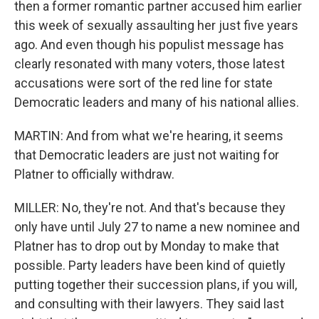
then a former romantic partner accused him earlier
this week of sexually assaulting her just five years
ago. And even though his populist message has
clearly resonated with many voters, those latest
accusations were sort of the red line for state
Democratic leaders and many of his national allies.
MARTIN: And from what we're hearing, it seems
that Democratic leaders are just not waiting for
Platner to officially withdraw.
MILLER: No, they're not. And that's because they
only have until July 27 to name a new nominee and
Platner has to drop out by Monday to make that
possible. Party leaders have been kind of quietly
putting together their succession plans, if you will,
and consulting with their lawyers. They said last