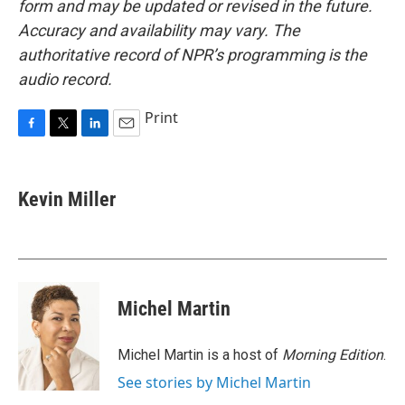
form and may be updated or revised in the future.
Accuracy and availability may vary. The
authoritative record of NPR’s programming is the
audio record.
Print
F
T
L
E
a
w
i
m
c
i
n
a
e
t
k
i
Kevin Miller
b
t
e
l
o
e
d
o
r
I
k
n
Michel Martin
Michel Martin is a host of
Morning Edition
.
See stories by Michel Martin