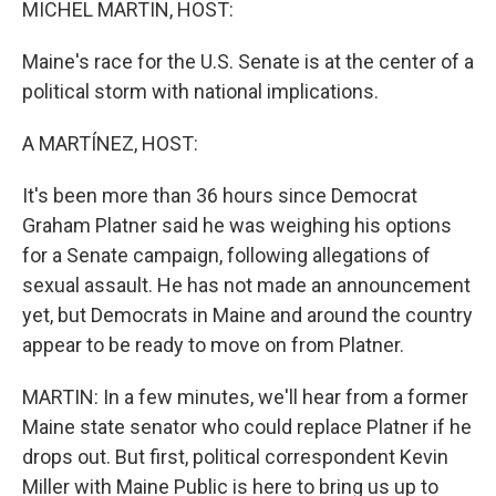
MICHEL MARTIN, HOST:
Maine's race for the U.S. Senate is at the center of a
political storm with national implications.
A MARTÍNEZ, HOST:
It's been more than 36 hours since Democrat
Graham Platner said he was weighing his options
for a Senate campaign, following allegations of
sexual assault. He has not made an announcement
yet, but Democrats in Maine and around the country
appear to be ready to move on from Platner.
MARTIN: In a few minutes, we'll hear from a former
Maine state senator who could replace Platner if he
drops out. But first, political correspondent Kevin
Miller with Maine Public is here to bring us up to