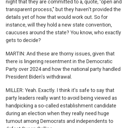
night that they are committed to a, quote, "open and
transparent process," but they haven't provided the
details yet of how that would work out. So for
instance, will they hold a new state convention,
caucuses around the state? You know, who exactly
gets to decide?
MARTIN: And these are thorny issues, given that
there is lingering resentment in the Democratic
Party over 2024 and how the national party handled
President Biden's withdrawal.
MILLER: Yeah. Exactly. I think it's safe to say that
party leaders really want to avoid being viewed as
handpicking a so-called establishment candidate
during an election when they really need huge
turnout among Democrats and independents to