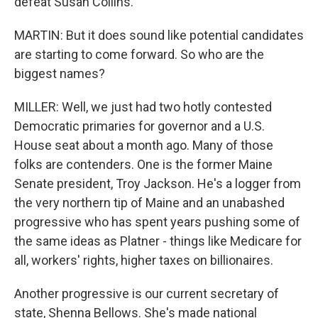
defeat Susan Collins.
MARTIN: But it does sound like potential candidates
are starting to come forward. So who are the
biggest names?
MILLER: Well, we just had two hotly contested
Democratic primaries for governor and a U.S.
House seat about a month ago. Many of those
folks are contenders. One is the former Maine
Senate president, Troy Jackson. He's a logger from
the very northern tip of Maine and an unabashed
progressive who has spent years pushing some of
the same ideas as Platner - things like Medicare for
all, workers' rights, higher taxes on billionaires.
Another progressive is our current secretary of
state, Shenna Bellows. She's made national