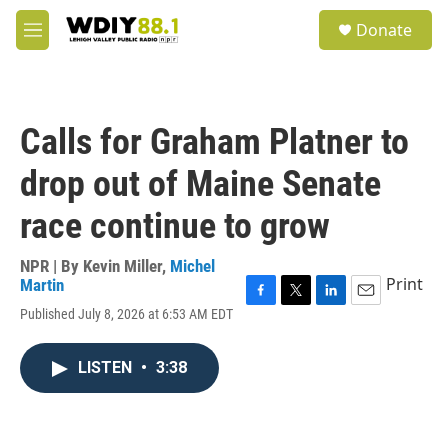
Skip to main content
S
Donate
e
M
a
e
r
n
c
u
h
Calls for Graham Platner to
u
e
drop out of Maine Senate
r
y
race continue to grow
NPR | By
Kevin Miller
,
Michel
Print
Martin
F
T
L
E
Published July 8, 2026 at 6:53 AM EDT
a
w
i
m
c
i
n
a
e
t
k
i
LISTEN
•
3:38
b
t
e
l
o
e
d
o
r
I
k
n