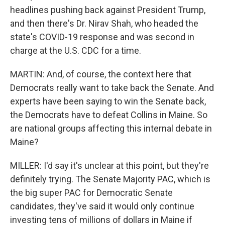
headlines pushing back against President Trump,
and then there's Dr. Nirav Shah, who headed the
state's COVID-19 response and was second in
charge at the U.S. CDC for a time.
MARTIN: And, of course, the context here that
Democrats really want to take back the Senate. And
experts have been saying to win the Senate back,
the Democrats have to defeat Collins in Maine. So
are national groups affecting this internal debate in
Maine?
MILLER: I'd say it's unclear at this point, but they're
definitely trying. The Senate Majority PAC, which is
the big super PAC for Democratic Senate
candidates, they've said it would only continue
investing tens of millions of dollars in Maine if