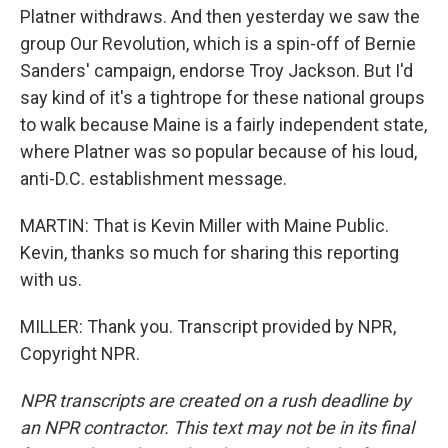
Platner withdraws. And then yesterday we saw the
group Our Revolution, which is a spin-off of Bernie
Sanders' campaign, endorse Troy Jackson. But I'd
say kind of it's a tightrope for these national groups
to walk because Maine is a fairly independent state,
where Platner was so popular because of his loud,
anti-D.C. establishment message.
MARTIN: That is Kevin Miller with Maine Public.
Kevin, thanks so much for sharing this reporting
with us.
MILLER: Thank you. Transcript provided by NPR,
Copyright NPR.
NPR transcripts are created on a rush deadline by
an NPR contractor. This text may not be in its final