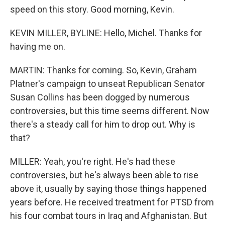
speed on this story. Good morning, Kevin.
KEVIN MILLER, BYLINE: Hello, Michel. Thanks for
having me on.
MARTIN: Thanks for coming. So, Kevin, Graham
Platner's campaign to unseat Republican Senator
Susan Collins has been dogged by numerous
controversies, but this time seems different. Now
there's a steady call for him to drop out. Why is
that?
MILLER: Yeah, you're right. He's had these
controversies, but he's always been able to rise
above it, usually by saying those things happened
years before. He received treatment for PTSD from
his four combat tours in Iraq and Afghanistan. But