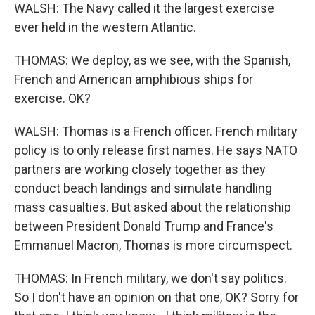
WALSH: The Navy called it the largest exercise
ever held in the western Atlantic.
THOMAS: We deploy, as we see, with the Spanish,
French and American amphibious ships for
exercise. OK?
WALSH: Thomas is a French officer. French military
policy is to only release first names. He says NATO
partners are working closely together as they
conduct beach landings and simulate handling
mass casualties. But asked about the relationship
between President Donald Trump and France's
Emmanuel Macron, Thomas is more circumspect.
THOMAS: In French military, we don't say politics.
So I don't have an opinion on that one, OK? Sorry for