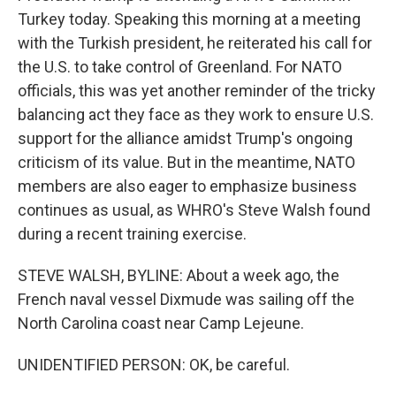
Turkey today. Speaking this morning at a meeting
with the Turkish president, he reiterated his call for
the U.S. to take control of Greenland. For NATO
officials, this was yet another reminder of the tricky
balancing act they face as they work to ensure U.S.
support for the alliance amidst Trump's ongoing
criticism of its value. But in the meantime, NATO
members are also eager to emphasize business
continues as usual, as WHRO's Steve Walsh found
during a recent training exercise.
STEVE WALSH, BYLINE: About a week ago, the
French naval vessel Dixmude was sailing off the
North Carolina coast near Camp Lejeune.
UNIDENTIFIED PERSON: OK, be careful.