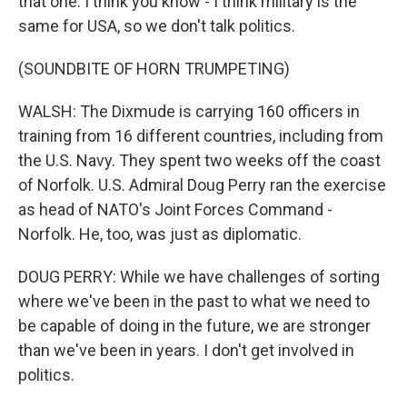
that one. I think you know - I think military is the
same for USA, so we don't talk politics.
(SOUNDBITE OF HORN TRUMPETING)
WALSH: The Dixmude is carrying 160 officers in
training from 16 different countries, including from
the U.S. Navy. They spent two weeks off the coast
of Norfolk. U.S. Admiral Doug Perry ran the exercise
as head of NATO's Joint Forces Command -
Norfolk. He, too, was just as diplomatic.
DOUG PERRY: While we have challenges of sorting
where we've been in the past to what we need to
be capable of doing in the future, we are stronger
than we've been in years. I don't get involved in
politics.