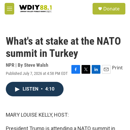
Skip to main content
S
Donate
e
M
a
e
r
n
c
u
h
What's at stake at the NATO
u
e
summit in Turkey
r
y
NPR | By
Steve Walsh
Print
Published July 7, 2026 at 4:58 PM EDT
F
T
L
E
a
w
i
m
c
i
n
a
LISTEN
•
4:10
e
t
k
i
b
t
e
l
o
e
d
o
r
I
k
n
MARY LOUISE KELLY, HOST:
President Trump is attending a NATO summit in