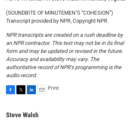
(SOUNDBITE OF MINUTEMEN'S "COHESION")
Transcript provided by NPR, Copyright NPR.
NPR transcripts are created on a rush deadline by
an NPR contractor. This text may not be in its final
form and may be updated or revised in the future.
Accuracy and availability may vary. The
authoritative record of NPR’s programming is the
audio record.
Print
F
T
L
E
a
w
i
m
c
i
n
a
e
t
k
i
Steve Walsh
b
t
e
l
o
e
d
o
r
I