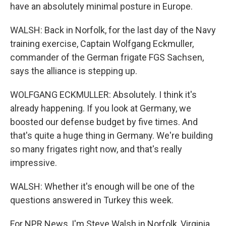
have an absolutely minimal posture in Europe.
WALSH: Back in Norfolk, for the last day of the Navy
training exercise, Captain Wolfgang Eckmuller,
commander of the German frigate FGS Sachsen,
says the alliance is stepping up.
WOLFGANG ECKMULLER: Absolutely. I think it's
already happening. If you look at Germany, we
boosted our defense budget by five times. And
that's quite a huge thing in Germany. We're building
so many frigates right now, and that's really
impressive.
WALSH: Whether it's enough will be one of the
questions answered in Turkey this week.
For NPR News, I'm Steve Walsh in Norfolk, Virginia.