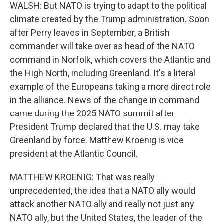
WALSH: But NATO is trying to adapt to the political
climate created by the Trump administration. Soon
after Perry leaves in September, a British
commander will take over as head of the NATO
command in Norfolk, which covers the Atlantic and
the High North, including Greenland. It's a literal
example of the Europeans taking a more direct role
in the alliance. News of the change in command
came during the 2025 NATO summit after
President Trump declared that the U.S. may take
Greenland by force. Matthew Kroenig is vice
president at the Atlantic Council.
MATTHEW KROENIG: That was really
unprecedented, the idea that a NATO ally would
attack another NATO ally and really not just any
NATO ally, but the United States, the leader of the