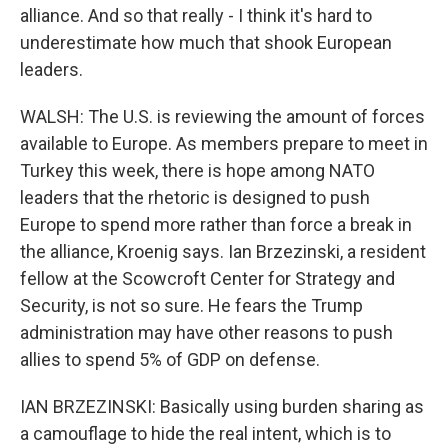
alliance. And so that really - I think it's hard to
underestimate how much that shook European
leaders.
WALSH: The U.S. is reviewing the amount of forces
available to Europe. As members prepare to meet in
Turkey this week, there is hope among NATO
leaders that the rhetoric is designed to push
Europe to spend more rather than force a break in
the alliance, Kroenig says. Ian Brzezinski, a resident
fellow at the Scowcroft Center for Strategy and
Security, is not so sure. He fears the Trump
administration may have other reasons to push
allies to spend 5% of GDP on defense.
IAN BRZEZINSKI: Basically using burden sharing as
a camouflage to hide the real intent, which is to