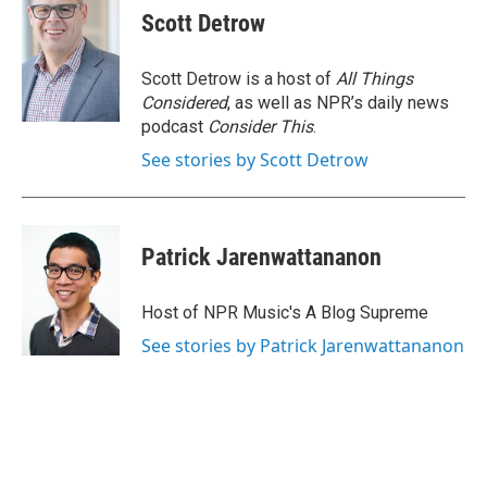
Scott Detrow
Scott Detrow is a host of
All Things
Considered
, as well as NPR’s daily news
podcast
Consider This
.
See stories by Scott Detrow
Patrick Jarenwattananon
Host of NPR Music's A Blog Supreme
See stories by Patrick Jarenwattananon