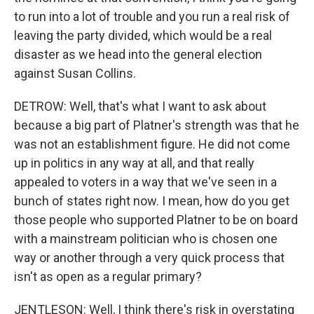
to run into a lot of trouble and you run a real risk of
leaving the party divided, which would be a real
disaster as we head into the general election
against Susan Collins.
DETROW: Well, that's what I want to ask about
because a big part of Platner's strength was that he
was not an establishment figure. He did not come
up in politics in any way at all, and that really
appealed to voters in a way that we've seen in a
bunch of states right now. I mean, how do you get
those people who supported Platner to be on board
with a mainstream politician who is chosen one
way or another through a very quick process that
isn't as open as a regular primary?
JENTLESON: Well, I think there's risk in overstating