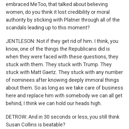
embraced MeToo, that talked about believing
women, do you think it lost credibility or moral
authority by sticking with Platner through all of the
scandals leading up to this moment?
JENTLESON: Not if they get rid of him. I think, you
know, one of the things the Republicans did is
when they were faced with these questions, they
stuck with them. They stuck with Trump. They
stuck with Matt Gaetz. They stuck with any number
of nominees after knowing deeply immoral things
about them. So as long as we take care of business
here and replace him with somebody we can all get
behind, I think we can hold our heads high.
DETROW: And in 30 seconds or less, you still think
Susan Collins is beatable?