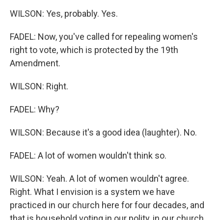
WILSON: Yes, probably. Yes.
FADEL: Now, you've called for repealing women's
right to vote, which is protected by the 19th
Amendment.
WILSON: Right.
FADEL: Why?
WILSON: Because it's a good idea (laughter). No.
FADEL: A lot of women wouldn't think so.
WILSON: Yeah. A lot of women wouldn't agree.
Right. What I envision is a system we have
practiced in our church here for four decades, and
that is household voting in our polity, in our church