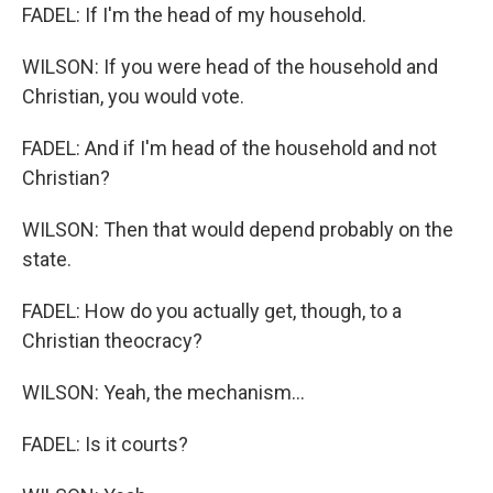
FADEL: If I'm the head of my household.
WILSON: If you were head of the household and
Christian, you would vote.
FADEL: And if I'm head of the household and not
Christian?
WILSON: Then that would depend probably on the
state.
FADEL: How do you actually get, though, to a
Christian theocracy?
WILSON: Yeah, the mechanism...
FADEL: Is it courts?