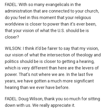
FADEL: With so many evangelicals in the
administration that are connected to your church,
do you feel in this moment that your religious
worldview is closer to power than it's ever been,
that your vision of what the U.S. should be is
closer?
WILSON: I think it'd be fairer to say that my vision,
our vision of what the intersection of theology and
politics should be is closer to getting a hearing,
which is very different than here are the levers of
power. That's not where we are. In the last five
years, we have gotten a much more significant
hearing than we ever have before.
FADEL: Doug Wilson, thank you so much for sitting
down with us. We really appreciate it.