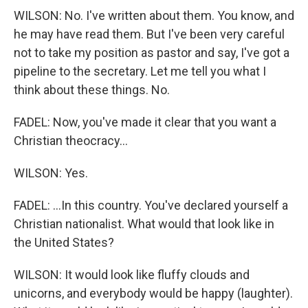
WILSON: No. I've written about them. You know, and
he may have read them. But I've been very careful
not to take my position as pastor and say, I've got a
pipeline to the secretary. Let me tell you what I
think about these things. No.
FADEL: Now, you've made it clear that you want a
Christian theocracy...
WILSON: Yes.
FADEL: ...In this country. You've declared yourself a
Christian nationalist. What would that look like in
the United States?
WILSON: It would look like fluffy clouds and
unicorns, and everybody would be happy (laughter).