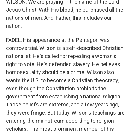
WILSON: We are praying in the name of the Lord
Jesus Christ. With His blood, he purchased all the
nations of men. And, Father, this includes our
nation.
FADEL: His appearance at the Pentagon was
controversial. Wilson is a self-described Christian
nationalist. He's called for repealing a woman's
right to vote. He's defended slavery. He believes
homosexuality should be a crime. Wilson also
wants the U.S. to become a Christian theocracy,
even though the Constitution prohibits the
government from establishing a national religion.
Those beliefs are extreme, and a few years ago,
they were fringe. But today, Wilson's teachings are
entering the mainstream according to religion
scholars. The most prominent member of his