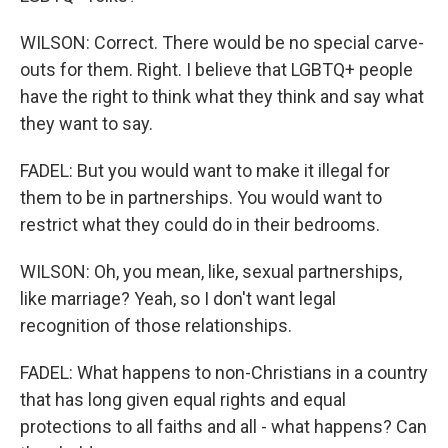
WILSON: Correct. There would be no special carve-
outs for them. Right. I believe that LGBTQ+ people
have the right to think what they think and say what
they want to say.
FADEL: But you would want to make it illegal for
them to be in partnerships. You would want to
restrict what they could do in their bedrooms.
WILSON: Oh, you mean, like, sexual partnerships,
like marriage? Yeah, so I don't want legal
recognition of those relationships.
FADEL: What happens to non-Christians in a country
that has long given equal rights and equal
protections to all faiths and all - what happens? Can