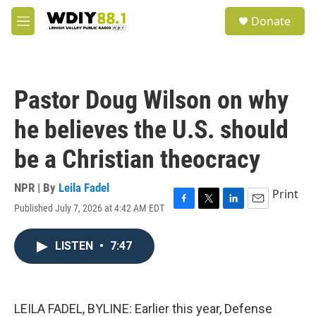
Skip to main content
S
Donate
e
M
a
e
r
n
c
u
h
Pastor Doug Wilson on why
u
e
he believes the U.S. should
r
y
be a Christian theocracy
NPR | By
Leila Fadel
Print
Published July 7, 2026 at 4:42 AM EDT
F
T
L
E
a
w
i
m
c
i
n
a
LISTEN
•
7:47
e
t
k
i
b
t
e
l
o
e
d
o
r
I
k
n
LEILA FADEL, BYLINE: Earlier this year, Defense