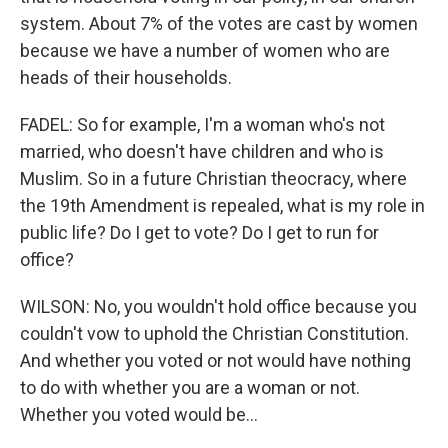
system. About 7% of the votes are cast by women
because we have a number of women who are
heads of their households.
FADEL: So for example, I'm a woman who's not
married, who doesn't have children and who is
Muslim. So in a future Christian theocracy, where
the 19th Amendment is repealed, what is my role in
public life? Do I get to vote? Do I get to run for
office?
WILSON: No, you wouldn't hold office because you
couldn't vow to uphold the Christian Constitution.
And whether you voted or not would have nothing
to do with whether you are a woman or not.
Whether you voted would be...