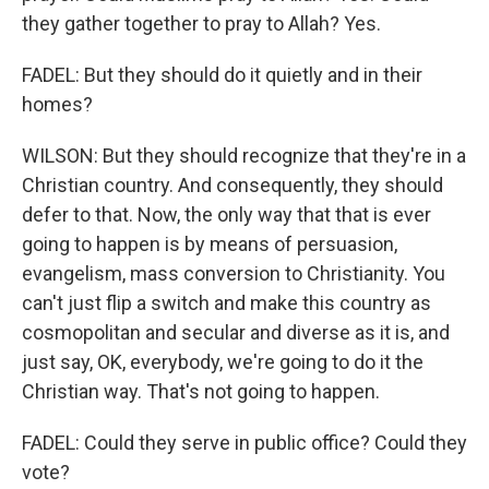
they gather together to pray to Allah? Yes.
FADEL: But they should do it quietly and in their
homes?
WILSON: But they should recognize that they're in a
Christian country. And consequently, they should
defer to that. Now, the only way that that is ever
going to happen is by means of persuasion,
evangelism, mass conversion to Christianity. You
can't just flip a switch and make this country as
cosmopolitan and secular and diverse as it is, and
just say, OK, everybody, we're going to do it the
Christian way. That's not going to happen.
FADEL: Could they serve in public office? Could they
vote?