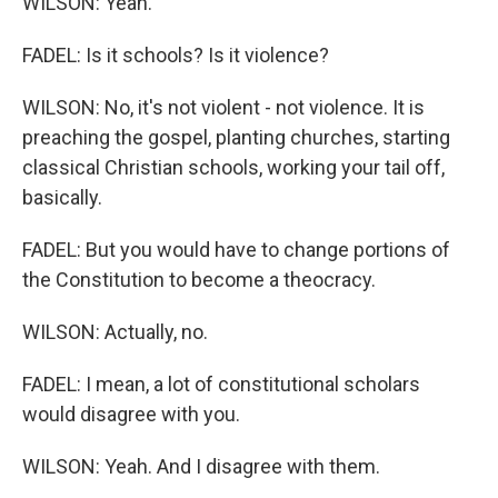
WILSON: Yeah.
FADEL: Is it schools? Is it violence?
WILSON: No, it's not violent - not violence. It is
preaching the gospel, planting churches, starting
classical Christian schools, working your tail off,
basically.
FADEL: But you would have to change portions of
the Constitution to become a theocracy.
WILSON: Actually, no.
FADEL: I mean, a lot of constitutional scholars
would disagree with you.
WILSON: Yeah. And I disagree with them.