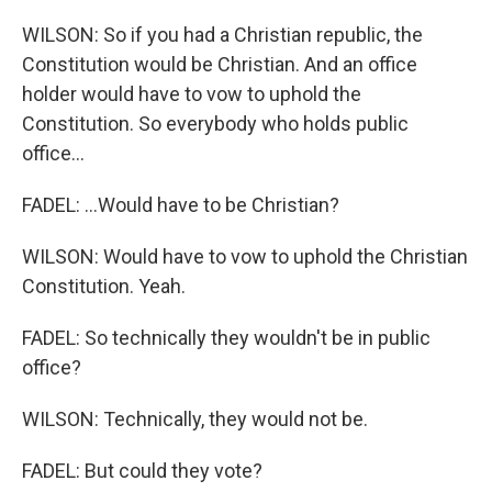
WILSON: So if you had a Christian republic, the
Constitution would be Christian. And an office
holder would have to vow to uphold the
Constitution. So everybody who holds public
office...
FADEL: ...Would have to be Christian?
WILSON: Would have to vow to uphold the Christian
Constitution. Yeah.
FADEL: So technically they wouldn't be in public
office?
WILSON: Technically, they would not be.
FADEL: But could they vote?