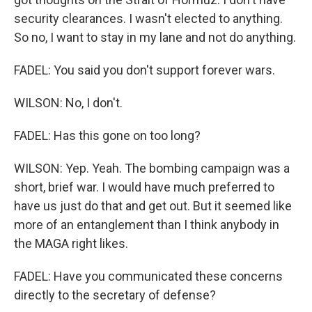
security clearances. I wasn't elected to anything.
So no, I want to stay in my lane and not do anything.
FADEL: You said you don't support forever wars.
WILSON: No, I don't.
FADEL: Has this gone on too long?
WILSON: Yep. Yeah. The bombing campaign was a
short, brief war. I would have much preferred to
have us just do that and get out. But it seemed like
more of an entanglement than I think anybody in
the MAGA right likes.
FADEL: Have you communicated these concerns
directly to the secretary of defense?