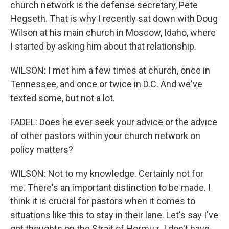
church network is the defense secretary, Pete
Hegseth. That is why I recently sat down with Doug
Wilson at his main church in Moscow, Idaho, where
I started by asking him about that relationship.
WILSON: I met him a few times at church, once in
Tennessee, and once or twice in D.C. And we've
texted some, but not a lot.
FADEL: Does he ever seek your advice or the advice
of other pastors within your church network on
policy matters?
WILSON: Not to my knowledge. Certainly not for
me. There's an important distinction to be made. I
think it is crucial for pastors when it comes to
situations like this to stay in their lane. Let's say I've
got thoughts on the Strait of Hormuz. I don't have