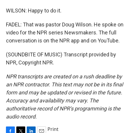
WILSON: Happy to do it.
FADEL: That was pastor Doug Wilson. He spoke on
video for the NPR series Newsmakers. The full
conversation is on the NPR app and on YouTube.
(SOUNDBITE OF MUSIC) Transcript provided by
NPR, Copyright NPR.
NPR transcripts are created on a rush deadline by
an NPR contractor. This text may not be in its final
form and may be updated or revised in the future.
Accuracy and availability may vary. The
authoritative record of NPR’s programming is the
audio record.
Print