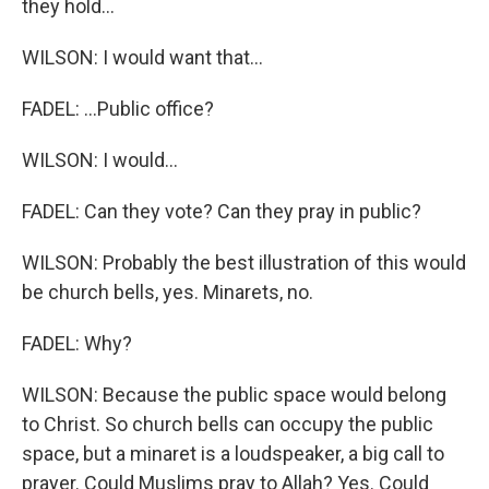
they hold...
WILSON: I would want that...
FADEL: ...Public office?
WILSON: I would...
FADEL: Can they vote? Can they pray in public?
WILSON: Probably the best illustration of this would
be church bells, yes. Minarets, no.
FADEL: Why?
WILSON: Because the public space would belong
to Christ. So church bells can occupy the public
space, but a minaret is a loudspeaker, a big call to
prayer. Could Muslims pray to Allah? Yes. Could