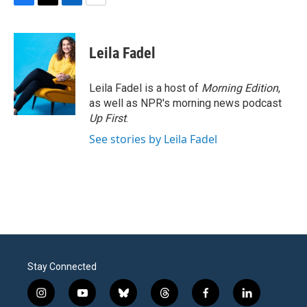
F
T
L
E
a
w
i
m
c
i
n
a
e
t
k
i
Leila Fadel
b
t
e
l
o
e
d
o
r
I
Leila Fadel is a host of
Morning Edition
,
k
n
as well as NPR's morning news podcast
Up First
.
See stories by Leila Fadel
Stay Connected
i
y
b
t
f
l