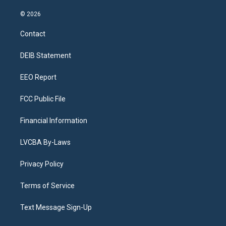
n
o
l
h
a
i
s
u
u
r
c
n
© 2026
t
t
e
e
e
k
a
u
s
a
b
e
Contact
g
b
k
d
o
d
r
e
y
s
o
i
a
k
n
DEIB Statement
m
EEO Report
FCC Public File
Financial Information
LVCBA By-Laws
Privacy Policy
Terms of Service
Text Message Sign-Up