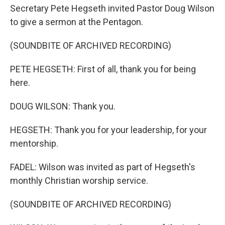
Secretary Pete Hegseth invited Pastor Doug Wilson
to give a sermon at the Pentagon.
(SOUNDBITE OF ARCHIVED RECORDING)
PETE HEGSETH: First of all, thank you for being
here.
DOUG WILSON: Thank you.
HEGSETH: Thank you for your leadership, for your
mentorship.
FADEL: Wilson was invited as part of Hegseth's
monthly Christian worship service.
(SOUNDBITE OF ARCHIVED RECORDING)