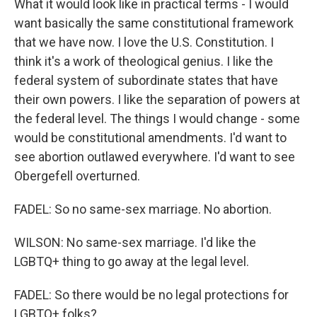
What it would look like in practical terms - I would
want basically the same constitutional framework
that we have now. I love the U.S. Constitution. I
think it's a work of theological genius. I like the
federal system of subordinate states that have
their own powers. I like the separation of powers at
the federal level. The things I would change - some
would be constitutional amendments. I'd want to
see abortion outlawed everywhere. I'd want to see
Obergefell overturned.
FADEL: So no same-sex marriage. No abortion.
WILSON: No same-sex marriage. I'd like the
LGBTQ+ thing to go away at the legal level.
FADEL: So there would be no legal protections for
LGBTQ+ folks?