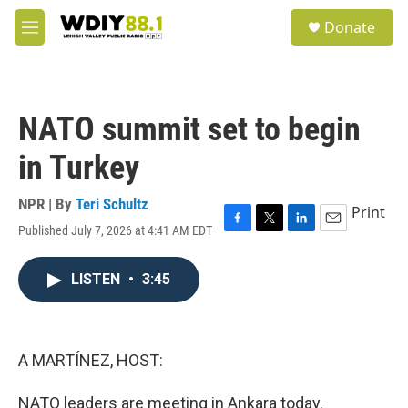
Skip to main content
S
Donate
e
M
a
e
r
n
c
u
h
NATO summit set to begin
u
e
in Turkey
r
y
NPR | By
Teri Schultz
Print
Published July 7, 2026 at 4:41 AM EDT
F
T
L
E
a
w
i
m
c
i
n
a
LISTEN
•
3:45
e
t
k
i
b
t
e
l
o
e
d
o
r
I
k
n
A MARTÍNEZ, HOST:
NATO leaders are meeting in Ankara today.