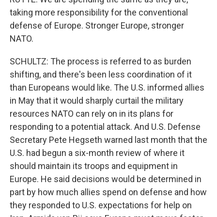
taking more responsibility for the conventional
defense of Europe. Stronger Europe, stronger
NATO.
SCHULTZ: The process is referred to as burden
shifting, and there's been less coordination of it
than Europeans would like. The U.S. informed allies
in May that it would sharply curtail the military
resources NATO can rely on in its plans for
responding to a potential attack. And U.S. Defense
Secretary Pete Hegseth warned last month that the
U.S. had begun a six-month review of where it
should maintain its troops and equipment in
Europe. He said decisions would be determined in
part by how much allies spend on defense and how
they responded to U.S. expectations for help on