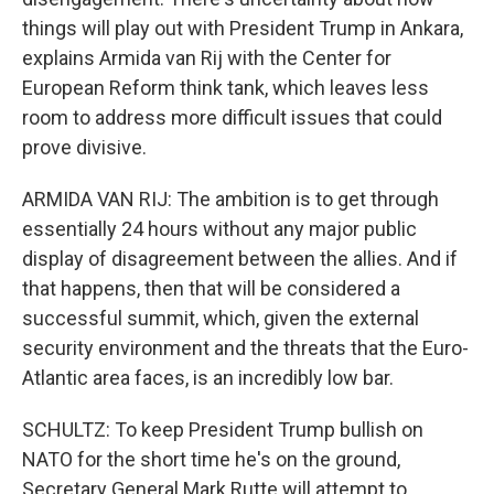
things will play out with President Trump in Ankara,
explains Armida van Rij with the Center for
European Reform think tank, which leaves less
room to address more difficult issues that could
prove divisive.
ARMIDA VAN RIJ: The ambition is to get through
essentially 24 hours without any major public
display of disagreement between the allies. And if
that happens, then that will be considered a
successful summit, which, given the external
security environment and the threats that the Euro-
Atlantic area faces, is an incredibly low bar.
SCHULTZ: To keep President Trump bullish on
NATO for the short time he's on the ground,
Secretary General Mark Rutte will attempt to