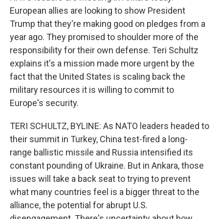
European allies are looking to show President
Trump that they're making good on pledges from a
year ago. They promised to shoulder more of the
responsibility for their own defense. Teri Schultz
explains it's a mission made more urgent by the
fact that the United States is scaling back the
military resources it is willing to commit to
Europe's security.
TERI SCHULTZ, BYLINE: As NATO leaders headed to
their summit in Turkey, China test-fired a long-
range ballistic missile and Russia intensified its
constant pounding of Ukraine. But in Ankara, those
issues will take a back seat to trying to prevent
what many countries feel is a bigger threat to the
alliance, the potential for abrupt U.S.
disengagement. There's uncertainty about how