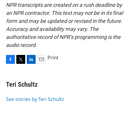
NPR transcripts are created on a rush deadline by
an NPR contractor. This text may not be in its final
form and may be updated or revised in the future.
Accuracy and availability may vary. The
authoritative record of NPR’s programming is the
audio record.
Print
F
T
L
E
a
w
i
m
c
i
n
a
e
t
k
i
Teri Schultz
b
t
e
l
o
e
d
o
r
I
See stories by Teri Schultz
k
n