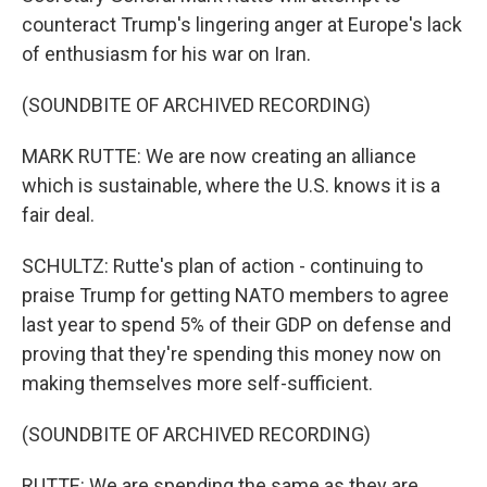
counteract Trump's lingering anger at Europe's lack
of enthusiasm for his war on Iran.
(SOUNDBITE OF ARCHIVED RECORDING)
MARK RUTTE: We are now creating an alliance
which is sustainable, where the U.S. knows it is a
fair deal.
SCHULTZ: Rutte's plan of action - continuing to
praise Trump for getting NATO members to agree
last year to spend 5% of their GDP on defense and
proving that they're spending this money now on
making themselves more self-sufficient.
(SOUNDBITE OF ARCHIVED RECORDING)
RUTTE: We are spending the same as they are,