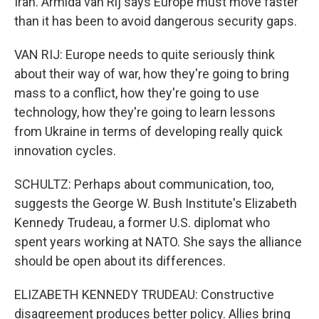
Iran. Armida van Rij says Europe must move faster
than it has been to avoid dangerous security gaps.
VAN RIJ: Europe needs to quite seriously think
about their way of war, how they're going to bring
mass to a conflict, how they're going to use
technology, how they're going to learn lessons
from Ukraine in terms of developing really quick
innovation cycles.
SCHULTZ: Perhaps about communication, too,
suggests the George W. Bush Institute's Elizabeth
Kennedy Trudeau, a former U.S. diplomat who
spent years working at NATO. She says the alliance
should be open about its differences.
ELIZABETH KENNEDY TRUDEAU: Constructive
disagreement produces better policy. Allies bring