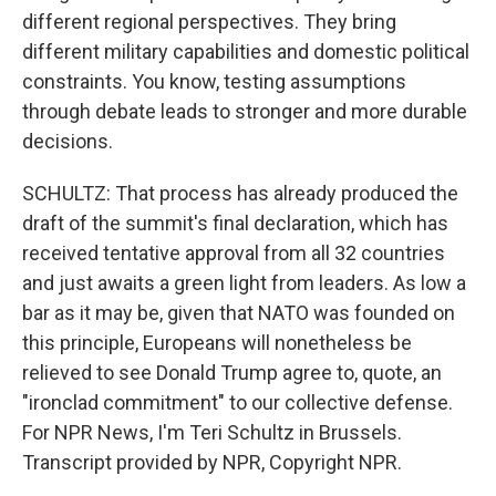
different regional perspectives. They bring
different military capabilities and domestic political
constraints. You know, testing assumptions
through debate leads to stronger and more durable
decisions.
SCHULTZ: That process has already produced the
draft of the summit's final declaration, which has
received tentative approval from all 32 countries
and just awaits a green light from leaders. As low a
bar as it may be, given that NATO was founded on
this principle, Europeans will nonetheless be
relieved to see Donald Trump agree to, quote, an
"ironclad commitment" to our collective defense.
For NPR News, I'm Teri Schultz in Brussels.
Transcript provided by NPR, Copyright NPR.