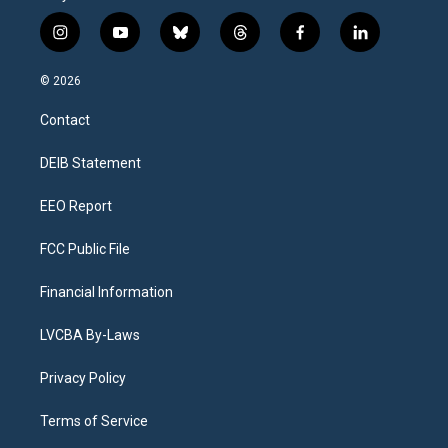
i
y
b
t
f
l
n
o
l
h
a
i
s
u
u
r
c
n
© 2026
t
t
e
e
e
k
a
u
s
a
b
e
Contact
g
b
k
d
o
d
r
e
y
s
o
i
a
k
n
DEIB Statement
m
EEO Report
FCC Public File
Financial Information
LVCBA By-Laws
Privacy Policy
Terms of Service