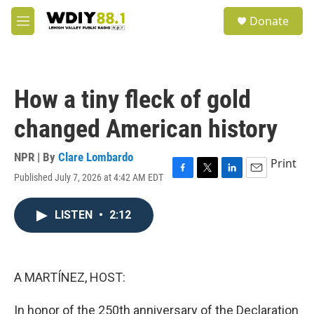
Skip to main content
S
Donate
e
M
a
e
r
n
c
u
h
How a tiny fleck of gold
u
e
changed American history
r
y
NPR | By
Clare Lombardo
Print
Published July 7, 2026 at 4:42 AM EDT
F
T
L
E
a
w
i
m
c
i
n
a
LISTEN
•
2:12
e
t
k
i
b
t
e
l
o
e
d
o
r
I
k
n
A MARTÍNEZ, HOST:
In honor of the 250th anniversary of the Declaration