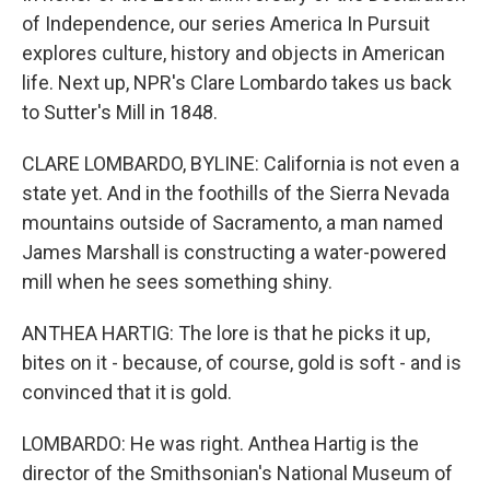
of Independence, our series America In Pursuit
explores culture, history and objects in American
life. Next up, NPR's Clare Lombardo takes us back
to Sutter's Mill in 1848.
CLARE LOMBARDO, BYLINE: California is not even a
state yet. And in the foothills of the Sierra Nevada
mountains outside of Sacramento, a man named
James Marshall is constructing a water-powered
mill when he sees something shiny.
ANTHEA HARTIG: The lore is that he picks it up,
bites on it - because, of course, gold is soft - and is
convinced that it is gold.
LOMBARDO: He was right. Anthea Hartig is the
director of the Smithsonian's National Museum of