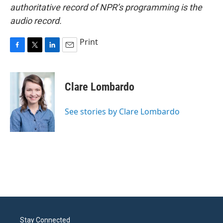
authoritative record of NPR’s programming is the
audio record.
Print
F
T
L
E
a
w
i
m
c
i
n
a
e
t
k
i
Clare Lombardo
b
t
e
l
o
e
d
o
r
I
See stories by Clare Lombardo
k
n
Stay Connected