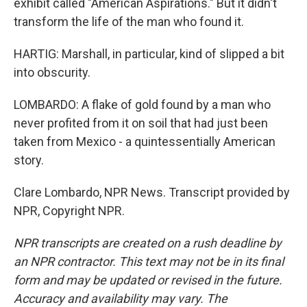
exhibit called "American Aspirations." But it didn't
transform the life of the man who found it.
HARTIG: Marshall, in particular, kind of slipped a bit
into obscurity.
LOMBARDO: A flake of gold found by a man who
never profited from it on soil that had just been
taken from Mexico - a quintessentially American
story.
Clare Lombardo, NPR News. Transcript provided by
NPR, Copyright NPR.
NPR transcripts are created on a rush deadline by
an NPR contractor. This text may not be in its final
form and may be updated or revised in the future.
Accuracy and availability may vary. The