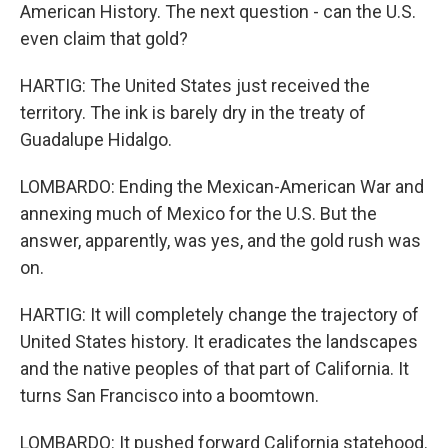
American History. The next question - can the U.S.
even claim that gold?
HARTIG: The United States just received the
territory. The ink is barely dry in the treaty of
Guadalupe Hidalgo.
LOMBARDO: Ending the Mexican-American War and
annexing much of Mexico for the U.S. But the
answer, apparently, was yes, and the gold rush was
on.
HARTIG: It will completely change the trajectory of
United States history. It eradicates the landscapes
and the native peoples of that part of California. It
turns San Francisco into a boomtown.
LOMBARDO: It pushed forward California statehood.