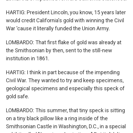
HARTIG: President Lincoln, you know, 15 years later
would credit California's gold with winning the Civil
War 'cause it literally funded the Union Army.
LOMBARDO: That first flake of gold was already at
the Smithsonian by then, sent to the still-new
institution in 1861.
HARTIG: I think in part because of the impending
Civil War. They wanted to try and keep specimens,
geological specimens and especially this speck of
gold safe.
LOMBARDO: This summer, that tiny speck is sitting
on a tiny black pillow like a ring inside of the
Smithsonian Castle in Washington, D.C., in a special