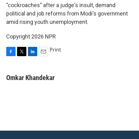
"cockroaches" after a judge's insult, demand
political and job reforms from Modi's government
amid rising youth unemployment.
Copyright 2026 NPR
Print
F
T
L
E
a
w
i
m
c
i
n
a
e
t
k
i
Omkar Khandekar
b
t
e
l
o
e
d
o
r
I
k
n