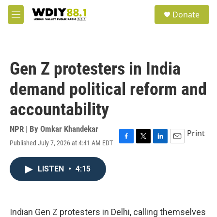
Skip to main content
S
Donate
e
M
a
e
r
n
c
u
h
Gen Z protesters in India
u
e
demand political reform and
r
y
accountability
NPR | By
Omkar Khandekar
Print
Published July 7, 2026 at 4:41 AM EDT
F
T
L
E
a
w
i
m
c
i
n
a
LISTEN
•
4:15
e
t
k
i
b
t
e
l
o
e
d
o
r
I
k
n
Indian Gen Z protesters in Delhi, calling themselves