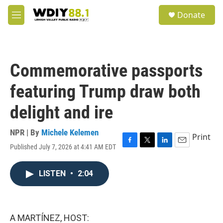
Skip to main content
S
Donate
e
M
a
e
r
n
c
u
h
Commemorative passports
u
e
featuring Trump draw both
r
y
delight and ire
NPR | By
Michele Kelemen
Print
Published July 7, 2026 at 4:41 AM EDT
F
T
L
E
a
w
i
m
c
i
n
a
LISTEN
•
2:04
e
t
k
i
b
t
e
l
o
e
d
o
r
I
k
n
A MARTÍNEZ, HOST: