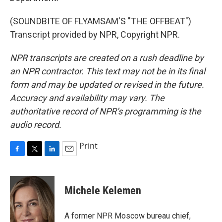
(SOUNDBITE OF FLYAMSAM'S "THE OFFBEAT")
Transcript provided by NPR, Copyright NPR.
NPR transcripts are created on a rush deadline by
an NPR contractor. This text may not be in its final
form and may be updated or revised in the future.
Accuracy and availability may vary. The
authoritative record of NPR’s programming is the
audio record.
Print
F
T
L
E
a
w
i
m
c
i
n
a
e
t
k
i
Michele Kelemen
b
t
e
l
o
e
d
o
r
I
A former NPR Moscow bureau chief,