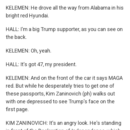
KELEMEN: He drove all the way from Alabama in his
bright red Hyundai.
HALL: I'm a big Trump supporter, as you can see on
the back.
KELEMEN: Oh, yeah.
HALL: It's got 47, my president.
KELEMEN: And on the front of the car it says MAGA
red. But while he desperately tries to get one of
these passports, Kim Zaninovich (ph) walks out
with one depressed to see Trump's face on the
first page.
KIM ZANINOVICH: It's an angry look. He's standing