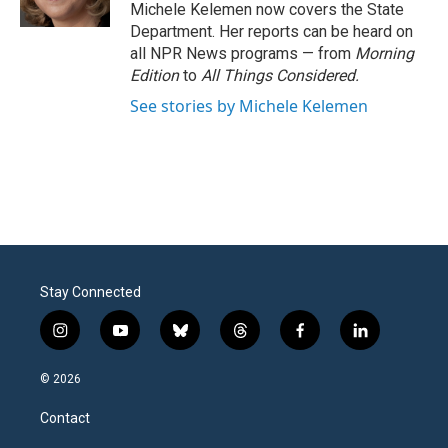
k
n
Michele Kelemen now covers the State
Department. Her reports can be heard on
all NPR News programs — from
Morning
Edition
to
All Things Considered.
See stories by Michele Kelemen
Stay Connected
i
y
b
t
f
l
n
o
l
h
a
i
s
u
u
r
c
n
© 2026
t
t
e
e
e
k
a
u
s
a
b
e
Contact
g
b
k
d
o
d
r
e
y
s
o
i