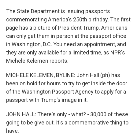
The State Department is issuing passports
commemorating America's 250th birthday. The first
page has a picture of President Trump. Americans
can only get them in person at the passport office
in Washington, D.C. You need an appointment, and
they are only available for a limited time, as NPR's
Michele Kelemen reports.
MICHELE KELEMEN, BYLINE: John Hall (ph) has
been on hold for hours to try to get inside the door
of the Washington Passport Agency to apply for a
passport with Trump's image in it.
JOHN HALL: There's only - what? - 30,000 of these
going to be give out. It's a commemorative thing to
have.