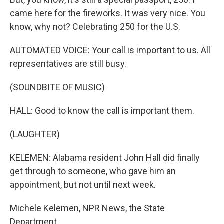
came here for the fireworks. It was very nice. You
know, why not? Celebrating 250 for the U.S.
AUTOMATED VOICE: Your call is important to us. All
representatives are still busy.
(SOUNDBITE OF MUSIC)
HALL: Good to know the call is important them.
(LAUGHTER)
KELEMEN: Alabama resident John Hall did finally
get through to someone, who gave him an
appointment, but not until next week.
Michele Kelemen, NPR News, the State
Department.