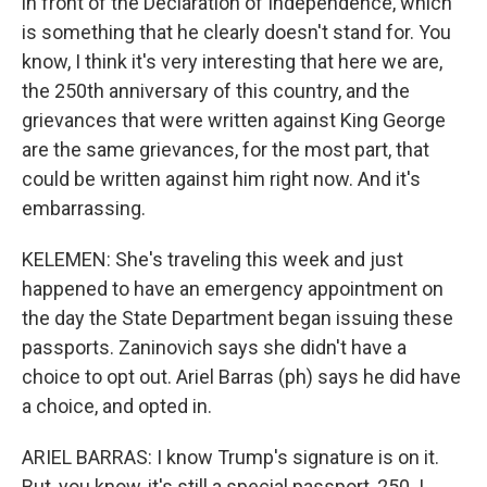
in front of the Declaration of Independence, which
is something that he clearly doesn't stand for. You
know, I think it's very interesting that here we are,
the 250th anniversary of this country, and the
grievances that were written against King George
are the same grievances, for the most part, that
could be written against him right now. And it's
embarrassing.
KELEMEN: She's traveling this week and just
happened to have an emergency appointment on
the day the State Department began issuing these
passports. Zaninovich says she didn't have a
choice to opt out. Ariel Barras (ph) says he did have
a choice, and opted in.
ARIEL BARRAS: I know Trump's signature is on it.
But, you know, it's still a special passport, 250. I