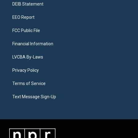
a
k
n
DEIB Statement
m
EEO Report
FCC Public File
Financial Information
LVCBA By-Laws
Privacy Policy
Terms of Service
Text Message Sign-Up