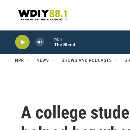
Skip to main content
WDIY
The Blend
NPR
NEWS
SHOWS AND PODCASTS
SH
A college stude