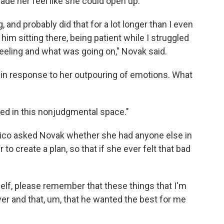
de her feel like she could open up.
g, and probably did that for a lot longer than I even
 sitting there, being patient while I struggled
eeling and what was going on," Novak said.
in response to her outpouring of emotions. What
rted in this nonjudgmental space."
Nico asked Novak whether she had anyone else in
 to create a plan, so that if she ever felt that bad
elf, please remember that these things that I'm
ver and that, um, that he wanted the best for me