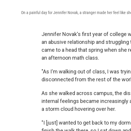
On a painful day for Jennifer Novak, a stranger made her feel like s
Jennifer Novak's first year of college 
an abusive relationship and struggling
came to a head that spring when she r
an afternoon math class.
"As I'm walking out of class, I was try
disconnected from the rest of the wo
As she walked across campus, the dis
internal feelings became increasingly 
a storm cloud hovering over her.
"I [just] wanted to get back to my dorm an
finish the walk there, so I sat down an