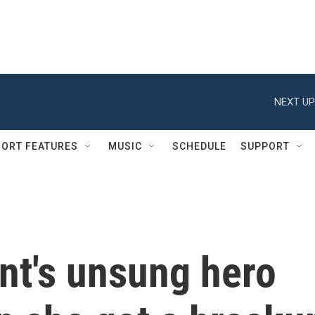
NEXT UP
ORT FEATURES
MUSIC
SCHEDULE
SUPPORT
nt's unsung hero