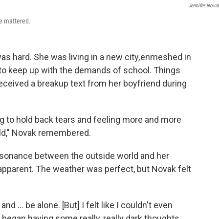
Jennifer Nova
he mattered.
was hard. She was living in a new city, enmeshed in
 to keep up with the demands of school. Things
eceived a breakup text from her boyfriend during
ing to hold back tears and feeling more and more
rld," Novak remembered.
sonance between the outside world and her
apparent. The weather was perfect, but Novak felt
d ... be alone. [But] I felt like I couldn't even
d began having some really, really dark thoughts