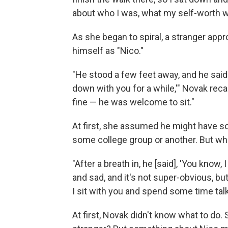
about who I was, what my self-worth was
As she began to spiral, a stranger ap
himself as "Nico."
"He stood a few feet away, and he said 
down with you for a while,'" Novak recal
fine — he was welcome to sit."
At first, she assumed he might have some
some college group or another. But wh
"After a breath in, he [said], 'You know
and sad, and it's not super-obvious, but 
I sit with you and spend some time talk
At first, Novak didn't know what to do. 