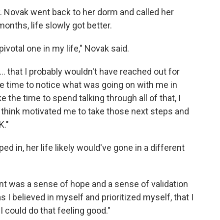
. Novak went back to her dorm and called her
onths, life slowly got better.
ivotal one in my life," Novak said.
 ... that I probably wouldn't have reached out for
he time to notice what was going on with me in
 the time to spend talking through all of that, I
 I think motivated me to take those next steps and
K."
ed in, her life likely would've gone in a different
nt was a sense of hope and a sense of validation
 as I believed in myself and prioritized myself, that I
I could do that feeling good."