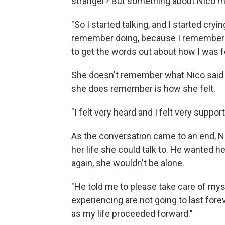
stranger? But something about Nico ma
"So I started talking, and I started cryin
remember doing, because I remember him
to get the words out about how I was f
She doesn't remember what Nico said 
she does remember is how she felt.
"I felt very heard and I felt very suppo
As the conversation came to an end, 
her life she could talk to. He wanted her
again, she wouldn't be alone.
"He told me to please take care of mys
experiencing are not going to last fore
as my life proceeded forward."