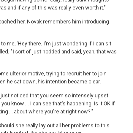
 and if any of this was really even worth it."
proached her. Novak remembers him introducing
to me, 'Hey there. I'm just wondering if I can sit
led. " I sort of just nodded and said, yeah, that was
 ulterior motive, trying to recruit her to join
en he sat down, his intention became clear.
, I just noticed that you seem so intensely upset
you know ... I can see that's happening. Is it OK if
ing ... about where you're at right now?'"
Should she really lay out all her problems to this