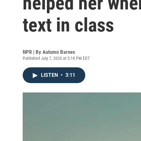
helped her whe
text in class
NPR | By
Autumn Barnes
Published July 7, 2026 at 5:18 PM EDT
LISTEN
•
3:11