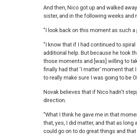
And then, Nico got up and walked away
sister, and in the following weeks and m
"I look back on this moment as such a p
"I know that if I had continued to spiral
additional help. But because he took t
those moments and [was] willing to take
finally had that 'I matter' moment that
to really make sure I was going to be O
Novak believes that if Nico hadn't stepp
direction.
"What I think he gave me in that mome
that, yes, I did matter, and that as long
could go on to do great things and that 