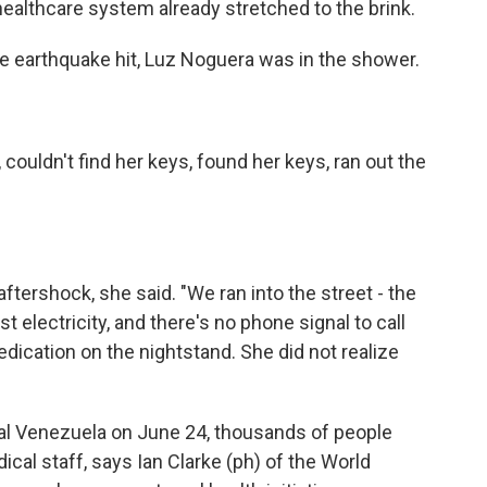
 healthcare system already stretched to the brink.
earthquake hit, Luz Noguera was in the shower.
uldn't find her keys, found her keys, ran out the
ershock, she said. "We ran into the street - the
st electricity, and there's no phone signal to call
dication on the nightstand. She did not realize
al Venezuela on June 24, thousands of people
ical staff, says Ian Clarke (ph) of the World