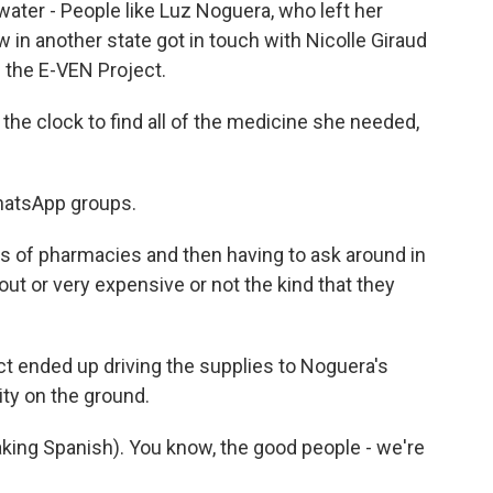
water - People like Luz Noguera, who left her
in another state got in touch with Nicolle Giraud
 the E-VEN Project.
the clock to find all of the medicine she needed,
hatsApp groups.
s of pharmacies and then having to ask around in
ut or very expensive or not the kind that they
t ended up driving the supplies to Noguera's
lity on the ground.
king Spanish). You know, the good people - we're