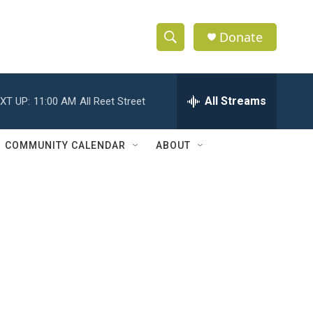
Donate
S
S
e
h
a
r
All Streams
XT UP:
11:00 AM
All Reet Street
o
c
h
w
Q
COMMUNITY CALENDAR
ABOUT
u
S
e
r
e
y
a
r
c
h