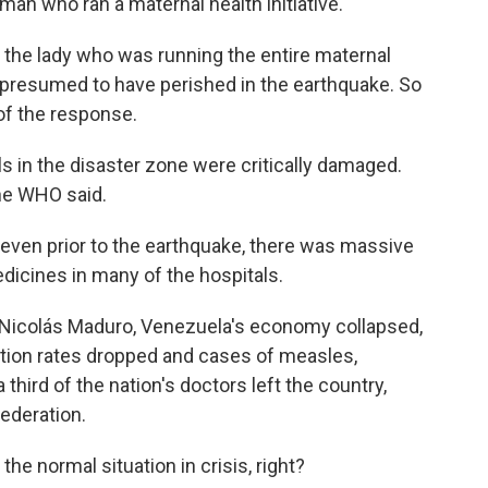
man who ran a maternal health initiative.
 the lady who was running the entire maternal
s presumed to have perished in the earthquake. So
 of the response.
s in the disaster zone were critically damaged.
the WHO said.
 even prior to the earthquake, there was massive
edicines in many of the hospitals.
Nicolás Maduro, Venezuela's economy collapsed,
tion rates dropped and cases of measles,
third of the nation's doctors left the country,
ederation.
e normal situation in crisis, right?