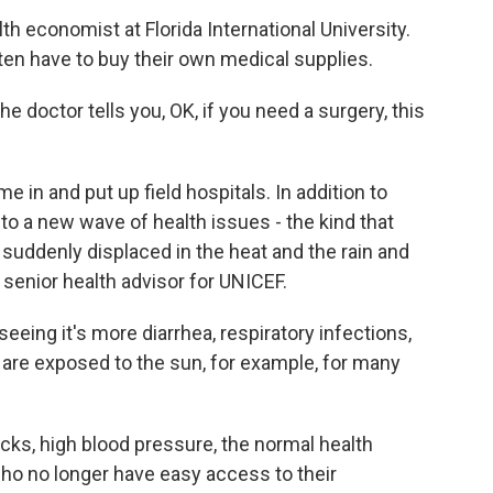
h economist at Florida International University.
ften have to buy their own medical supplies.
e doctor tells you, OK, if you need a surgery, this
n and put up field hospitals. In addition to
to a new wave of health issues - the kind that
uddenly displaced in the heat and the rain and
a senior health advisor for UNICEF.
ing it's more diarrhea, respiratory infections,
 are exposed to the sun, for example, for many
s, high blood pressure, the normal health
ho no longer have easy access to their