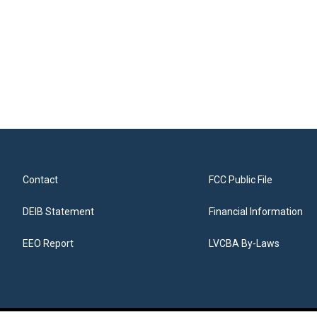
Contact
FCC Public File
DEIB Statement
Financial Information
EEO Report
LVCBA By-Laws