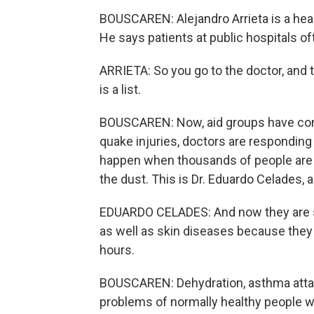
BOUSCAREN: Alejandro Arrieta is a healt
He says patients at public hospitals o
ARRIETA: So you go to the doctor, and th
is a list.
BOUSCAREN: Now, aid groups have come i
quake injuries, doctors are responding 
happen when thousands of people are s
the dust. This is Dr. Eduardo Celades, 
EDUARDO CELADES: And now they are see
as well as skin diseases because they
hours.
BOUSCAREN: Dehydration, asthma attack
problems of normally healthy people w