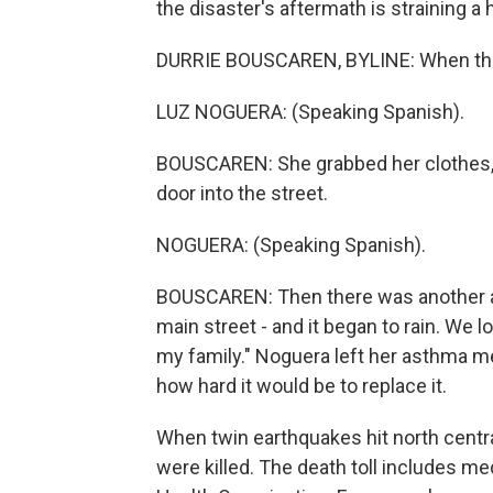
the disaster's aftermath is straining a
DURRIE BOUSCAREN, BYLINE: When the 
LUZ NOGUERA: (Speaking Spanish).
BOUSCAREN: She grabbed her clothes, co
door into the street.
NOGUERA: (Speaking Spanish).
BOUSCAREN: Then there was another aft
main street - and it began to rain. We lo
my family." Noguera left her asthma me
how hard it would be to replace it.
When twin earthquakes hit north centr
were killed. The death toll includes med