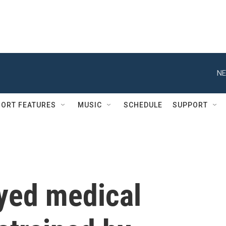
NE
ORT FEATURES
MUSIC
SCHEDULE
SUPPORT
ayed medical