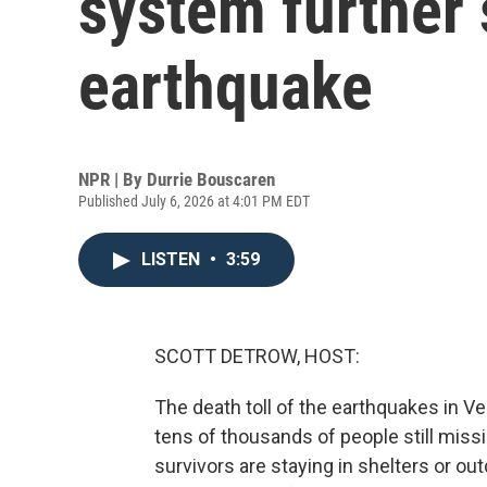
system further 
earthquake
NPR | By
Durrie Bouscaren
Published July 6, 2026 at 4:01 PM EDT
LISTEN
•
3:59
SCOTT DETROW, HOST:
The death toll of the earthquakes in V
tens of thousands of people still missi
survivors are staying in shelters or ou