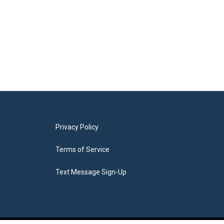
Privacy Policy
Terms of Service
Text Message Sign-Up