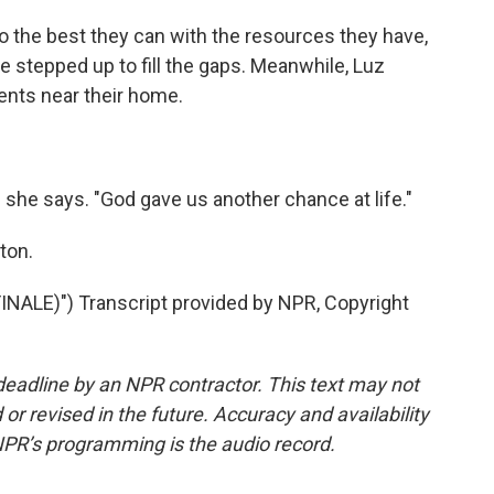
the best they can with the resources they have,
e stepped up to fill the gaps. Meanwhile, Luz
tents near their home.
 she says. "God gave us another chance at life."
ton.
ALE)") Transcript provided by NPR, Copyright
deadline by an NPR contractor. This text may not
or revised in the future. Accuracy and availability
NPR’s programming is the audio record.