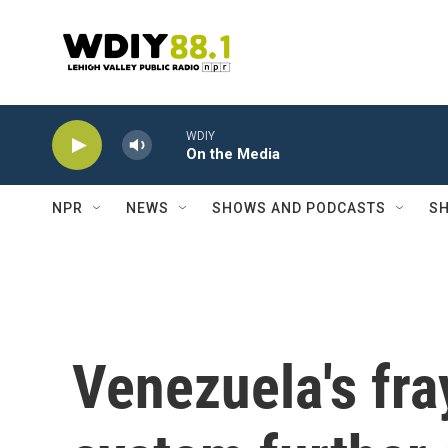
Skip to main content
WDIY
On the Media
NPR
NEWS
SHOWS AND PODCASTS
SH
Venezuela's fr