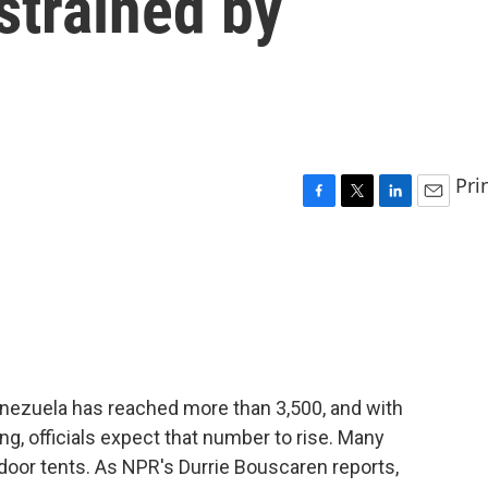
strained by
Pri
F
T
L
E
a
w
i
m
c
i
n
a
e
t
k
i
b
t
e
l
o
e
d
o
r
I
k
n
enezuela has reached more than 3,500, and with
ng, officials expect that number to rise. Many
tdoor tents. As NPR's Durrie Bouscaren reports,