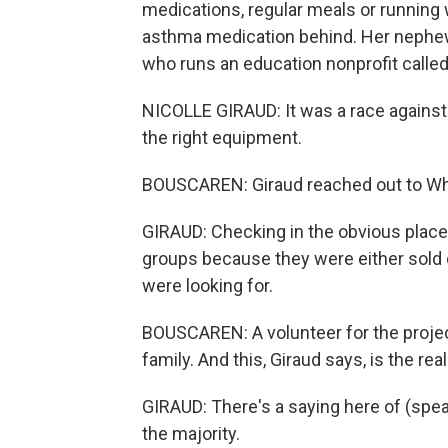
medications, regular meals or running 
asthma medication behind. Her nephew 
who runs an education nonprofit called
NICOLLE GIRAUD: It was a race against 
the right equipment.
BOUSCAREN: Giraud reached out to W
GIRAUD: Checking in the obvious place
groups because they were either sold o
were looking for.
BOUSCAREN: A volunteer for the projec
family. And this, Giraud says, is the rea
GIRAUD: There's a saying here of (spea
the majority.