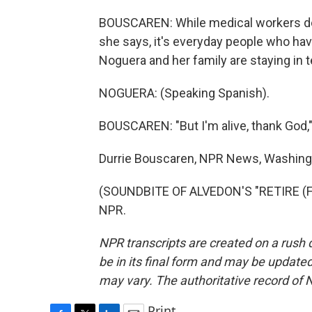
BOUSCAREN: While medical workers do 
she says, it's everyday people who hav
Noguera and her family are staying in 
NOGUERA: (Speaking Spanish).
BOUSCAREN: "But I'm alive, thank God,"
Durrie Bouscaren, NPR News, Washing
(SOUNDBITE OF ALVEDON'S "RETIRE (FIN
NPR.
NPR transcripts are created on a rush 
be in its final form and may be updated 
may vary. The authoritative record of 
Print