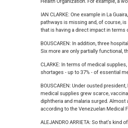
Health Organization. For example, a wo
IAN CLARKE: One example in La Guaira,
pathways is missing and, of course, i
that is having a direct impact in terms
BOUSCAREN: In addition, three hospital
Six more are only partially functional, 
CLARKE: In terms of medical supplies,
shortages - up to 37% - of essential m
BOUSCAREN: Under ousted president, 
medical supplies grew scarce, vaccina
diphtheria and malaria surged. Almost a 
according to the Venezuelan Medical F
ALEJANDRO ARRIETA: So that's kind of th