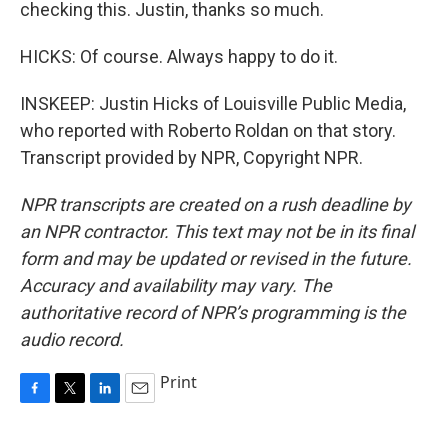
checking this. Justin, thanks so much.
HICKS: Of course. Always happy to do it.
INSKEEP: Justin Hicks of Louisville Public Media,
who reported with Roberto Roldan on that story.
Transcript provided by NPR, Copyright NPR.
NPR transcripts are created on a rush deadline by
an NPR contractor. This text may not be in its final
form and may be updated or revised in the future.
Accuracy and availability may vary. The
authoritative record of NPR’s programming is the
audio record.
Print
F
T
L
E
a
w
i
m
c
i
n
a