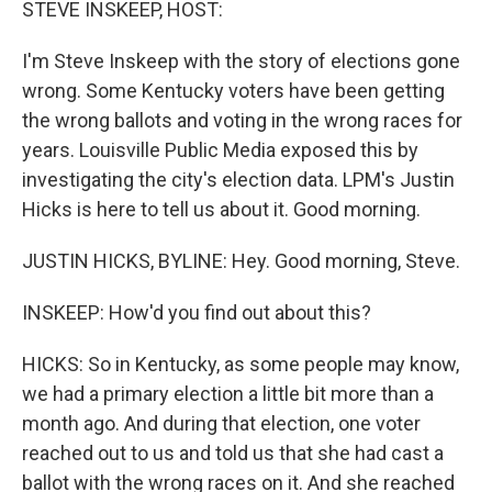
STEVE INSKEEP, HOST:
I'm Steve Inskeep with the story of elections gone
wrong. Some Kentucky voters have been getting
the wrong ballots and voting in the wrong races for
years. Louisville Public Media exposed this by
investigating the city's election data. LPM's Justin
Hicks is here to tell us about it. Good morning.
JUSTIN HICKS, BYLINE: Hey. Good morning, Steve.
INSKEEP: How'd you find out about this?
HICKS: So in Kentucky, as some people may know,
we had a primary election a little bit more than a
month ago. And during that election, one voter
reached out to us and told us that she had cast a
ballot with the wrong races on it. And she reached