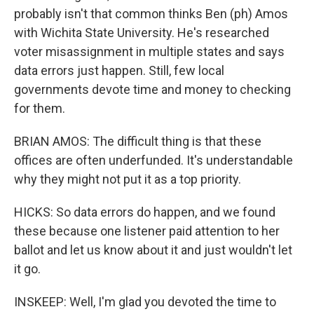
probably isn't that common thinks Ben (ph) Amos
with Wichita State University. He's researched
voter misassignment in multiple states and says
data errors just happen. Still, few local
governments devote time and money to checking
for them.
BRIAN AMOS: The difficult thing is that these
offices are often underfunded. It's understandable
why they might not put it as a top priority.
HICKS: So data errors do happen, and we found
these because one listener paid attention to her
ballot and let us know about it and just wouldn't let
it go.
INSKEEP: Well, I'm glad you devoted the time to