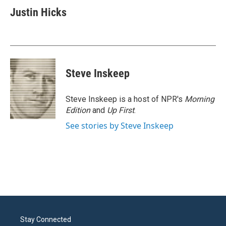
e
t
k
i
Justin Hicks
b
t
e
l
o
e
d
o
r
I
k
n
Steve Inskeep
Steve Inskeep is a host of NPR's
Morning
Edition
and
Up First
.
See stories by Steve Inskeep
Stay Connected