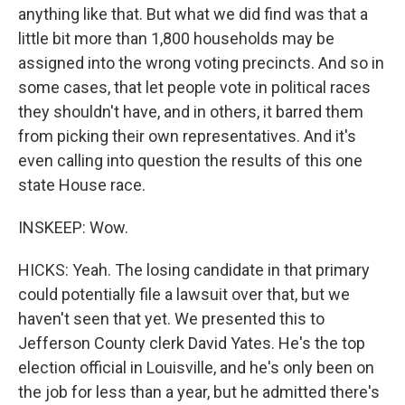
anything like that. But what we did find was that a
little bit more than 1,800 households may be
assigned into the wrong voting precincts. And so in
some cases, that let people vote in political races
they shouldn't have, and in others, it barred them
from picking their own representatives. And it's
even calling into question the results of this one
state House race.
INSKEEP: Wow.
HICKS: Yeah. The losing candidate in that primary
could potentially file a lawsuit over that, but we
haven't seen that yet. We presented this to
Jefferson County clerk David Yates. He's the top
election official in Louisville, and he's only been on
the job for less than a year, but he admitted there's