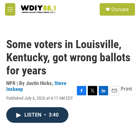
Skip to main content
S
Donate
e
M
a
e
r
n
c
u
h
Some voters in Louisville,
u
e
Kentucky, got wrong ballots
r
y
for years
NPR | By
Justin Hicks
,
Steve
Print
Inskeep
F
T
L
E
Published July 6, 2026 at 4:17 AM EDT
a
w
i
m
c
i
n
a
e
t
k
i
LISTEN
•
3:40
b
t
e
l
o
e
d
o
r
I
k
n