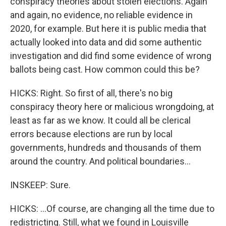
conspiracy theories about stolen elections. Again
and again, no evidence, no reliable evidence in
2020, for example. But here it is public media that
actually looked into data and did some authentic
investigation and did find some evidence of wrong
ballots being cast. How common could this be?
HICKS: Right. So first of all, there's no big
conspiracy theory here or malicious wrongdoing, at
least as far as we know. It could all be clerical
errors because elections are run by local
governments, hundreds and thousands of them
around the country. And political boundaries...
INSKEEP: Sure.
HICKS: ...Of course, are changing all the time due to
redistricting. Still, what we found in Louisville