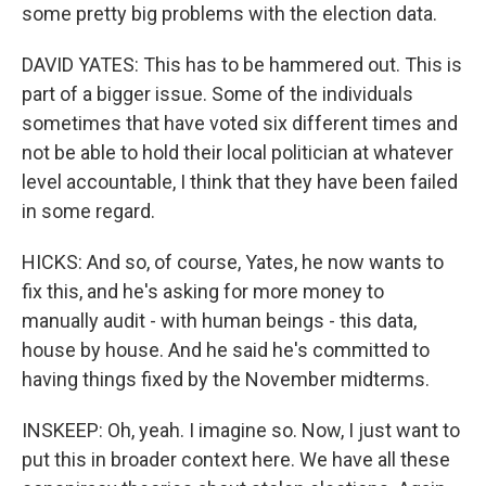
some pretty big problems with the election data.
DAVID YATES: This has to be hammered out. This is
part of a bigger issue. Some of the individuals
sometimes that have voted six different times and
not be able to hold their local politician at whatever
level accountable, I think that they have been failed
in some regard.
HICKS: And so, of course, Yates, he now wants to
fix this, and he's asking for more money to
manually audit - with human beings - this data,
house by house. And he said he's committed to
having things fixed by the November midterms.
INSKEEP: Oh, yeah. I imagine so. Now, I just want to
put this in broader context here. We have all these