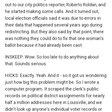
out to our city politics reporter, Roberto Roldan, and
he started making some calls. And it turned out,
local election officials said it was due to errors in
their data that happened several years ago during
redistricting. But they also said by that point, there
was nothing they could do to fix that one woman's
ballot because it had already been cast.
INSKEEP: Wow. So too late to do anything about
that. Sounds serious.
HICKS: Exactly. Yeah. And it - so it got us wondering
just how big this problem might be. So I wrote a
computer program. It scraped the clerk's public
records on political district assignments for nearly
half a million addresses here in Louisville, and we
didn't look up anyone's individual voter records or