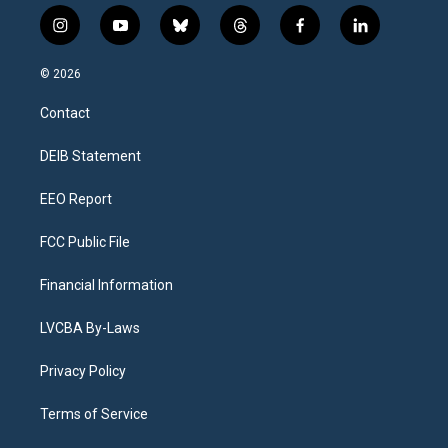
i
y
b
t
f
l
n
o
l
h
a
i
s
u
u
r
c
n
© 2026
t
t
e
e
e
k
a
u
s
a
b
e
Contact
g
b
k
d
o
d
r
e
y
s
o
i
a
k
n
DEIB Statement
m
EEO Report
FCC Public File
Financial Information
LVCBA By-Laws
Privacy Policy
Terms of Service