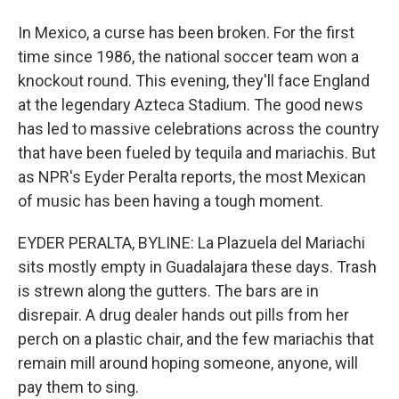
In Mexico, a curse has been broken. For the first
time since 1986, the national soccer team won a
knockout round. This evening, they'll face England
at the legendary Azteca Stadium. The good news
has led to massive celebrations across the country
that have been fueled by tequila and mariachis. But
as NPR's Eyder Peralta reports, the most Mexican
of music has been having a tough moment.
EYDER PERALTA, BYLINE: La Plazuela del Mariachi
sits mostly empty in Guadalajara these days. Trash
is strewn along the gutters. The bars are in
disrepair. A drug dealer hands out pills from her
perch on a plastic chair, and the few mariachis that
remain mill around hoping someone, anyone, will
pay them to sing.