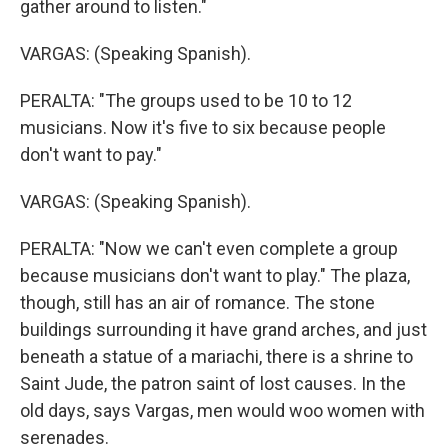
gather around to listen."
VARGAS: (Speaking Spanish).
PERALTA: "The groups used to be 10 to 12
musicians. Now it's five to six because people
don't want to pay."
VARGAS: (Speaking Spanish).
PERALTA: "Now we can't even complete a group
because musicians don't want to play." The plaza,
though, still has an air of romance. The stone
buildings surrounding it have grand arches, and just
beneath a statue of a mariachi, there is a shrine to
Saint Jude, the patron saint of lost causes. In the
old days, says Vargas, men would woo women with
serenades.