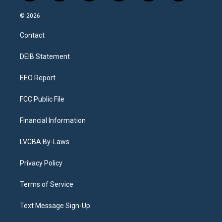
n
o
l
h
a
i
s
u
u
r
c
n
© 2026
t
t
e
e
e
k
a
u
s
a
b
e
Contact
g
b
k
d
o
d
r
e
y
s
o
i
a
k
n
DEIB Statement
m
EEO Report
FCC Public File
Financial Information
LVCBA By-Laws
Privacy Policy
Terms of Service
Text Message Sign-Up