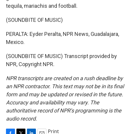
tequila, mariachis and football.
(SOUNDBITE OF MUSIC)
PERALTA: Eyder Peralta, NPR News, Guadalajara,
Mexico.
(SOUNDBITE OF MUSIC) Transcript provided by
NPR, Copyright NPR.
NPR transcripts are created on a rush deadline by
an NPR contractor. This text may not be in its final
form and may be updated or revised in the future.
Accuracy and availability may vary. The
authoritative record of NPR’s programming is the
audio record.
Print