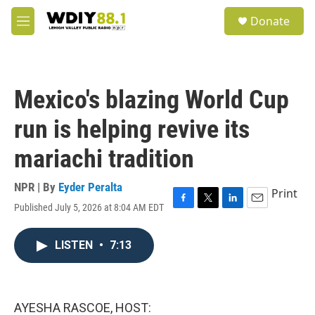
Skip to main content
S
Donate
e
M
a
e
r
n
c
u
h
Mexico's blazing World Cup
u
e
run is helping revive its
r
y
mariachi tradition
NPR | By
Eyder Peralta
Print
Published July 5, 2026 at 8:04 AM EDT
F
T
L
E
a
w
i
m
c
i
n
a
LISTEN
•
7:13
e
t
k
i
b
t
e
l
o
e
d
o
r
I
k
n
AYESHA RASCOE, HOST: