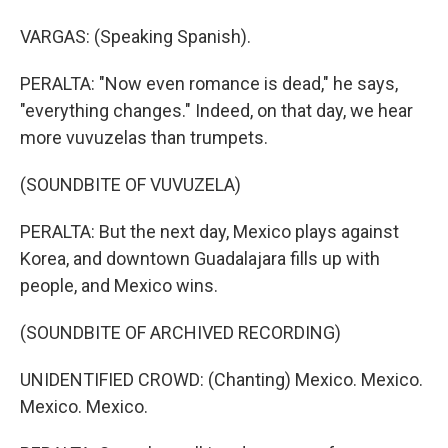
VARGAS: (Speaking Spanish).
PERALTA: "Now even romance is dead," he says,
"everything changes." Indeed, on that day, we hear
more vuvuzelas than trumpets.
(SOUNDBITE OF VUVUZELA)
PERALTA: But the next day, Mexico plays against
Korea, and downtown Guadalajara fills up with
people, and Mexico wins.
(SOUNDBITE OF ARCHIVED RECORDING)
UNIDENTIFIED CROWD: (Chanting) Mexico. Mexico.
Mexico. Mexico.