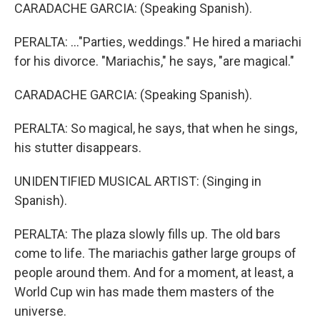
CARADACHE GARCIA: (Speaking Spanish).
PERALTA: ..."Parties, weddings." He hired a mariachi
for his divorce. "Mariachis," he says, "are magical."
CARADACHE GARCIA: (Speaking Spanish).
PERALTA: So magical, he says, that when he sings,
his stutter disappears.
UNIDENTIFIED MUSICAL ARTIST: (Singing in
Spanish).
PERALTA: The plaza slowly fills up. The old bars
come to life. The mariachis gather large groups of
people around them. And for a moment, at least, a
World Cup win has made them masters of the
universe.