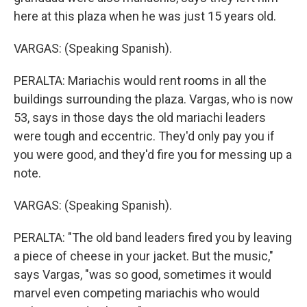
here at this plaza when he was just 15 years old.
VARGAS: (Speaking Spanish).
PERALTA: Mariachis would rent rooms in all the
buildings surrounding the plaza. Vargas, who is now
53, says in those days the old mariachi leaders
were tough and eccentric. They'd only pay you if
you were good, and they'd fire you for messing up a
note.
VARGAS: (Speaking Spanish).
PERALTA: "The old band leaders fired you by leaving
a piece of cheese in your jacket. But the music,"
says Vargas, "was so good, sometimes it would
marvel even competing mariachis who would