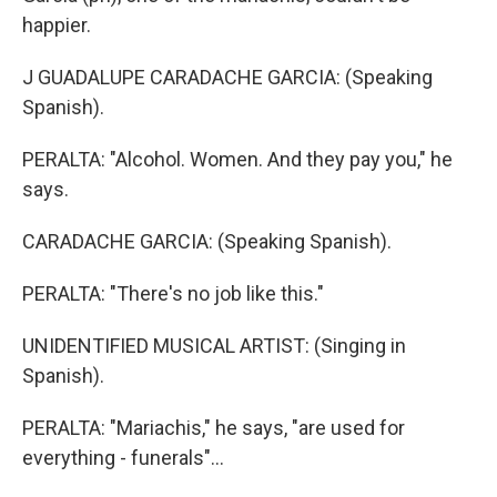
happier.
J GUADALUPE CARADACHE GARCIA: (Speaking
Spanish).
PERALTA: "Alcohol. Women. And they pay you," he
says.
CARADACHE GARCIA: (Speaking Spanish).
PERALTA: "There's no job like this."
UNIDENTIFIED MUSICAL ARTIST: (Singing in
Spanish).
PERALTA: "Mariachis," he says, "are used for
everything - funerals"...