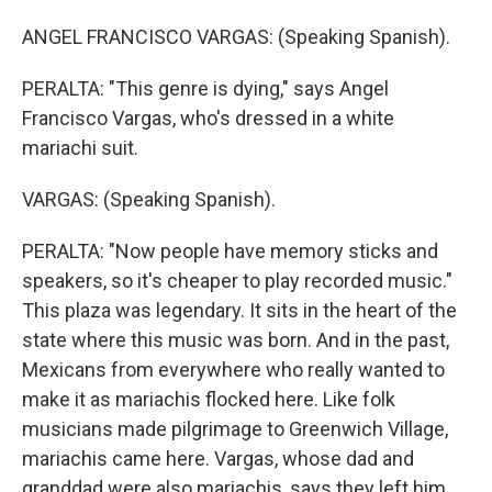
ANGEL FRANCISCO VARGAS: (Speaking Spanish).
PERALTA: "This genre is dying," says Angel
Francisco Vargas, who's dressed in a white
mariachi suit.
VARGAS: (Speaking Spanish).
PERALTA: "Now people have memory sticks and
speakers, so it's cheaper to play recorded music."
This plaza was legendary. It sits in the heart of the
state where this music was born. And in the past,
Mexicans from everywhere who really wanted to
make it as mariachis flocked here. Like folk
musicians made pilgrimage to Greenwich Village,
mariachis came here. Vargas, whose dad and
granddad were also mariachis, says they left him