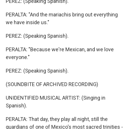
PEREZ: (Speaking Spanish).
PERALTA: "And the mariachis bring out everything
we have inside us."
PEREZ: (Speaking Spanish).
PERALTA: "Because we're Mexican, and we love
everyone."
PEREZ: (Speaking Spanish).
(SOUNDBITE OF ARCHIVED RECORDING)
UNIDENTIFIED MUSICAL ARTIST: (Singing in
Spanish).
PERALTA: That day, they play all night, still the
guardians of one of Mexico's most sacred trinities -