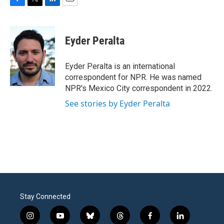
F
T
L
E
a
w
i
m
c
i
n
a
e
t
k
i
Eyder Peralta
b
t
e
l
o
e
d
o
r
I
Eyder Peralta is an international
k
n
correspondent for NPR. He was named
NPR's Mexico City correspondent in 2022.
See stories by Eyder Peralta
Stay Connected
i
y
b
t
f
l