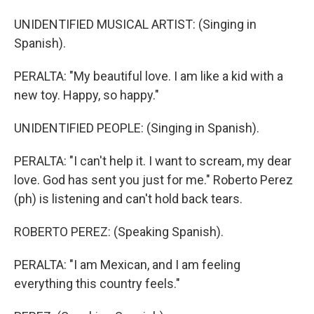
UNIDENTIFIED MUSICAL ARTIST: (Singing in
Spanish).
PERALTA: "My beautiful love. I am like a kid with a
new toy. Happy, so happy."
UNIDENTIFIED PEOPLE: (Singing in Spanish).
PERALTA: "I can't help it. I want to scream, my dear
love. God has sent you just for me." Roberto Perez
(ph) is listening and can't hold back tears.
ROBERTO PEREZ: (Speaking Spanish).
PERALTA: "I am Mexican, and I am feeling
everything this country feels."