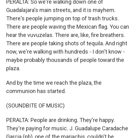
PERALTA: So we're walking down one of
Guadalajara's main streets, and it is mayhem.
There's people jumping on top of trash trucks.
There are people waving the Mexican flag. You can
hear the vuvuzelas. There are, like, fire breathers.
There are people taking shots of tequila. And right
now, we're walking with hundreds - I don't know -
maybe probably thousands of people toward the
plaza.
And by the time we reach the plaza, the
communion has started.
(SOUNDBITE OF MUSIC)
PERALTA: People are drinking. They're happy.
They're paying for music. J. Guadalupe Caradache
Garcia (ph), one of the mariachis, couldn't be