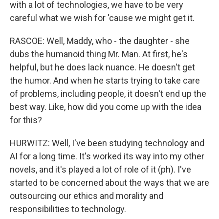
with a lot of technologies, we have to be very
careful what we wish for 'cause we might get it.
RASCOE: Well, Maddy, who - the daughter - she
dubs the humanoid thing Mr. Man. At first, he's
helpful, but he does lack nuance. He doesn't get
the humor. And when he starts trying to take care
of problems, including people, it doesn't end up the
best way. Like, how did you come up with the idea
for this?
HURWITZ: Well, I've been studying technology and
AI for a long time. It's worked its way into my other
novels, and it's played a lot of role of it (ph). I've
started to be concerned about the ways that we are
outsourcing our ethics and morality and
responsibilities to technology.