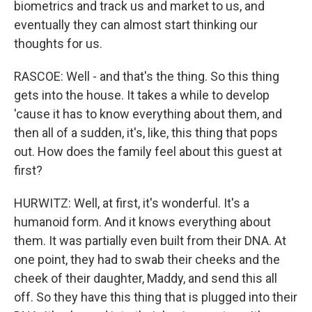
biometrics and track us and market to us, and
eventually they can almost start thinking our
thoughts for us.
RASCOE: Well - and that's the thing. So this thing
gets into the house. It takes a while to develop
'cause it has to know everything about them, and
then all of a sudden, it's, like, this thing that pops
out. How does the family feel about this guest at
first?
HURWITZ: Well, at first, it's wonderful. It's a
humanoid form. And it knows everything about
them. It was partially even built from their DNA. At
one point, they had to swab their cheeks and the
cheek of their daughter, Maddy, and send this all
off. So they have this thing that is plugged into their