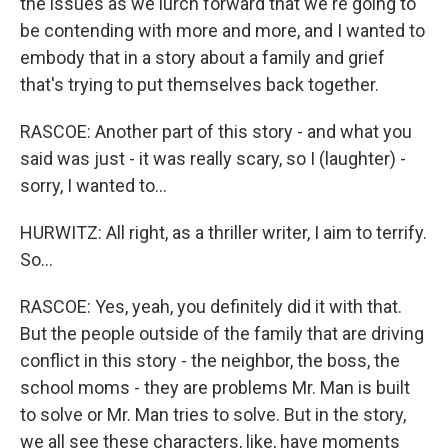
the issues as we lurch forward that we're going to
be contending with more and more, and I wanted to
embody that in a story about a family and grief
that's trying to put themselves back together.
RASCOE: Another part of this story - and what you
said was just - it was really scary, so I (laughter) -
sorry, I wanted to...
HURWITZ: All right, as a thriller writer, I aim to terrify.
So...
RASCOE: Yes, yeah, you definitely did it with that.
But the people outside of the family that are driving
conflict in this story - the neighbor, the boss, the
school moms - they are problems Mr. Man is built
to solve or Mr. Man tries to solve. But in the story,
we all see these characters, like, have moments