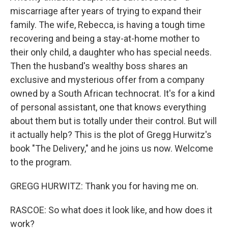
miscarriage after years of trying to expand their
family. The wife, Rebecca, is having a tough time
recovering and being a stay-at-home mother to
their only child, a daughter who has special needs.
Then the husband's wealthy boss shares an
exclusive and mysterious offer from a company
owned by a South African technocrat. It's for a kind
of personal assistant, one that knows everything
about them but is totally under their control. But will
it actually help? This is the plot of Gregg Hurwitz's
book "The Delivery," and he joins us now. Welcome
to the program.
GREGG HURWITZ: Thank you for having me on.
RASCOE: So what does it look like, and how does it
work?