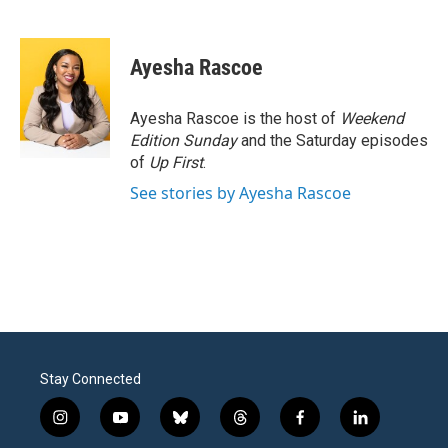
F
T
L
E
a
w
i
m
c
i
n
a
e
t
k
i
Ayesha Rascoe
b
t
e
l
o
e
d
o
r
I
Ayesha Rascoe is the host of
Weekend
k
n
Edition Sunday
and the Saturday episodes
of
Up First
.
See stories by Ayesha Rascoe
Stay Connected
i
y
b
t
f
l
n
o
l
h
a
i