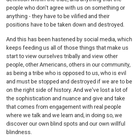
people who don't agree with us on something or
anything - they have to be vilified and their
positions have to be taken down and destroyed.
And this has been hastened by social media, which
keeps feeding us all of those things that make us
start to view ourselves tribally and view other
people, other Americans, others in our community,
as being a tribe who is opposed to us, who is evil
and must be stopped and destroyed if we are to be
on the right side of history. And we've lost a lot of
the sophistication and nuance and give and take
that comes from engagement with real people
where we talk and we learn and, in doing so, we
discover our own blind spots and our own willful
blindness.