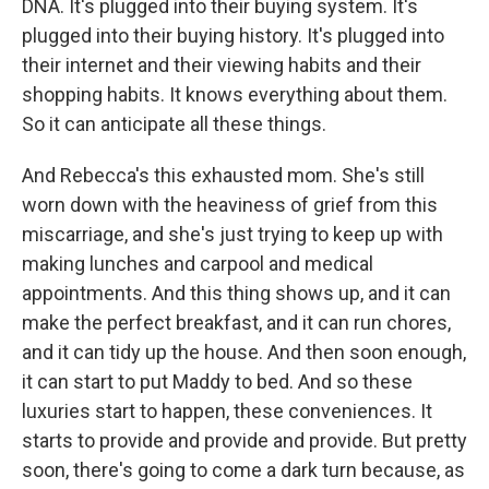
DNA. It's plugged into their buying system. It's
plugged into their buying history. It's plugged into
their internet and their viewing habits and their
shopping habits. It knows everything about them.
So it can anticipate all these things.
And Rebecca's this exhausted mom. She's still
worn down with the heaviness of grief from this
miscarriage, and she's just trying to keep up with
making lunches and carpool and medical
appointments. And this thing shows up, and it can
make the perfect breakfast, and it can run chores,
and it can tidy up the house. And then soon enough,
it can start to put Maddy to bed. And so these
luxuries start to happen, these conveniences. It
starts to provide and provide and provide. But pretty
soon, there's going to come a dark turn because, as