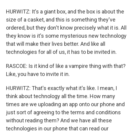
HURWITZ: It's a giant box, and the box is about the
size of a casket, and this is something they've
ordered, but they don't know precisely what it is. All
they know is it's some mysterious new technology
that will make their lives better. And like all
technologies for all of us, it has to be invited in.
RASCOE: Is it kind of like a vampire thing with that?
Like, you have to invite it in.
HURWITZ: That's exactly what it's like. I mean, I
think about technology all the time. How many
times are we uploading an app onto our phone and
just sort of agreeing to the terms and conditions
without reading them? And we have all these
technologies in our phone that can read our