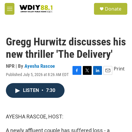
Skip to main content
S
Donate
e
M
a
e
r
n
c
u
h
Gregg Hurwitz discusses his
u
e
new thriller 'The Delivery'
r
y
NPR | By
Ayesha Rascoe
Print
Published July 5, 2026 at 8:26 AM EDT
F
T
L
E
a
w
i
m
c
i
n
a
LISTEN
•
7:30
e
t
k
i
b
t
e
l
o
e
d
o
r
I
k
n
AYESHA RASCOE, HOST:
A newly affluent couple has suffered loss - a