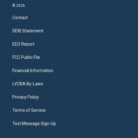
s
u
u
r
c
n
© 2026
t
t
e
e
e
k
a
u
s
a
b
e
Contact
g
b
k
d
o
d
r
e
y
s
o
i
a
k
n
DEIB Statement
m
EEO Report
FCC Public File
Financial Information
LVCBA By-Laws
Privacy Policy
Terms of Service
Text Message Sign-Up