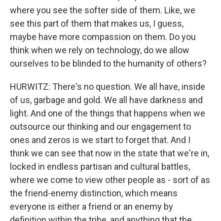
where you see the softer side of them. Like, we
see this part of them that makes us, I guess,
maybe have more compassion on them. Do you
think when we rely on technology, do we allow
ourselves to be blinded to the humanity of others?
HURWITZ: There's no question. We all have, inside
of us, garbage and gold. We all have darkness and
light. And one of the things that happens when we
outsource our thinking and our engagement to
ones and zeros is we start to forget that. And I
think we can see that now in the state that we're in,
locked in endless partisan and cultural battles,
where we come to view other people as - sort of as
the friend-enemy distinction, which means
everyone is either a friend or an enemy by
definition within the tribe, and anything that the