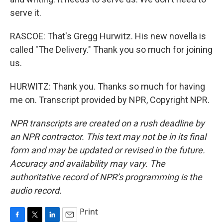
serve it.
RASCOE: That's Gregg Hurwitz. His new novella is
called "The Delivery." Thank you so much for joining
us.
HURWITZ: Thank you. Thanks so much for having
me on. Transcript provided by NPR, Copyright NPR.
NPR transcripts are created on a rush deadline by
an NPR contractor. This text may not be in its final
form and may be updated or revised in the future.
Accuracy and availability may vary. The
authoritative record of NPR’s programming is the
audio record.
Print