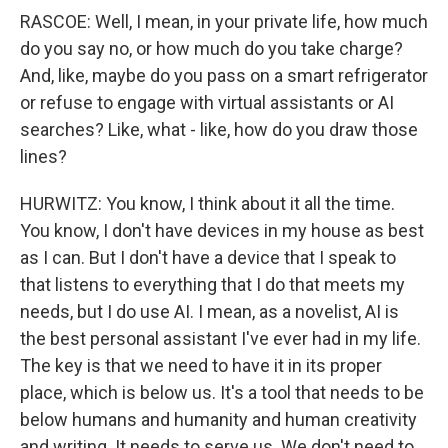
RASCOE: Well, I mean, in your private life, how much
do you say no, or how much do you take charge?
And, like, maybe do you pass on a smart refrigerator
or refuse to engage with virtual assistants or AI
searches? Like, what - like, how do you draw those
lines?
HURWITZ: You know, I think about it all the time.
You know, I don't have devices in my house as best
as I can. But I don't have a device that I speak to
that listens to everything that I do that meets my
needs, but I do use AI. I mean, as a novelist, AI is
the best personal assistant I've ever had in my life.
The key is that we need to have it in its proper
place, which is below us. It's a tool that needs to be
below humans and humanity and human creativity
and writing. It needs to serve us. We don't need to