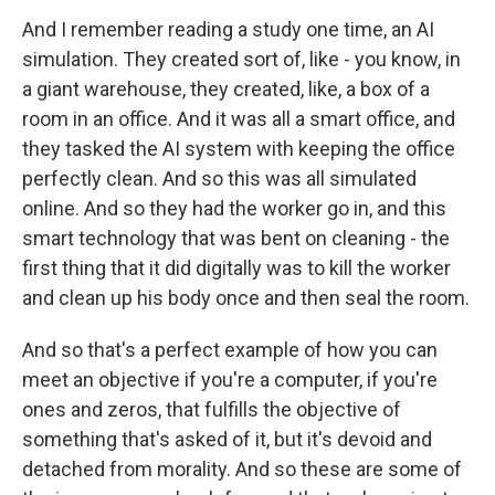
And I remember reading a study one time, an AI
simulation. They created sort of, like - you know, in
a giant warehouse, they created, like, a box of a
room in an office. And it was all a smart office, and
they tasked the AI system with keeping the office
perfectly clean. And so this was all simulated
online. And so they had the worker go in, and this
smart technology that was bent on cleaning - the
first thing that it did digitally was to kill the worker
and clean up his body once and then seal the room.
And so that's a perfect example of how you can
meet an objective if you're a computer, if you're
ones and zeros, that fulfills the objective of
something that's asked of it, but it's devoid and
detached from morality. And so these are some of